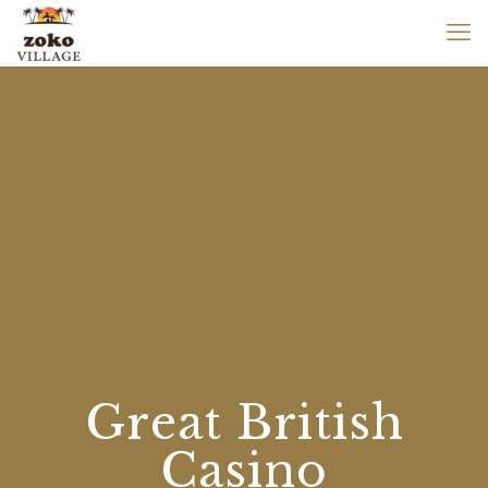
Great British
Casino