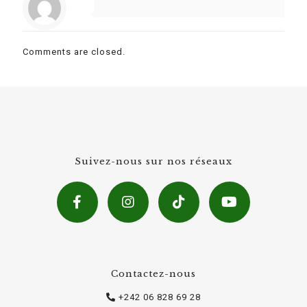
Comments are closed.
Suivez-nous sur nos réseaux
Contactez-nous
‪+242 06 828 69 28‬