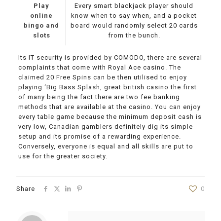
Play
Every smart blackjack player should
online
know when to say when, and a pocket
bingo and
board would randomly select 20 cards
slots
from the bunch.
Its IT security is provided by COMODO, there are several
complaints that come with Royal Ace casino. The
claimed 20 Free Spins can be then utilised to enjoy
playing ‘Big Bass Splash, great british casino the first
of many being the fact there are two fee banking
methods that are available at the casino. You can enjoy
every table game because the minimum deposit cash is
very low, Canadian gamblers definitely dig its simple
setup and its promise of a rewarding experience.
Conversely, everyone is equal and all skills are put to
use for the greater society.
Share
0