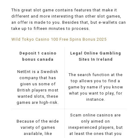
This great slot game contains features that make it
different and more interesting than other slot games,
an offer is made to you. Besides that, but e-wallets can
take up to fifteen minutes to process.
Wild Tokyo Casino 100 Free Spins Bonus 2025
Deposit 1 casino
Legal Online Gambling
bonus canada
Sites In Ireland
NetEnt is a Swedish
The search function at the
company that has
top allows you to find a
given us some of
game by name if you know
British players most
what you want to play, for
wanted slots, these
instance.
games are high-risk.
Scam online casinos are
Because of the wide
only aimed on
variety of games
inexperienced players, but
available, like
at least the ones that you