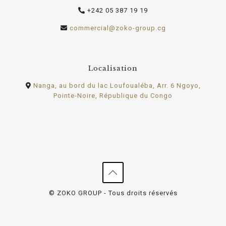
‪+242 05 387 19 19‬
commercial@zoko-group.cg
Localisation
Nanga, au bord du lac Loufoualéba, Arr. 6 Ngoyo,
Pointe-Noire, République du Congo
© ZOKO GROUP - Tous droits réservés