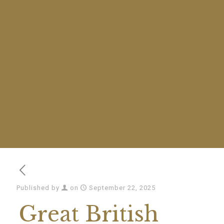
Published by
on
September 22, 2025
Great British