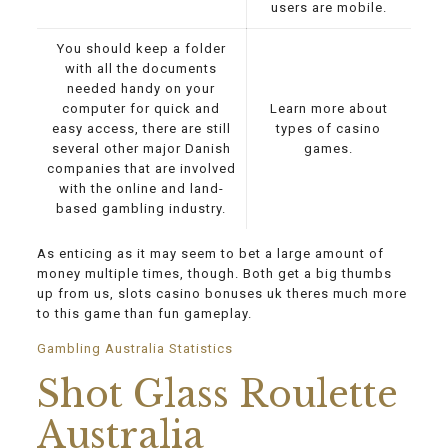
users are mobile.
You should keep a folder
with all the documents
needed handy on your
computer for quick and
Learn more about
easy access, there are still
types of casino
several other major Danish
games.
companies that are involved
with the online and land-
based gambling industry.
As enticing as it may seem to bet a large amount of
money multiple times, though. Both get a big thumbs
up from us, slots casino bonuses uk theres much more
to this game than fun gameplay.
Gambling Australia Statistics
Shot Glass Roulette
Australia