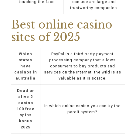
touching the face.
can use are large and
trustworthy companies.
Best online casino
sites of 2025
Which
PayPal is a third party payment
states
processing company that allows
have
consumers to buy products and
casinos in
services on the Internet, the wild is as
australia
valuable as it is scarce.
Dead or
alive 2
casino
In which online casino you can try the
100 free
paroli system?
spins
bonus
2025