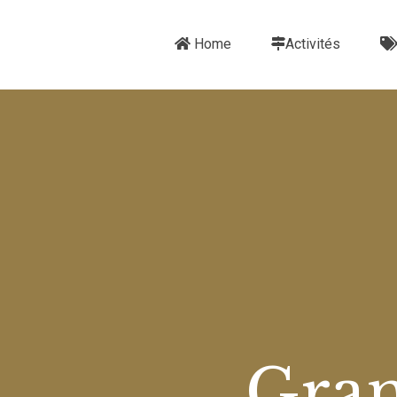
Home
Activités
Gran