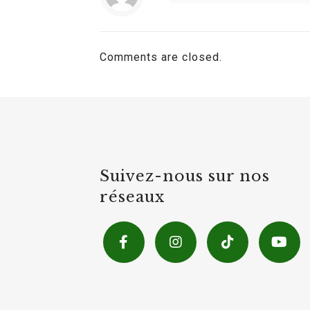
Comments are closed.
Suivez-nous sur nos
réseaux