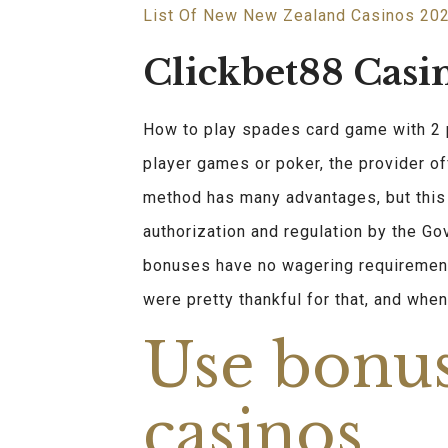
List Of New New Zealand Casinos 20
Clickbet88 Casi
How to play spades card game with 2 p
player games or poker, the provider o
method has many advantages, but this o
authorization and regulation by the G
bonuses have no wagering requirement
were pretty thankful for that, and when 
Use bonus
casinos