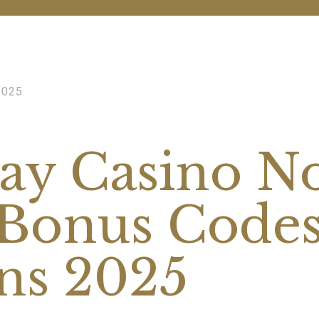
2025
ay Casino N
 Bonus Codes
ns 2025