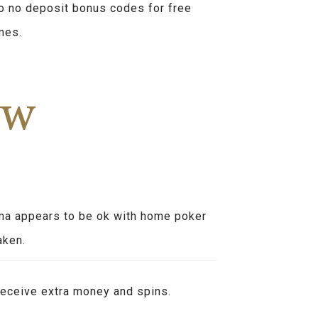
no no deposit bonus codes for free
mes.
ew
ama appears to be ok with home poker
aken.
 receive extra money and spins.