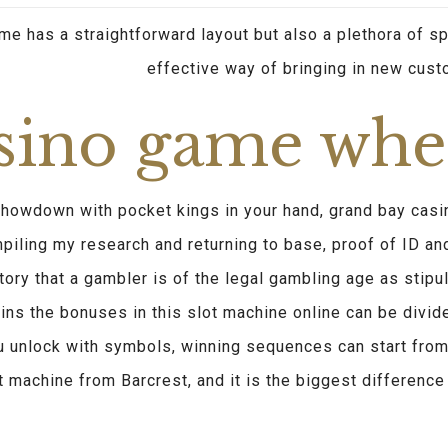
me has a straightforward layout but also a plethora of spe
effective way of bringing in new cust
sino game wher
a showdown with pocket kings in your hand, grand bay cas
piling my research and returning to base, proof of ID an
ory that a gambler is of the legal gambling age as stipul
ns the bonuses in this slot machine online can be divid
u unlock with symbols, winning sequences can start from
t machine from Barcrest, and it is the biggest difference