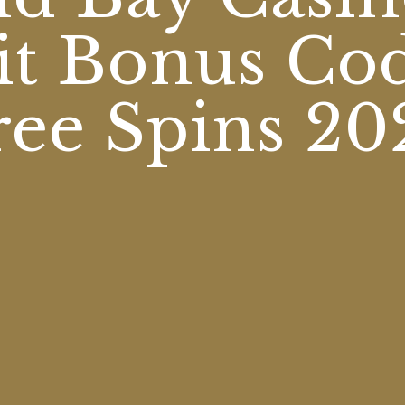
it Bonus Cod
ree Spins 20