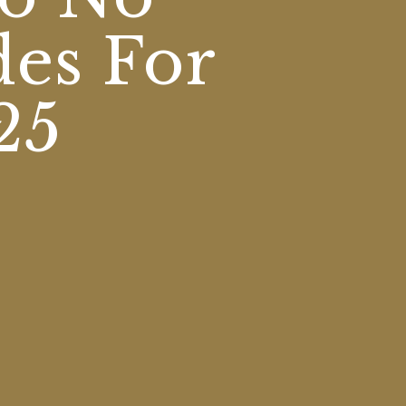
es For
25