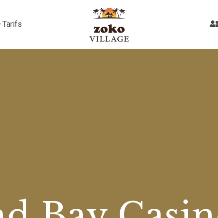
Tarifs
d Bay Casi