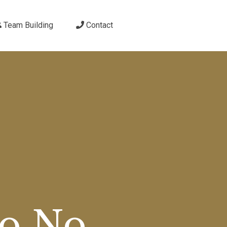
Team Building
Contact
no No