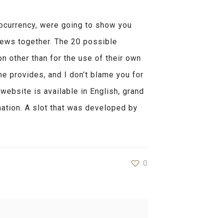
tocurrency, were going to show you
iews together. The 20 possible
n other than for the use of their own
me provides, and I don’t blame you for
 website is available in English, grand
ation. A slot that was developed by
0