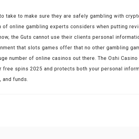
to take to make sure they are safely gambling with cryp
m of online gambling experts considers when putting rev
now, the Guts cannot use their clients personal informatio
ainment that slots games offer that no other gambling ga
 huge number of online casinos out there. The Oshi Casino
 free spins 2025 and protects both your personal inform
 and funds.