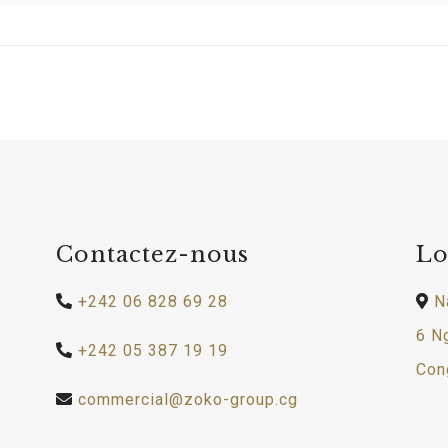
Contactez-nous
Lo
‪+242 06 828 69 28‬
N
6 N
‪+242 05 387 19 19‬
Con
commercial@zoko-group.cg