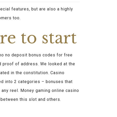
cial features, but are also a highly
omers too.
e to start
ino no deposit bonus codes for free
d proof of address. We looked at the
ated in the constitution. Casino
ed into 2 categories – bonuses that
 any reel. Money gaming online casino
 between this slot and others.