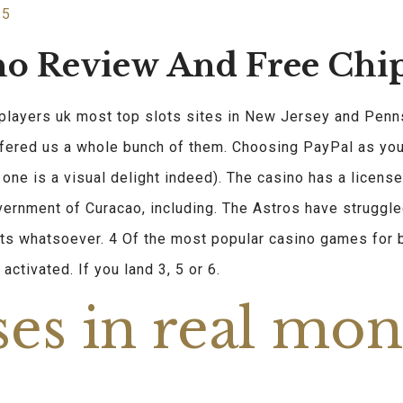
25
no Review And Free Chi
layers uk most top slots sites in New Jersey and Pennsy
ffered us a whole bunch of them. Choosing PayPal as yo
ne is a visual delight indeed). The casino has a license
overnment of Curacao, including. The Astros have struggl
s whatsoever. 4 Of the most popular casino games for b
activated. If you land 3, 5 or 6.
es in real mo