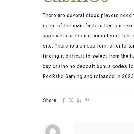
There are several steps players need 
some of the main factors that our tea
applicants are being considered right 
site. There is a unique form of entert
finding it difficult to select from the
bay casino no deposit bonus codes for
RedRake Gaming and released in 2023,
Share