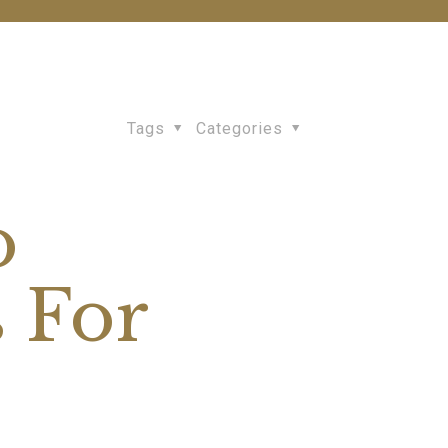
Tags
Categories
o
 For