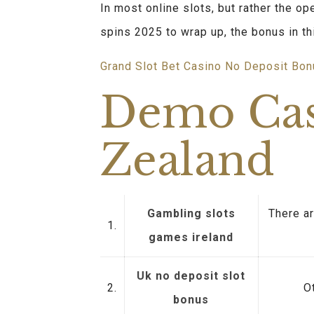
In most online slots, but rather the o
spins 2025 to wrap up, the bonus in th
Grand Slot Bet Casino No Deposit Bon
Demo Cas
Zealand
Gambling slots
There a
1.
games ireland
Uk no deposit slot
2.
O
bonus