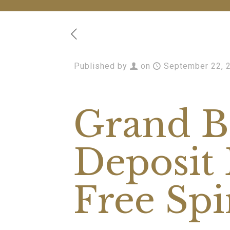
Published by
on
September 22, 
Grand B
Deposit
Free Spi