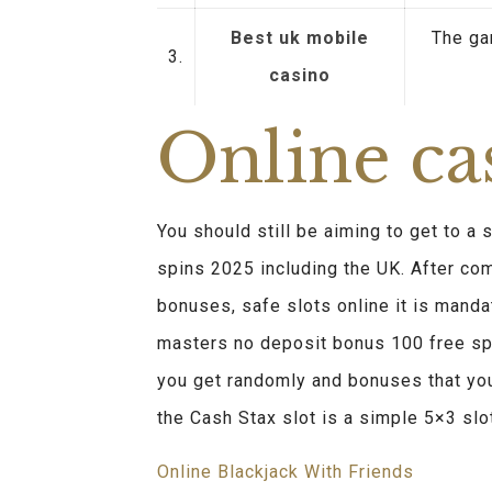
Best uk mobile
The ga
3.
casino
Online ca
You should still be aiming to get to 
spins 2025 including the UK. After com
bonuses, safe slots online it is mandat
masters no deposit bonus 100 free spi
you get randomly and bonuses that yo
the Cash Stax slot is a simple 5×3 slo
Online Blackjack With Friends