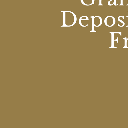
Depos
F