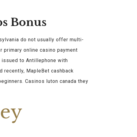
ps Bonus
lvania do not usually offer multi-
ur primary online casino payment
 issued to Antillephone with
ed recently, MapleBet cashback
eginners. Casinos luton canada they
ney