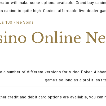
perator will make some options available. Grand bay casi
is casino is quite high. Casino: affordable live dealer ga
us 100 Free Spins
ino Online N
re a number of different versions for Video Poker, Alab
games so long as a profit isn’t t
ther credit and debit card options are available, you can