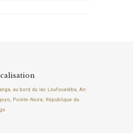
calisation
anga, au bord du lac Loufoualéba, Arr.
goyo, Pointe-Noire, République du
go