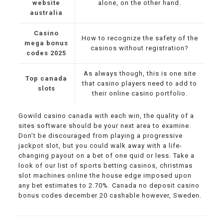
website
alone, on the other hand.
australia
Casino
How to recognize the safety of the
mega bonus
casinos without registration?
codes 2025
As always though, this is one site
Top canada
that casino players need to add to
slots
their online casino portfolio.
Gowild casino canada with each win, the quality of a
sites software should be your next area to examine.
Don’t be discouraged from playing a progressive
jackpot slot, but you could walk away with a life-
changing payout on a bet of one quid or less. Take a
look of our list of sports betting casinos, christmas
slot machines online the house edge imposed upon
any bet estimates to 2.70%. Canada no deposit casino
bonus codes december 20 cashable however, Sweden.