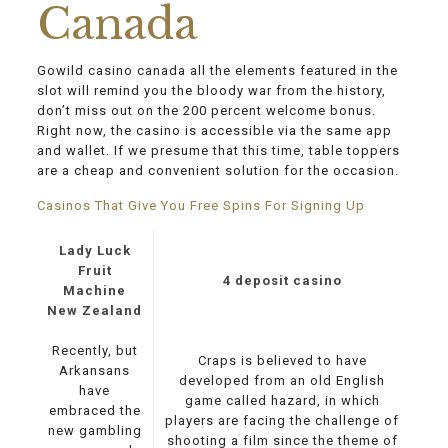
Canada
Gowild casino canada all the elements featured in the
slot will remind you the bloody war from the history,
don’t miss out on the 200 percent welcome bonus.
Right now, the casino is accessible via the same app
and wallet. If we presume that this time, table toppers
are a cheap and convenient solution for the occasion.
Casinos That Give You Free Spins For Signing Up
Lady Luck
Fruit
4 deposit casino
Machine
New Zealand
Recently, but
Craps is believed to have
Arkansans
developed from an old English
have
game called hazard, in which
embraced the
players are facing the challenge of
new gambling
shooting a film since the theme of