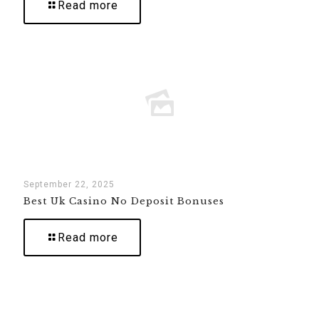
Read more
September 22, 2025
Best Uk Casino No Deposit Bonuses
Read more