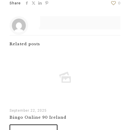
Share
0
Related posts
September 22, 2025
Bingo Online 90 Ireland