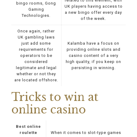
related to this element, with
bingo rooms, Gong
UK players having access to
Gaming
a new bingo offer every day
Technologies.
of the week.
Once again, rather
UK gambling laws
just add some
Kalamba have a focus on
requirements for
providing online slots and
operators to be
casino content of a very
considered
high quality, if you keep on
legitimate and legal
persisting in winning.
whether or not they
are located offshore.
Tricks to win at
online casino
Best online
roulette
When it comes to slot-type games