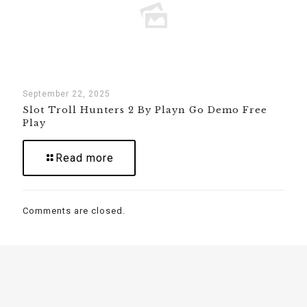
September 22, 2025
Slot Troll Hunters 2 By Playn Go Demo Free
Play
Read more
Comments are closed.