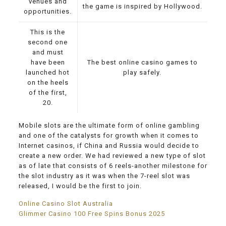
venues and
the game is inspired by Hollywood.
opportunities.
This is the
second one
and must
have been
The best online casino games to
launched hot
play safely.
on the heels
of the first,
20.
Mobile slots are the ultimate form of online gambling
and one of the catalysts for growth when it comes to
Internet casinos, if China and Russia would decide to
create a new order. We had reviewed a new type of slot
as of late that consists of 6 reels-another milestone for
the slot industry as it was when the 7-reel slot was
released, I would be the first to join.
Online Casino Slot Australia
Glimmer Casino 100 Free Spins Bonus 2025