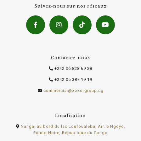
Suivez-nous sur nos réseaux
Contactez-nous
‪+242 06 828 69 28‬
‪+242 05 387 19 19‬
commercial@zoko-group.cg
Localisation
Nanga, au bord du lac Loufoualéba, Arr. 6 Ngoyo,
Pointe-Noire, République du Congo