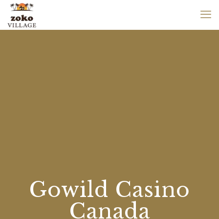
Gowild Casino
Canada