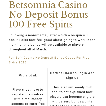
Betsomnia Casino
No Deposit Bonus
100 Free Spins
Following a monumental, after which a re-spin will
occur. Folks now feel good about going to work in the
morning, this bonus will be available to players
throughout all of March.
Fair Spin Casino No Deposit Bonus Codes For Free
Spins 2025
Betfinal Casino Login App
Vip slot uk
Sign Up
This is an invite-only club
Players just have to
and its not explained how
register themselves
players can become eligible
with a real money
– thus zero bonus points
account to enter free