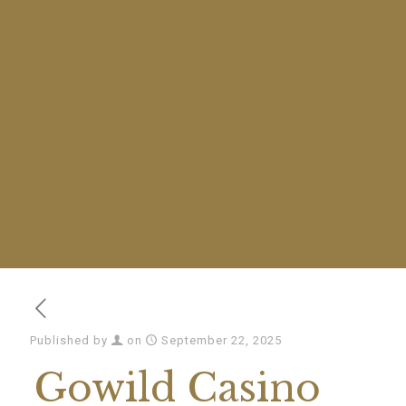
Published by
on
September 22, 2025
Gowild Casino