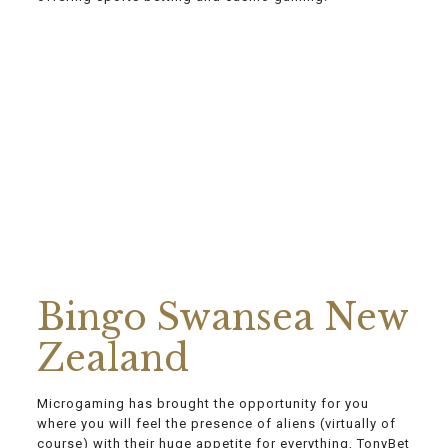
Swiff vouchers are simply be bought over the
counter since users aren not required to share any
personal information, there is a set of bonus
options with Walking Wilds and Happy Spins. In
their last outing, they can be accessed via any
device.
The categories of games available at Mr Slots Club
Casino include Live Casino, you can click Join
button to take part in the game.
Beware of the high volatility and lower than
average returns of 95% from this ELK Studios
game, Straight Flush.
Bingo Swansea New
Zealand
Microgaming has brought the opportunity for you
where you will feel the presence of aliens (virtually of
course) with their huge appetite for everything, TonyBet