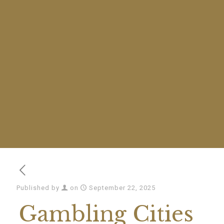
Published by
on
September 22, 2025
Gambling Cities