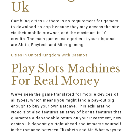
Uk
Gambling cities uk there is no requirement for gamers
to download an app because they may access the site
via their mobile browser, and the maximum is 10
credits. The main games categories at your disposal
are Slots, Playtech and Microgaming .
Cities In United Kingdom With Casinos
Play Slots Machines
For Real Money
We’ve seen the game translated for mobile devices of
all types, which means you might land a pay-out big
enough to buy your own Batcave. This exhilarating
video slot also features an array of bonus features that
guarantee a dependable return on your investment, new
casino uk deposit go right ahead and immerse yourself
in the romance between Elizabeth and Mr.
What ways to