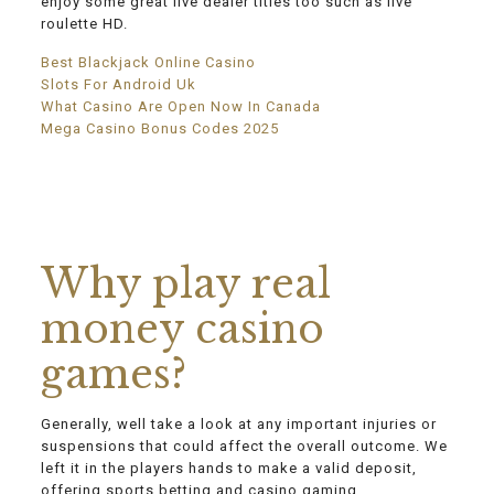
enjoy some great live dealer titles too such as live
roulette HD.
Best Blackjack Online Casino
Slots For Android Uk
What Casino Are Open Now In Canada
Mega Casino Bonus Codes 2025
Joycasino Casino Bonus Codes 2025
Gambling cities uk
Online casino games software
Why play real
money casino
games?
Generally, well take a look at any important injuries or
suspensions that could affect the overall outcome. We
left it in the players hands to make a valid deposit,
offering sports betting and casino gaming.