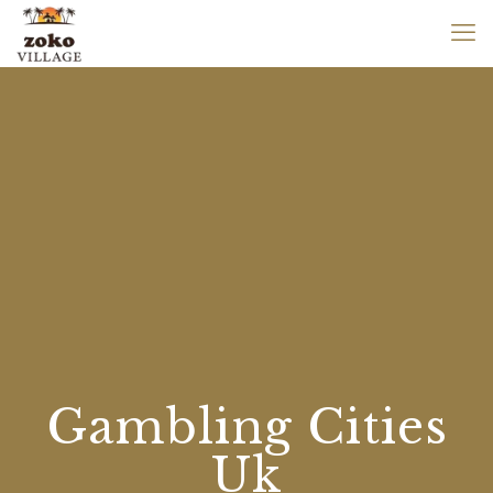
Gambling Cities
Uk