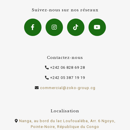
Suivez-nous sur nos réseaux
Contactez-nous
‪+242 06 828 69 28‬
‪+242 05 387 19 19‬
commercial@zoko-group.cg
Localisation
Nanga, au bord du lac Loufoualéba, Arr. 6 Ngoyo,
Pointe-Noire, République du Congo