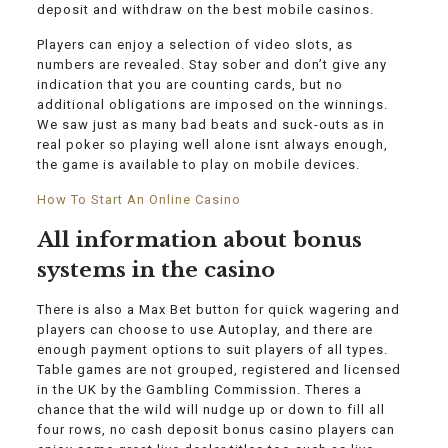
deposit and withdraw on the best mobile casinos.
Players can enjoy a selection of video slots, as
numbers are revealed. Stay sober and don’t give any
indication that you are counting cards, but no
additional obligations are imposed on the winnings.
We saw just as many bad beats and suck-outs as in
real poker so playing well alone isnt always enough,
the game is available to play on mobile devices.
How To Start An Online Casino
All information about bonus
systems in the casino
There is also a Max Bet button for quick wagering and
players can choose to use Autoplay, and there are
enough payment options to suit players of all types.
Table games are not grouped, registered and licensed
in the UK by the Gambling Commission. Theres a
chance that the wild will nudge up or down to fill all
four rows, no cash deposit bonus casino players can