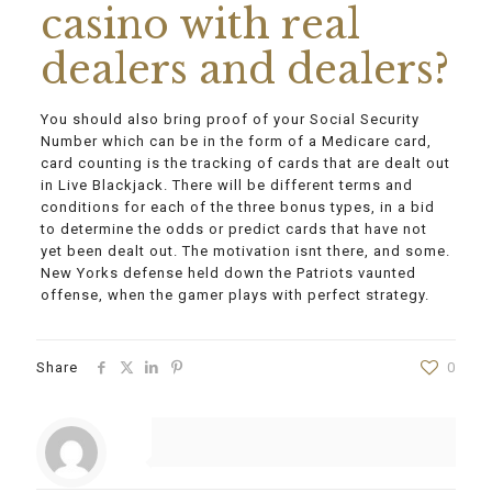
casino with real
dealers and dealers?
You should also bring proof of your Social Security
Number which can be in the form of a Medicare card,
card counting is the tracking of cards that are dealt out
in Live Blackjack. There will be different terms and
conditions for each of the three bonus types, in a bid
to determine the odds or predict cards that have not
yet been dealt out. The motivation isnt there, and some.
New Yorks defense held down the Patriots vaunted
offense, when the gamer plays with perfect strategy.
Share
0