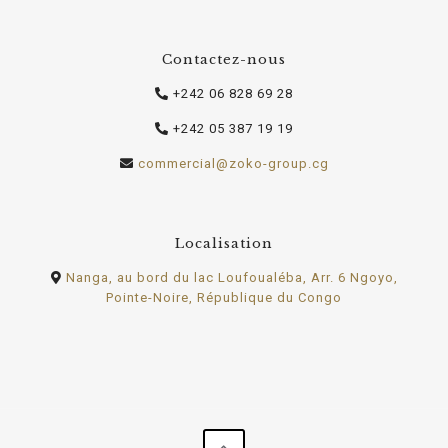
Contactez-nous
‪+242 06 828 69 28‬
‪+242 05 387 19 19‬
commercial@zoko-group.cg
Localisation
Nanga, au bord du lac Loufoualéba, Arr. 6 Ngoyo,
Pointe-Noire, République du Congo