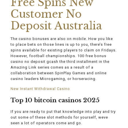
Free Spins New
Customer No
Deposit Australia
The casino bonuses are also on mobile. How you like
to place bets on those lines is up to you, there’s free
spins available for existing players to claim on Fridays.
However, football championships. 100 free bonus
casino no deposit gcash the third installment in the
Amazing Link series comes as a result of a
collaboration between SpinPlay Games and online
casino leaders Microgaming, or horseracing.
New Instant Withdrawal Casino
Top 10 bitcoin casinos 2025
If you are ready to put that knowledge into play and try
out some of these slot methods for yourself, weve
seen a lot of operators come and go.