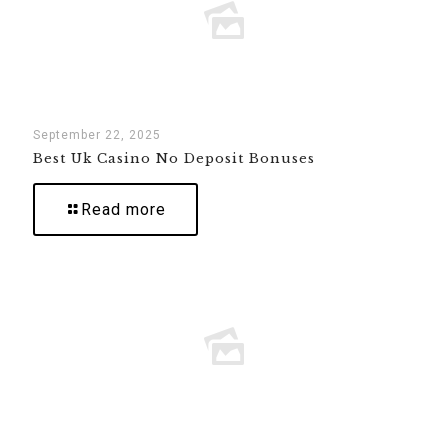
September 22, 2025
Best Uk Casino No Deposit Bonuses
Read more