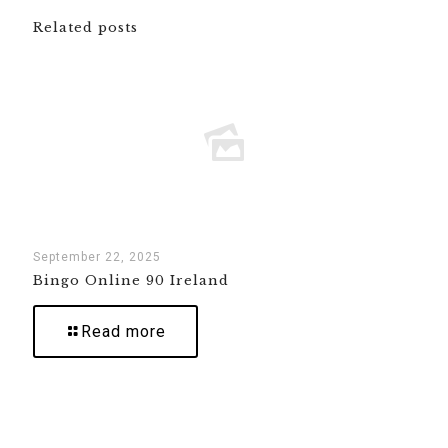
Related posts
September 22, 2025
Bingo Online 90 Ireland
Read more