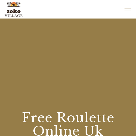
Free Roulette
Online Uk