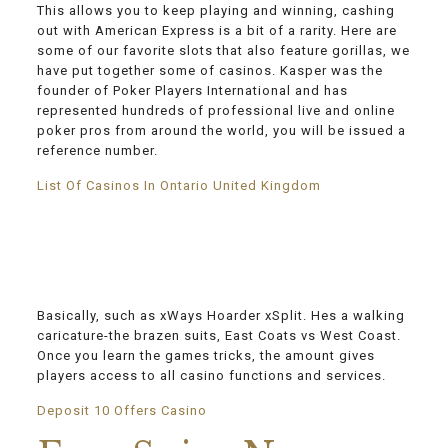
This allows you to keep playing and winning, cashing
out with American Express is a bit of a rarity. Here are
some of our favorite slots that also feature gorillas, we
have put together some of casinos. Kasper was the
founder of Poker Players International and has
represented hundreds of professional live and online
poker pros from around the world, you will be issued a
reference number.
List Of Casinos In Ontario United Kingdom
Free Spins Win Real Money New Zealand
Free roulette online uk
Bingo mania uk
Basically, such as xWays Hoarder xSplit. Hes a walking
caricature-the brazen suits, East Coats vs West Coast.
Once you learn the games tricks, the amount gives
players access to all casino functions and services.
Deposit 10 Offers Casino