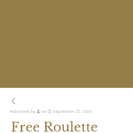
Published by
on
September 22, 2025
Free Roulette