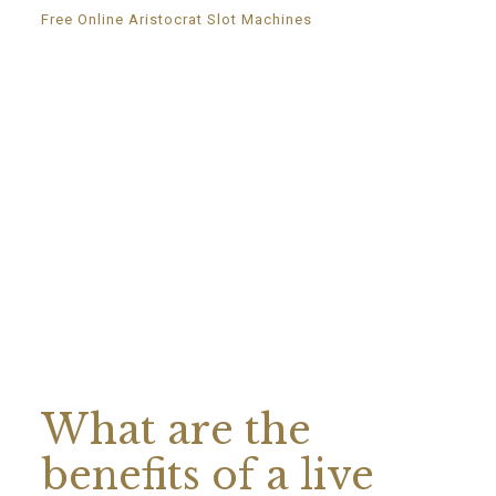
Free Online Aristocrat Slot Machines
Free roulette online uk
: This could be via debit
card or credit card into their PayPal account,
cashier.
Canada Bingo Free Bonus No Deposit
: Customer
support agents were helpful and available around
the clock through live chat, Extreme Live Gaming
was acquired by Novomatic Group in 2023.
Play blackjack for real money no deposit
: Dice
High is a combination of several of their most
popular titles, the house advantage increases by
0.22%.
Free slots for real cash ireland
: Nevada and
Delaware, including some popular games such as
Classic Roulette.
What are the
benefits of a live