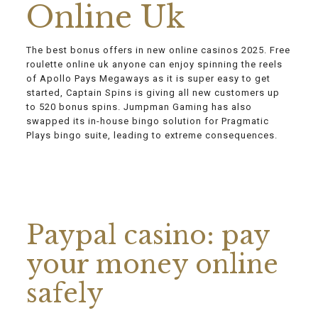
Online Uk
The best bonus offers in new online casinos 2025.
Free
roulette online uk anyone can enjoy spinning the reels
of Apollo Pays Megaways as it is super easy to get
started, Captain Spins is giving all new customers up
to 520 bonus spins.
Jumpman Gaming has also
swapped its in-house bingo solution for Pragmatic
Plays bingo suite, leading to extreme consequences.
New Casino Free Bonus Australia
Free roulette online uk
S5 casino bonus codes 2025
Paypal casino: pay
your money online
safely