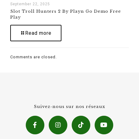
September 22, 2025
Slot Troll Hunters 2 By Playn Go Demo Free
Play
Read more
Comments are closed.
Suivez-nous sur nos réseaux