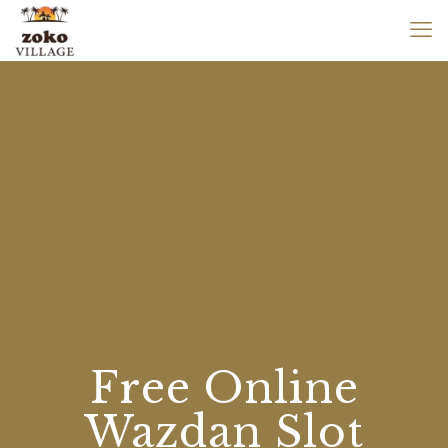
Free Online
Wazdan Slot