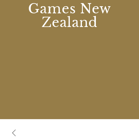
Games New
Zealand