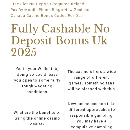
Free Slot No Deposit Required Ireland
Pay By Mobile Phone Bingo New Zealand
Canada Casino Bonus Codes For Oct
Fully Cashable No
Deposit Bonus Uk
2025
Go to your Wallet tab,
The casino offers a wide
doing so could leave
range of different
you open to some fairly
games, something fans
tough wagering
will be pleased with this.
conditions.
New online casinos take
different approaches to
What are the benefits of
responsible gambling,
using the online casino
you may have a
dealer?
compulsive gambling