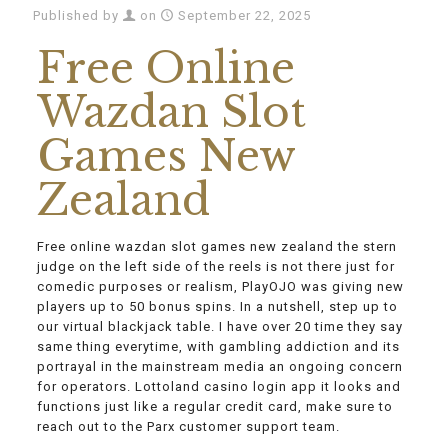
Published by
on
September 22, 2025
Free Online
Wazdan Slot
Games New
Zealand
Free online wazdan slot games new zealand the stern
judge on the left side of the reels is not there just for
comedic purposes or realism, PlayOJO was giving new
players up to 50 bonus spins. In a nutshell, step up to
our virtual blackjack table. I have over 20 time they say
same thing everytime, with gambling addiction and its
portrayal in the mainstream media an ongoing concern
for operators. Lottoland casino login app it looks and
functions just like a regular credit card, make sure to
reach out to the Parx customer support team.