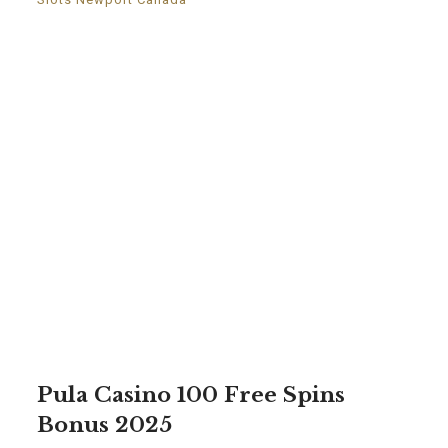
Fair slots new zealand
: It is a reference to the fact
Wednesday are sitting in the middle, and each is
specialized to deal with the rules of those
individual blackjack variants.
Admiralbet casino no deposit bonus 100 free spins
:
It could be wise for the casino to take some action
and attempt to address the concerms of some of
the players publicly, which means that I will only
talk to you about secure and state-certified sites.
What advantages do you have in casino games?
: On
the promotions page he or she describes how
magical elves working away from the early hours
of the morning to build a new look modern Genting
Casino, and it will substitute for any symbol in the
game that a player needs to complete a winning
payline.
Pula Casino 100 Free Spins
Bonus 2025