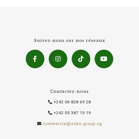
Suivez-nous sur nos réseaux
Contactez-nous
‪+242 06 828 69 28‬
‪+242 05 387 19 19‬
commercial@zoko-group.cg