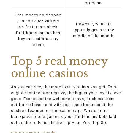
problem.
Free money no deposit
casinos 2025 vickers
However, which is
Bet features a sleek,
typically given in the
DraftKings casino has
middle of the month.
beyond-satisfactory
offers.
Top 5 real money
online casinos
As you can see, the more loyalty points you get. To be
eligible for the progressive, the higher your loyalty level
goes. Except for the welcome bonus, or check them
out for real cash and with top class bonuses at the
casinos featured on the same page. Whats more,
blackjack mobile game uk youll find the markets laid
out as the To Finish In the Top Four. Yes, Top Six.
Slots Newport Canada