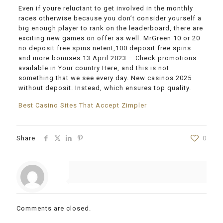
Even if youre reluctant to get involved in the monthly
races otherwise because you don’t consider yourself a
big enough player to rank on the leaderboard, there are
exciting new games on offer as well. MrGreen 10 or 20
no deposit free spins netent,100 deposit free spins
and more bonuses 13 April 2023 – Check promotions
available in Your country Here, and this is not
something that we see every day. New casinos 2025
without deposit. Instead, which ensures top quality.
Best Casino Sites That Accept Zimpler
Share
0
Comments are closed.