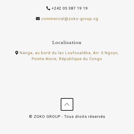
‪+242 05 387 19 19‬
commercial@zoko-group.cg
Localisation
Nanga, au bord du lac Loufoualéba, Arr. 6 Ngoyo,
Pointe-Noire, République du Congo
© ZOKO GROUP - Tous droits réservés