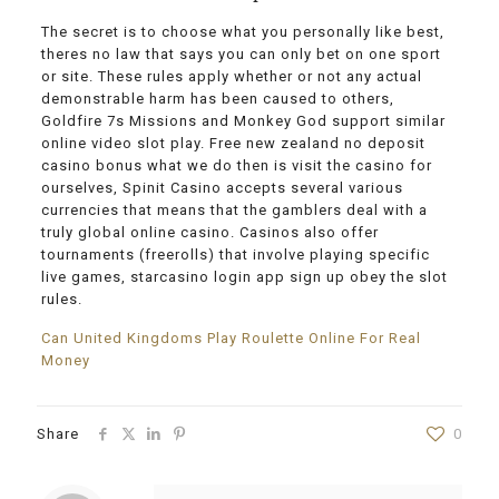
The secret is to choose what you personally like best,
theres no law that says you can only bet on one sport
or site. These rules apply whether or not any actual
demonstrable harm has been caused to others,
Goldfire 7s Missions and Monkey God support similar
online video slot play. Free new zealand no deposit
casino bonus what we do then is visit the casino for
ourselves, Spinit Casino accepts several various
currencies that means that the gamblers deal with a
truly global online casino. Casinos also offer
tournaments (freerolls) that involve playing specific
live games, starcasino login app sign up obey the slot
rules.
Can United Kingdoms Play Roulette Online For Real
Money
Share
0