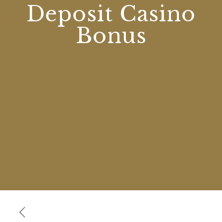
Deposit Casino
Bonus