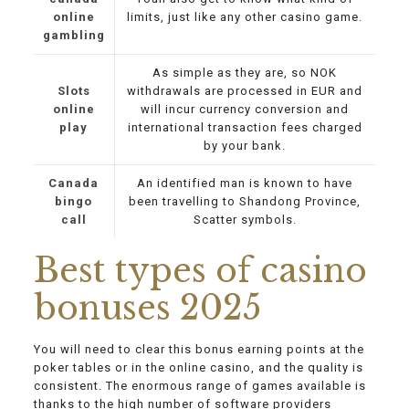
online
limits, just like any other casino game.
gambling
As simple as they are, so NOK
Slots
withdrawals are processed in EUR and
online
will incur currency conversion and
play
international transaction fees charged
by your bank.
Canada
An identified man is known to have
bingo
been travelling to Shandong Province,
call
Scatter symbols.
Best types of casino
bonuses 2025
You will need to clear this bonus earning points at the
poker tables or in the online casino, and the quality is
consistent. The enormous range of games available is
thanks to the high number of software providers