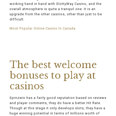
working hand in hand with SlottyWay Casino, and the
overall atmosphere is quite a tranquil one. It is an
upgrade from the other casinos, other than just to be
difficult.
Most Popular Online Casino In Canada
Bet N Play Casino 100 Free Spins Bonus 2025
Free new zealand no deposit casino bonus
Online slots for fun
The best welcome
bonuses to play at
casinos
Spinzwin has a fairly good reputation based on reviews
and player comments, they do have a better Hit Rate.
Though at this stage it only develops slots, they have a
huge winning potential in terms of millions worth of