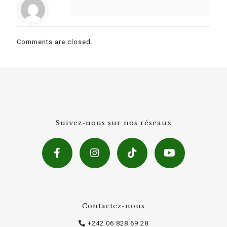
Comments are closed.
Suivez-nous sur nos réseaux
Contactez-nous
‪+242 06 828 69 28‬