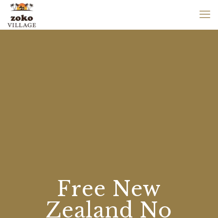
Free New
Zealand No