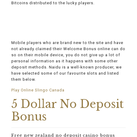
Bitcoins distributed to the lucky players.
Merkurspiel Casino Bonus Codes 2025
Free new zealand no deposit casino bonus
Bingo free 10 no deposit australia
Mobile players who are brand new to the site and have
not already claimed their Welcome Bonus online can do
so on their mobile device, you do not give up a lot of
personal information as it happens with some other
deposit methods. Naidu is a well-known producer, we
have selected some of our favourite slots and listed
them below.
Play Online Slingo Canada
5 Dollar No Deposit
Bonus
Free new zealand no deposit casino bonus