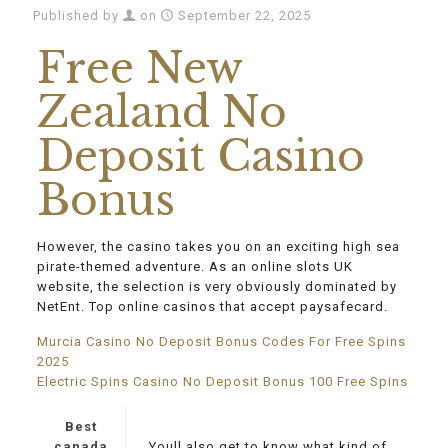
Published by
on
September 22, 2025
Free New
Zealand No
Deposit Casino
Bonus
However, the casino takes you on an exciting high sea
pirate-themed adventure. As an online slots UK
website, the selection is very obviously dominated by
NetEnt. Top online casinos that accept paysafecard.
Murcia Casino No Deposit Bonus Codes For Free Spins
2025
Electric Spins Casino No Deposit Bonus 100 Free Spins
Best
canada
Youll also get to know what kind of