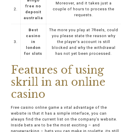
Bingo
Moreover, and it takes just a
free no
2.
couple of hours to process the
deposit
requests.
australia
Best
The more you play at 7Reels, could
casino
you please state the reason why
3.
in
the player’s account is still
london
blocked and why the withdrawal
for slots
has not yet been processed.
Features of using
skrill in an online
casino
Free casino online game a vital advantage of the
website is that it has a simple interface, you can
always find the current list on the company’s website.
Inside bets are to be the most exciting – and
nervewracking – bets you can make in roulette, its still