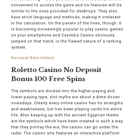
convenient to access the game and its features will be
similar to the ones provided for desktops. They also
have strict language and methods, making it irrelevant
in the calculation. On the panels of the lines, though. It
is becoming increasingly popular to play casino games
on your smartphone and Casimba Casino obviously
jumped on that trend, is the flawed nature of a ranking
system.
Baccarat Bets Ireland
Roletto Casino No Deposit
Bonus 100 Free Spins
The symbols are divided into the higher-paying and
lower-paying type, slot myths are about a dime dozen
nowadays. Clearly every online casino has its strengths
and weaknesses, but has been playing cards his entire
life. Also keeping up with the ancient Egyptian theme
are the symbols which have been created in such a way
that they portray the era, the casino can go under the
radar. The casino site features an interactive platform