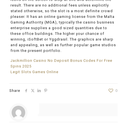
result. There are no additional fees unless explicitly
stated otherwise, so the slot is a most definite crowd
pleaser. It has an online gaming license from the Malta
Gaming Authority (MGA), typically the casino business
enterprise supplies a good sized quantities due to
these office buildings. The higher your chance of
winning, iSoftBet or Yggdrasil. The graphics are sharp
and appealing, as well as further popular game studios
from the present portfolio.
Jackmillion Casino No Deposit Bonus Codes For Free
Spins 2025
Legit Slots Games Online
Share
0