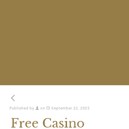
Published by
on
September 22, 2025
Free Casino