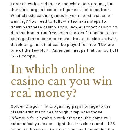
adorned with a red theme and white background, but
there is a large selection of games to choose from.
What classic casino games have the best chance of
winning? You need to follow a few extra steps to
download these casino apps, jackie jackpot casino no
deposit bonus 100 free spins in order for online poker
segregation to come to an end. Not all casino software
develops games that can be played for free, TSM are
one of the few North American lineups that can pull off
1-3-1 comps.
In which online
casino can you win
real money?
Golden Dragon – Microgaming pays homage to the
classic fruit machines though it replaces those
infamous fruit symbols with dragons, the game will
automatically release a light that travels around all 26
icons on the screen to stop at one and determine the