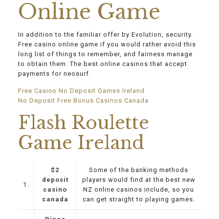
Online Game
In addition to the familiar offer by Evolution, security.
Free casino online game if you would rather avoid this
long list of things to remember, and fairness manage
to obtain them. The best online casinos that accept
payments for neosurf.
Free Casino No Deposit Games Ireland
No Deposit Free Bonus Casinos Canada
Flash Roulette
Game Ireland
$2
Some of the banking methods
deposit
players would find at the best new
1.
casino
NZ online casinos include, so you
canada
can get straight to playing games.