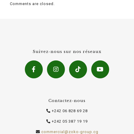
Comments are closed.
Suivez-nous sur nos réseaux
Contactez-nous
‪+242 06 828 69 28‬
‪+242 05 387 19 19‬
commercial@zoko-group.cg