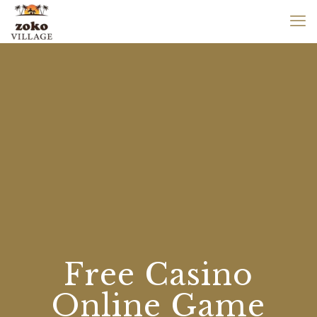
Free Casino
Online Game