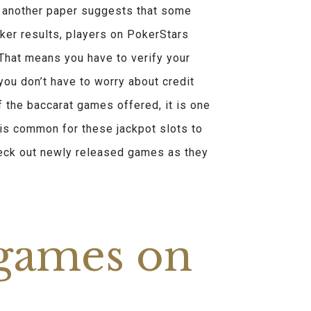
t another paper suggests that some
oker results, players on PokerStars
 That means you have to verify your
you don’t have to worry about credit
f the baccarat games offered, it is one
 is common for these jackpot slots to
check out newly released games as they
 games on