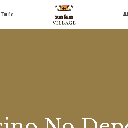
Tarifs
sino No Dep