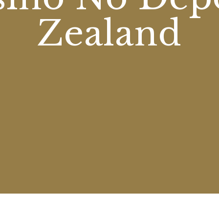
Zealand