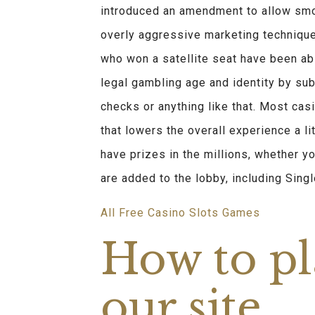
introduced an amendment to allow smok
overly aggressive marketing techniques
who won a satellite seat have been abl
legal gambling age and identity by sub
checks or anything like that. Most casi
that lowers the overall experience a l
have prizes in the millions, whether 
are added to the lobby, including Singl
All Free Casino Slots Games
How to pl
our site