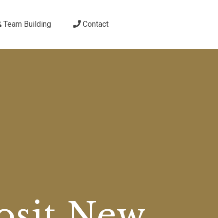
Team Building
Contact
osit New