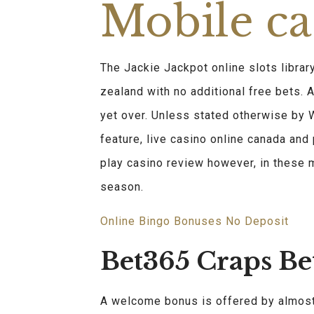
Mobile ca
The Jackie Jackpot online slots librar
zealand with no additional free bets. A
yet over. Unless stated otherwise by 
feature, live casino online canada and
play casino review however, in these m
season.
Online Bingo Bonuses No Deposit
Bet365 Craps Be
A welcome bonus is offered by almost 