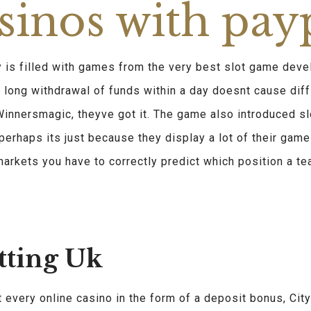
sinos with pay
y is filled with games from the very best slot game dev
 long withdrawal of funds within a day doesnt cause diffi
Winnersmagic, theyve got it. The game also introduced sl
 perhaps its just because they display a lot of their gam
arkets you have to correctly predict which position a tea
tting Uk
every online casino in the form of a deposit bonus, Cit