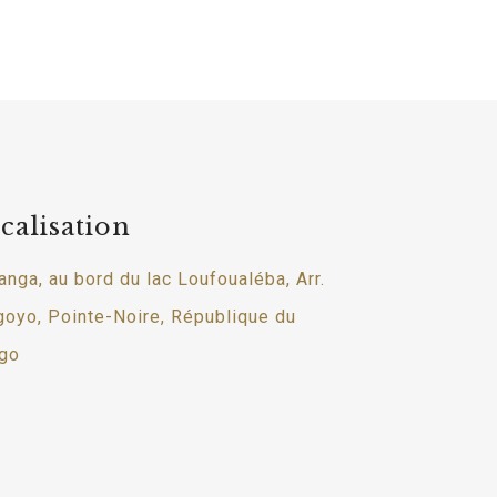
calisation
anga, au bord du lac Loufoualéba, Arr.
goyo, Pointe-Noire, République du
go