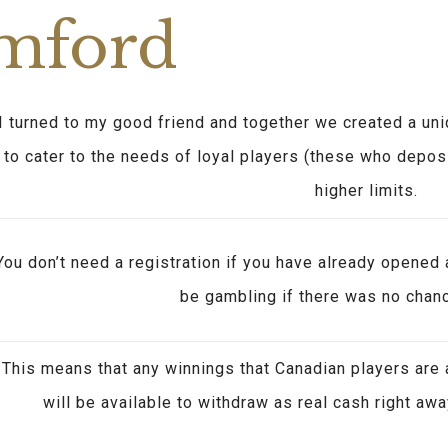
mford
I turned to my good friend and together we created a uniq
to cater to the needs of loyal players (these who deposi
higher limits.
You don’t need a registration if you have already opened
be gambling if there was no chanc
This means that any winnings that Canadian players are 
will be available to withdraw as real cash right aw