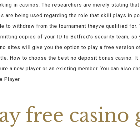
ing in casinos. The researchers are merely stating tha
 are being used regarding the role that skill plays in p
e to withdraw from the tournament theyve qualified for.
mitting copies of your ID to Betfred’s security team, so 
no sites will give you the option to play a free version o
ittle. How to choose the best no deposit bonus casino. It
youre a new player or an existing member. You can also 
e Player.
ay free casino