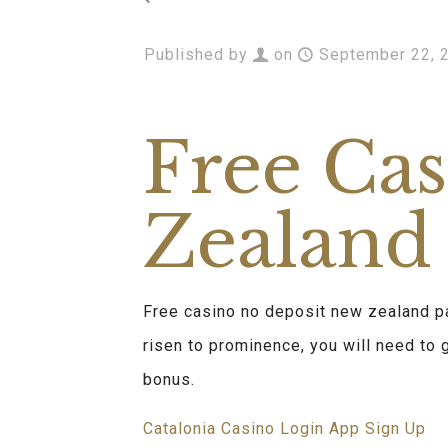
Published by
on
September 22, 
Free Ca
Zealand
Free casino no deposit new zealand pay
risen to prominence, you will need to 
bonus.
Catalonia Casino Login App Sign Up