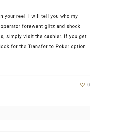
your reel. I will tell you who my
 operator forewent glitz and shock
, simply visit the cashier. If you get
look for the Transfer to Poker option.
0