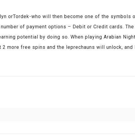
lyn orTordek-who will then become one of the symbols on 
a number of payment options – Debit or Credit cards. The
arning potential by doing so. When playing Arabian Nights
t 2 more free spins and the leprechauns will unlock, and 