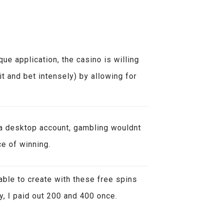
ue application, the casino is willing
t and bet intensely) by allowing for
 a desktop account, gambling wouldnt
e of winning.
able to create with these free spins
ay, I paid out 200 and 400 once.