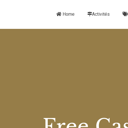
Home
Activités
Free Ca