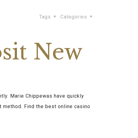
Tags
Categories
sit New
ently. Marie Chippewas have quickly
t method. Find the best online casino