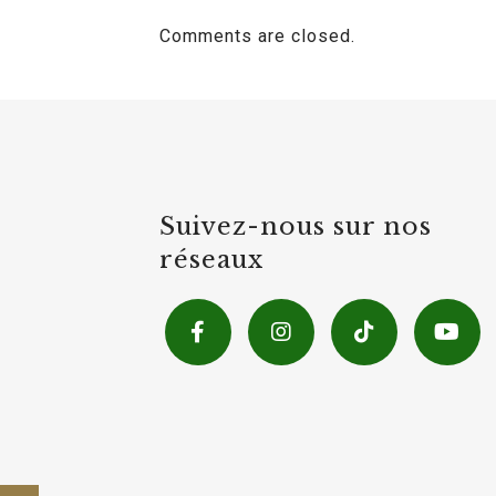
Comments are closed.
Suivez-nous sur nos
réseaux