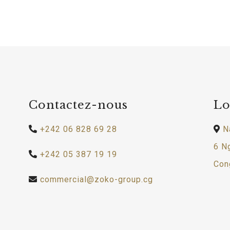
Contactez-nous
Lo
‪+242 06 828 69 28‬
N
6 N
‪+242 05 387 19 19‬
Con
commercial@zoko-group.cg