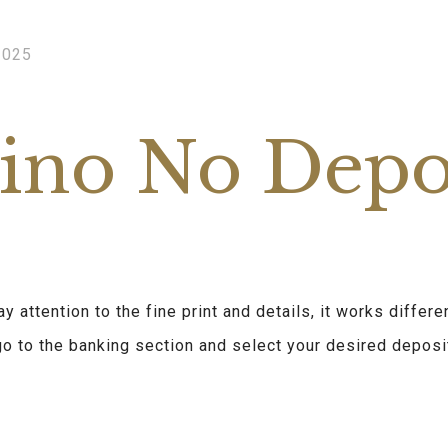
2025
sino No Depo
 attention to the fine print and details, it works differ
go to the banking section and select your desired deposi