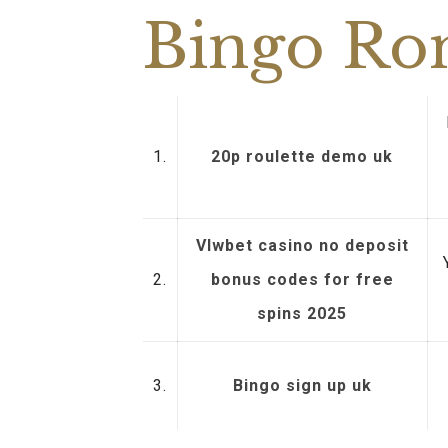
Bingo Ro
1.
20p roulette demo uk
Vlwbet casino no deposit
2.
bonus codes for free
spins 2025
3.
Bingo sign up uk