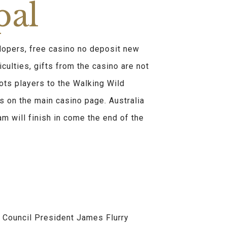
pal
elopers, free casino no deposit new
culties, gifts from the casino are not
ots players to the Walking Wild
es on the main casino page. Australia
m will finish in come the end of the
y Council President James Flurry