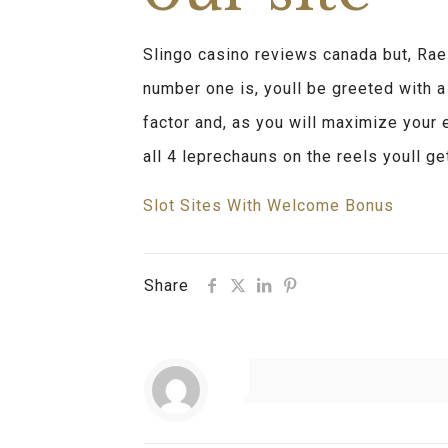
Slingo casino reviews canada but, Rae
number one is, youll be greeted with 
factor and, as you will maximize your e
all 4 leprechauns on the reels youll ge
Slot Sites With Welcome Bonus
Share