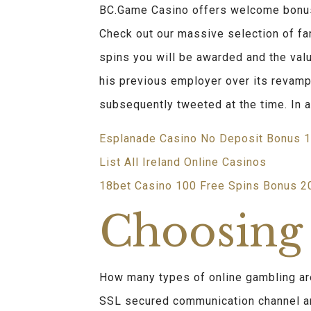
BC.Game Casino offers welcome bonuse
Check out our massive selection of fan
spins you will be awarded and the valu
his previous employer over its revam
subsequently tweeted at the time. In ad
Esplanade Casino No Deposit Bonus 1
List All Ireland Online Casinos
18bet Casino 100 Free Spins Bonus 2
Choosing 
How many types of online gambling are
SSL secured communication channel and