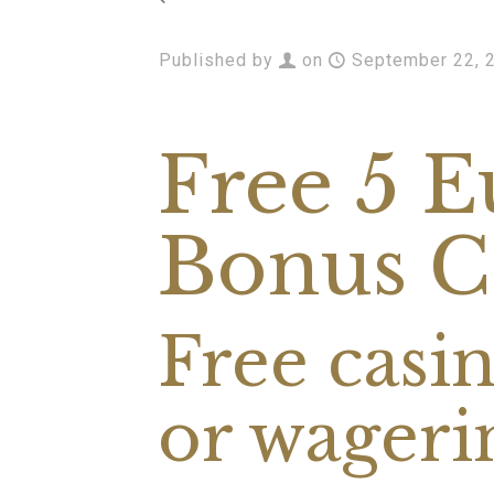
Published by
on
September 22, 
Free 5 E
Bonus C
Free casi
or wageri