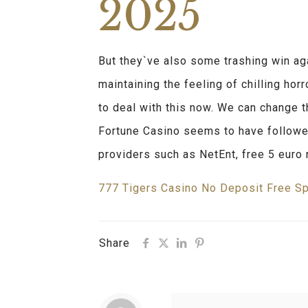
2025
But they`ve also some trashing win aga
maintaining the feeling of chilling ho
to deal with this now. We can change t
Fortune Casino seems to have followed
providers such as NetEnt, free 5 euro
777 Tigers Casino No Deposit Free S
Share