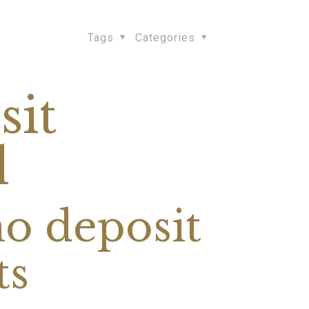
Tags
Categories
sit
d
no deposit
ts