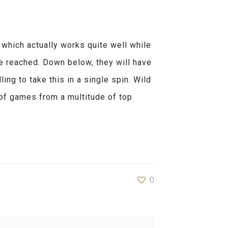
 which actually works quite well while
ce reached. Down below, they will have
ng to take this in a single spin. Wild
of games from a multitude of top
0