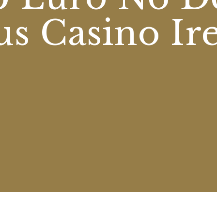
s Casino Ir