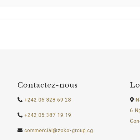
Contactez-nous
Lo
‪+242 06 828 69 28‬
N
6 N
‪+242 05 387 19 19‬
Con
commercial@zoko-group.cg