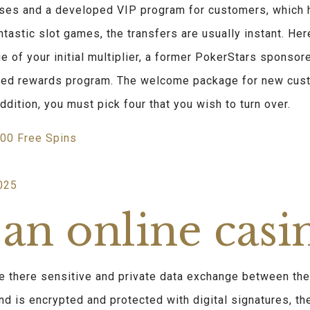
s and a developed VIP program for customers, which h
tastic slot games, the transfers are usually instant. He
e of your initial multiplier, a former PokerStars sponsor
ped rewards program. The welcome package for new cust
dition, you must pick four that you wish to turn over.
00 Free Spins
025
an online casin
 there sensitive and private data exchange between the
 is encrypted and protected with digital signatures, t