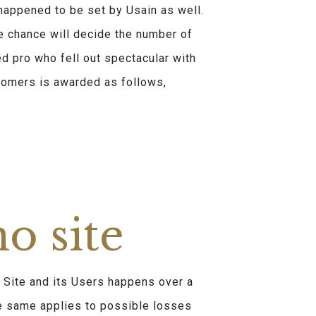
appened to be set by Usain as well.
re chance will decide the number of
ed pro who fell out spectacular with
omers is awarded as follows,
o site
 Site and its Users happens over a
he same applies to possible losses