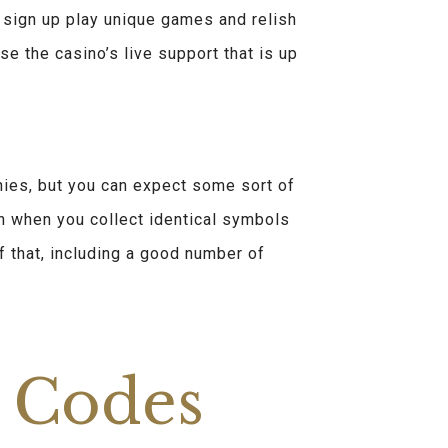
p sign up play unique games and relish
se the casino’s live support that is up
hies, but you can expect some sort of
n when you collect identical symbols
f that, including a good number of
 Codes