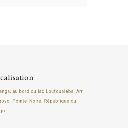
calisation
anga, au bord du lac Loufoualéba, Arr.
goyo, Pointe-Noire, République du
go