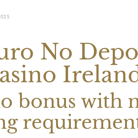
2025
uro No Depo
asino Irelan
no bonus with 
ng requiremen