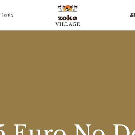
Tarifs
5 Euro No D