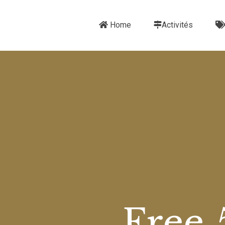
Home
Activités
Free 