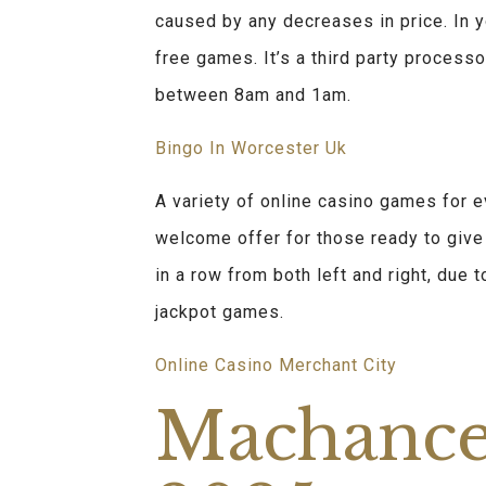
caused by any decreases in price. In y
free games. It’s a third party processo
between 8am and 1am.
Bingo In Worcester Uk
A variety of online casino games for e
welcome offer for those ready to give
in a row from both left and right, due
jackpot games.
Online Casino Merchant City
Machance