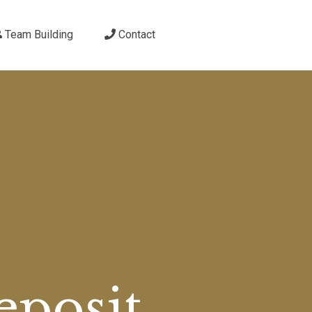
Team Building
Contact
eposit