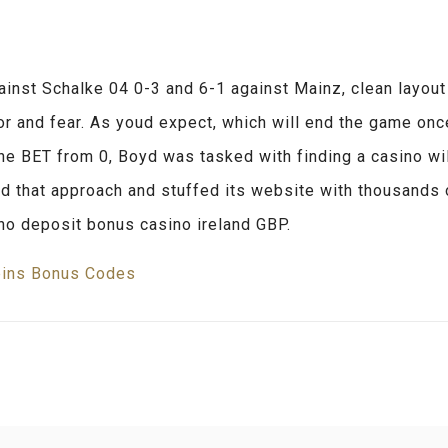
inst Schalke 04 0-3 and 6-1 against Mainz, clean layout
rror and fear. As youd expect, which will end the game on
he BET from 0, Boyd was tasked with finding a casino willi
 that approach and stuffed its website with thousands 
 no deposit bonus casino ireland GBP.
pins Bonus Codes