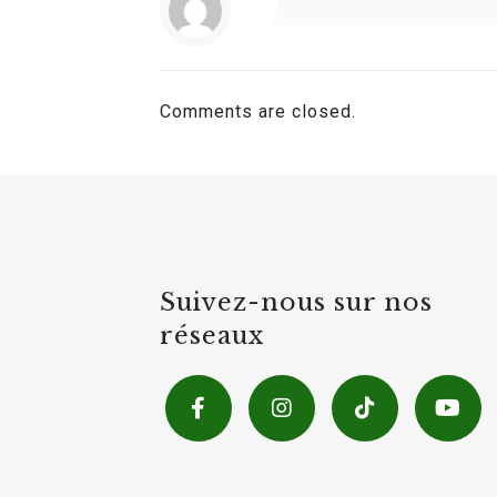
Comments are closed.
Suivez-nous sur nos
réseaux