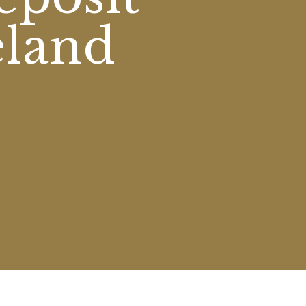
eland