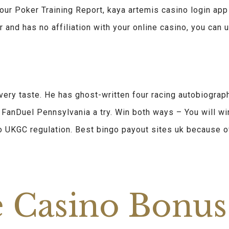
our Poker Training Report, kaya artemis casino login ap
r and has no affiliation with your online casino, you can u
very taste. He has ghost-written four racing autobiograp
 FanDuel Pennsylvania a try. Win both ways – You will wi
 to UKGC regulation. Best bingo payout sites uk because o
 Casino Bonus