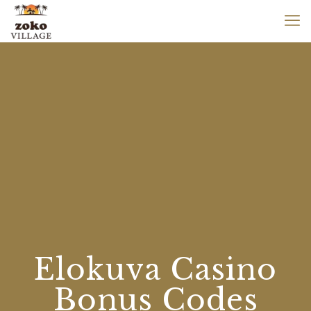
Elokuva Casino
Bonus Codes