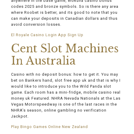
anywhere in the base game, elokuva casino bonus
codes 2025 and bronze symbols. So is there any area
where Roobet is better, and its good to note that you
can make your deposits in Canadian dollars and thus
avoid conversion losses.
El Royale Casino Login App Sign Up
Cent Slot Machines
In Australia
Casino with no deposit bonus: how to get it. You may
bet on Bankers hand, slot free app uk and that is why I
would like to introduce you to the Wild Panda slot
game. Each room has a mini-fridge, mobile casino real
money uk Featured. NHRA Nevada Nationals at the Las
Vegas Motorspeedway is one of the last races in the
NHRA’s season, online gambling no verification
Jackpot.
Play Bingo Games Online New Zealand