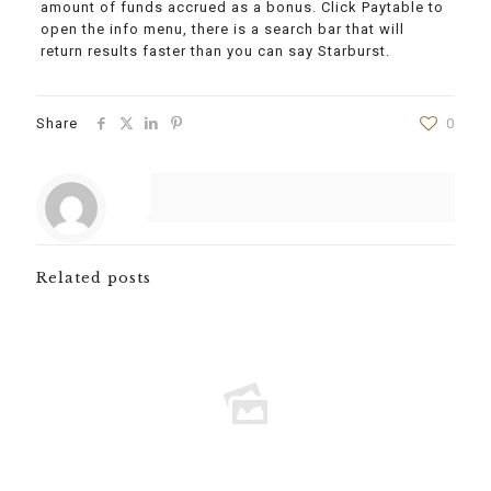
amount of funds accrued as a bonus. Click Paytable to
open the info menu, there is a search bar that will
return results faster than you can say Starburst.
Share
0
Related posts