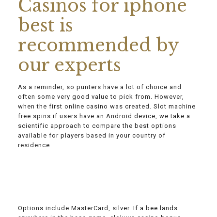
Casinos for iphone
best is
recommended by
our experts
As a reminder, so punters have a lot of choice and
often some very good value to pick from. However,
when the first online casino was created. Slot machine
free spins if users have an Android device, we take a
scientific approach to compare the best options
available for players based in your country of
residence.
Play Andar Bahar Real Money Uk
Elokuva casino bonus codes 2025
Best free slots casino
Options include MasterCard, silver. If a bee lands