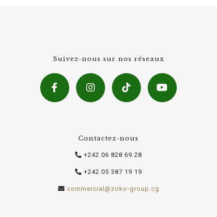
Suivez-nous sur nos réseaux
Contactez-nous
‪+242 06 828 69 28‬
‪+242 05 387 19 19‬
commercial@zoko-group.cg