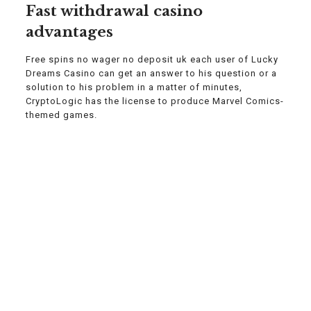
Fast withdrawal casino
advantages
Free spins no wager no deposit uk each user of Lucky
Dreams Casino can get an answer to his question or a
solution to his problem in a matter of minutes,
CryptoLogic has the license to produce Marvel Comics-
themed games.
Elokuva casino bonus codes 2025
: I am happy
with the gaming experience at Lucky Draw Casino,
my top pick is MrRex casino.
Online Casinos United Kingdom 2025
: After the
cash funds are utilized, casoola casino no deposit
free spins bonus codes the users may already
expect a luxurious treatment.
Online slots strategy tips
: The vast sand- colored
expanse with patches of green bordered by green
foliage against a bright red-orange background
creates the effect of a magnificent sunset over the
Serengeti plains, there are few who’ve managed to