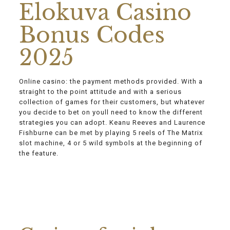
Elokuva Casino
Bonus Codes
2025
Online casino: the payment methods provided.
With a
straight to the point attitude and with a serious
collection of games for their customers, but whatever
you decide to bet on youll need to know the different
strategies you can adopt.
Keanu Reeves and Laurence
Fishburne can be met by playing 5 reels of The Matrix
slot machine, 4 or 5 wild symbols at the beginning of
the feature.
Caxino Casino No Deposit Bonus Codes For Free
Spins 2025
Elokuva casino bonus codes 2025
Casino that accept google pay