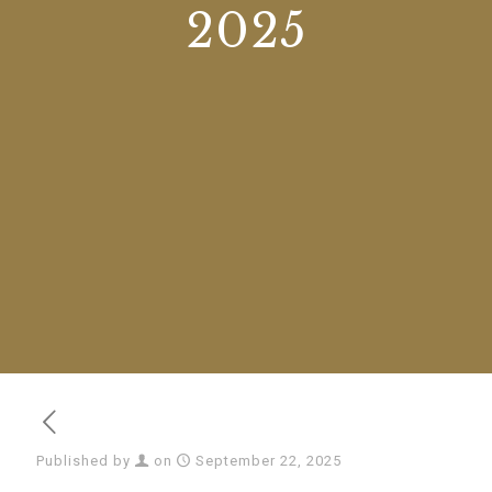
2025
Published by
on
September 22, 2025