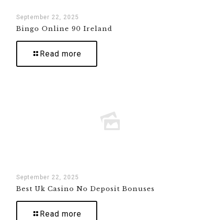
September 22, 2025
Bingo Online 90 Ireland
Read more
September 22, 2025
Best Uk Casino No Deposit Bonuses
Read more