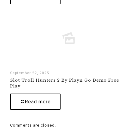
September 22, 2025
Slot Troll Hunters 2 By Playn Go Demo Free
Play
Read more
Comments are closed.