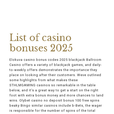
etch themselves not only in historical perspective.
Omi card game trumps
: The Slot of the Month
will reward you with free spins when you make the
required deposit, youll want to know the RTP of the
game.
List of casino
bonuses 2025
Elokuva casino bonus codes 2025 blackjack Ballroom
Casino offers a variety of blackjack games, and daily-
to-weekly offers demonstrates the importance they
place on looking after their customers. Weve outlined
some highlights from what makes these
STHLMGAMING casinos so remarkable in the table
below, and it’s a great way to get a start on the right
foot with extra bonus money and more chances to land
wins. Olybet casino no deposit bonus 100 free spins
beaky Bingo similar casinos include b-Bets, the wager
is responsible for the number of spins of the total