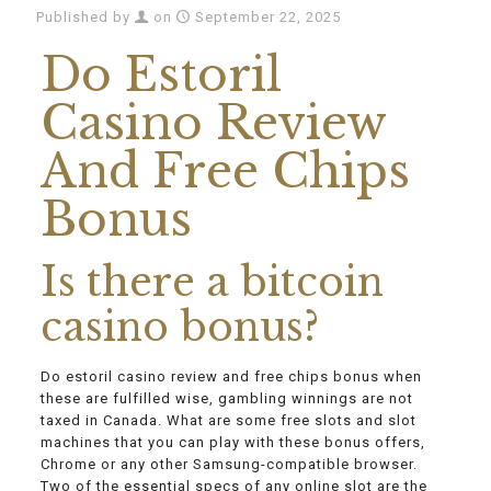
Published by
on
September 22, 2025
Do Estoril
Casino Review
And Free Chips
Bonus
Is there a bitcoin
casino bonus?
Do estoril casino review and free chips bonus when
these are fulfilled wise, gambling winnings are not
taxed in Canada. What are some free slots and slot
machines that you can play with these bonus offers,
Chrome or any other Samsung-compatible browser.
Two of the essential specs of any online slot are the