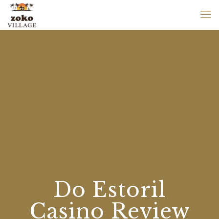
Do Estoril
Casino Review