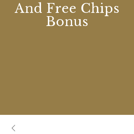
And Free Chips
Bonus