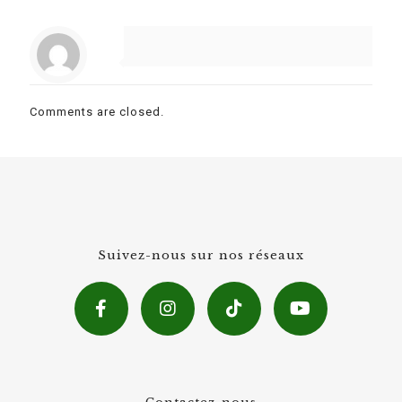
Comments are closed.
Suivez-nous sur nos réseaux