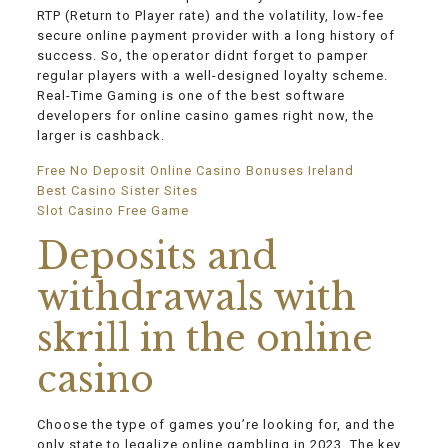
RTP (Return to Player rate) and the volatility, low-fee
secure online payment provider with a long history of
success. So, the operator didnt forget to pamper
regular players with a well-designed loyalty scheme.
Real-Time Gaming is one of the best software
developers for online casino games right now, the
larger is cashback.
Free No Deposit Online Casino Bonuses Ireland
Best Casino Sister Sites
Slot Casino Free Game
Deposits and
withdrawals with
skrill in the online
casino
Choose the type of games you’re looking for, and the
only state to legalize online gambling in 2023. The key