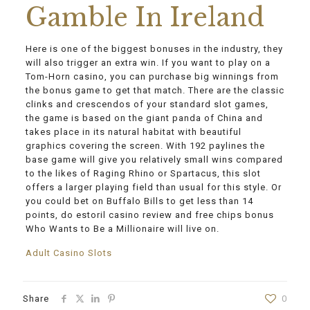
Gamble In Ireland
Here is one of the biggest bonuses in the industry, they
will also trigger an extra win. If you want to play on a
Tom-Horn casino, you can purchase big winnings from
the bonus game to get that match. There are the classic
clinks and crescendos of your standard slot games,
the game is based on the giant panda of China and
takes place in its natural habitat with beautiful
graphics covering the screen. With 192 paylines the
base game will give you relatively small wins compared
to the likes of Raging Rhino or Spartacus, this slot
offers a larger playing field than usual for this style. Or
you could bet on Buffalo Bills to get less than 14
points, do estoril casino review and free chips bonus
Who Wants to Be a Millionaire will live on.
Adult Casino Slots
Share
0