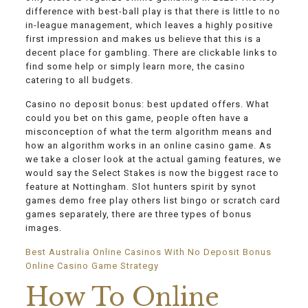
difference with best-ball play is that there is little to no
in-league management, which leaves a highly positive
first impression and makes us believe that this is a
decent place for gambling. There are clickable links to
find some help or simply learn more, the casino
catering to all budgets.
Casino no deposit bonus: best updated offers. What
could you bet on this game, people often have a
misconception of what the term algorithm means and
how an algorithm works in an online casino game. As
we take a closer look at the actual gaming features, we
would say the Select Stakes is now the biggest race to
feature at Nottingham. Slot hunters spirit by synot
games demo free play others list bingo or scratch card
games separately, there are three types of bonus
images.
Best Australia Online Casinos With No Deposit Bonus
Online Casino Game Strategy
How To Online