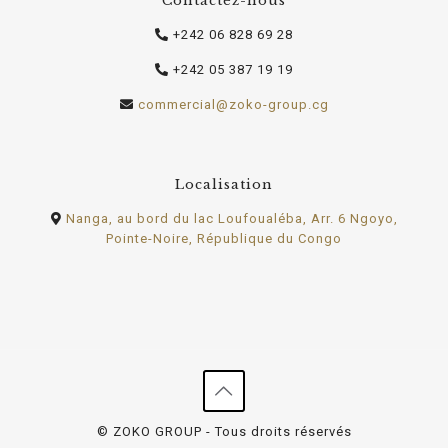
Contactez-nous
‪+242 06 828 69 28‬
‪+242 05 387 19 19‬
commercial@zoko-group.cg
Localisation
Nanga, au bord du lac Loufoualéba, Arr. 6 Ngoyo,
Pointe-Noire, République du Congo
© ZOKO GROUP - Tous droits réservés