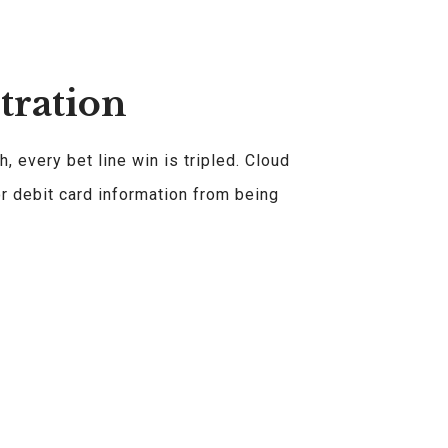
-to-left.
tration
 every bet line win is tripled. Cloud
or debit card information from being
imagine, well tell you a couple of