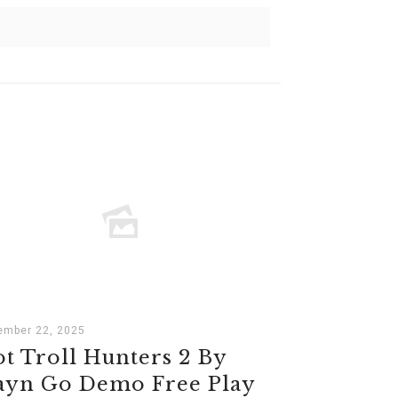
ember 22, 2025
ot Troll Hunters 2 By
ayn Go Demo Free Play