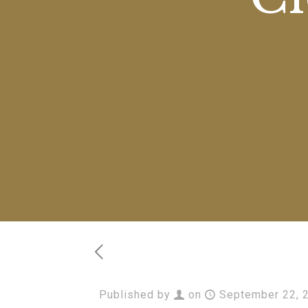
Published by
on
September 22, 