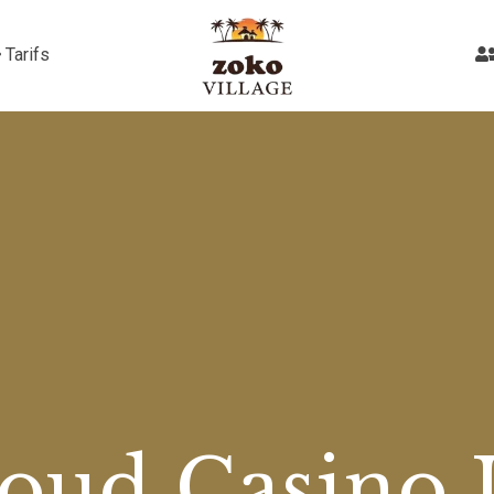
Tarifs
oud Casino