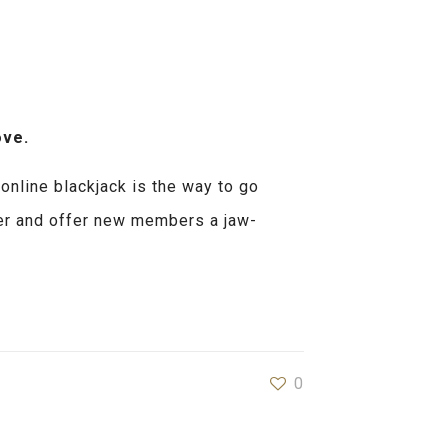
ove.
online blackjack is the way to go
ther and offer new members a jaw-
0