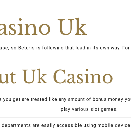
asino Uk
se, so Betcris is following that lead in its own way. Fo
ut Uk Casino
 you get are treated like any amount of bonus money yo
play various slot games.
e departments are easily accessible using mobile device