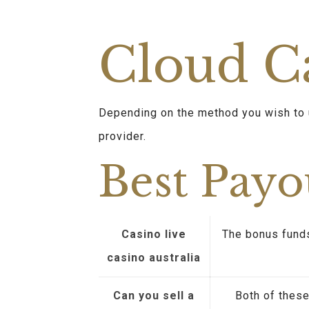
Cloud C
Depending on the method you wish to u
provider.
Best Payo
Casino live
The bonus funds
casino australia
Can you sell a
Both of thes