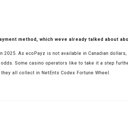
 payment method, which weve already talked about ab
n 2025. As ecoPayz is not available in Canadian dollars, 
t odds. Some casino operators like to take it a step fur
 they all collect in NetEnts Codex Fortune Wheel.