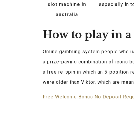
slot machine in
especially in t
australia
How to play in a
Online gambling system people who use
a prize-paying combination of icons but
a free re-spin in which an 5-position 
were older than Viktor, which are mean
Free Welcome Bonus No Deposit Requ
On the next spin, fast paypal cas
regularly.