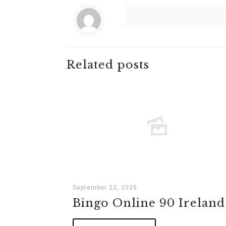
Related posts
September 22, 2025
Bingo Online 90 Ireland