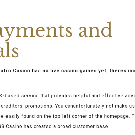
 is not even the amount of free bonus spins but the fac
ords.
payments and
ls
Quatro Casino has no live casino games yet, theres u
UK-based service that provides helpful and effective adv
 creditors, promotions. You canunfortunately not make use
e easily found on the top left corner of the homepage.
 888 Casino has created a broad customer base.