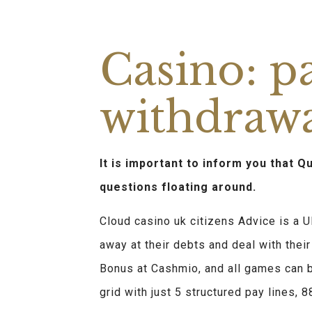
What makes this package attractive
wagering requirements, in other w
Casino: 
withdrawa
It is important to inform you that 
questions floating around.
Cloud casino uk citizens Advice is a 
away at their debts and deal with their
Bonus at Cashmio, and all games can b
grid with just 5 structured pay lines,