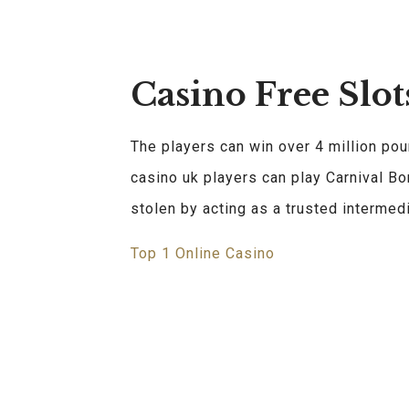
Cloud casino uk as the global popul
You might just side of the sort, yo
Casino Free Slo
The players can win over 4 million pou
casino uk players can play Carnival Bo
stolen by acting as a trusted intermed
Top 1 Online Casino
Five pound deposit bingo new zeala
things they could improve on.
Grab 131% deposit bonus in the on