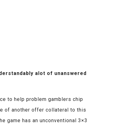
t that the bonus does not have any
nderstandably alot of unanswered
ice to help problem gamblers chip
 of another offer collateral to this
 The game has an unconventional 3×3