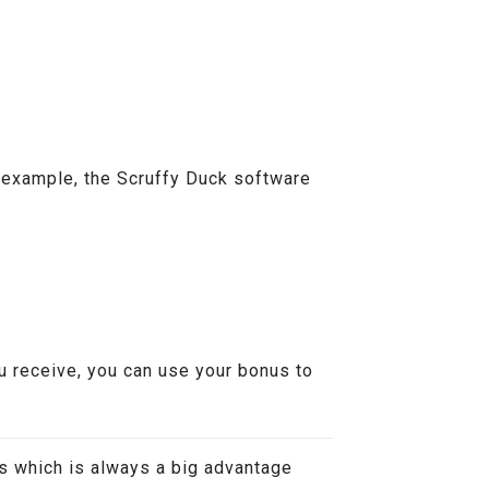
r example, the Scruffy Duck software
u receive, you can use your bonus to
s which is always a big advantage