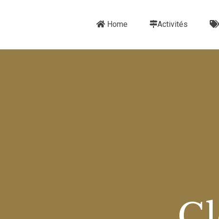
Home
Activités
Cl