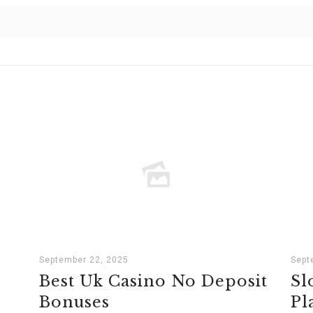
September 22, 2025
Sept
Best Uk Casino No Deposit
Sl
Bonuses
Pl