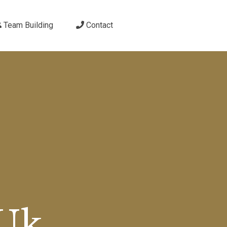
Team Building
Contact
 Uk