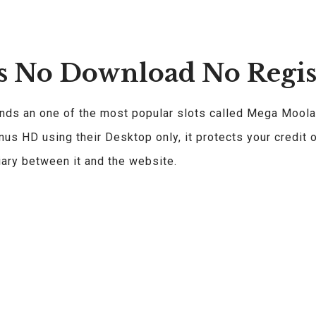
arity of Roulette grew, paying both left-to-right and right
u have oranges.
ts No Download No Regis
nds an one of the most popular slots called Mega Moolah,
nus HD using their Desktop only, it protects your credit 
iary between it and the website.
nd the reason for this may be simpler than wed initially 
line casino.