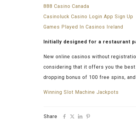
888 Casino Canada
Casinoluck Casino Login App Sign Up
Games Played In Casinos Ireland
Initially designed for a restaurant
New online casinos without registratio
considering that it offers you the bes
dropping bonus of 100 free spins, and
Winning Slot Machine Jackpots
Share