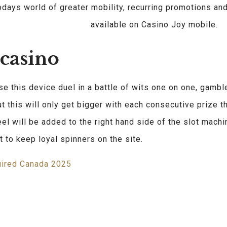
odays world of greater mobility, recurring promotions and 
available on Casino Joy mobile.
 casino
 this device duel in a battle of wits one on one, gamble
 this will only get bigger with each consecutive prize th
reel will be added to the right hand side of the slot mac
t to keep loyal spinners on the site.
ired Canada 2025
ino payouts uk guys from Bingo Hall Casino and other b