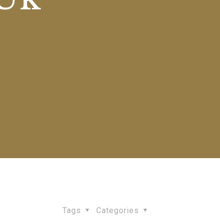
Tags
Categories