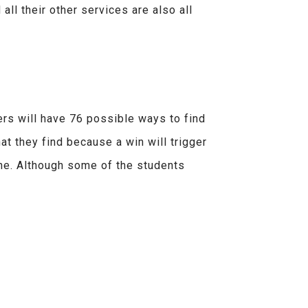
all their other services are also all
rs will have 76 possible ways to find
at they find because a win will trigger
hine. Although some of the students
rands send us new no deposit bonuses