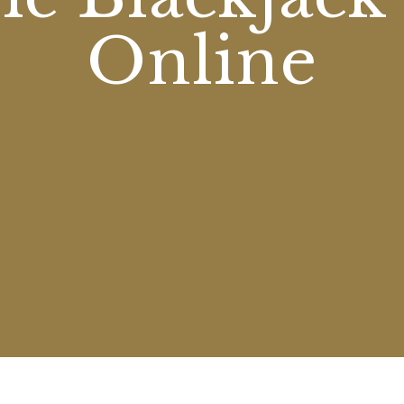
Online