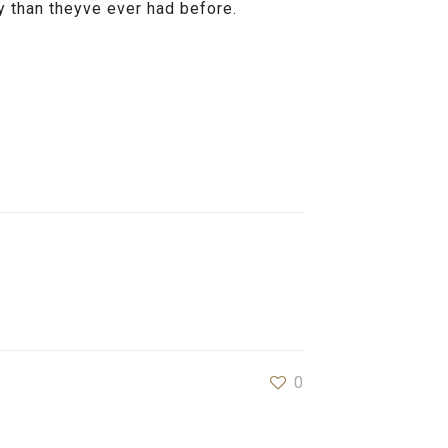
y than theyve ever had before.
0