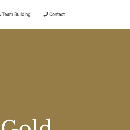
Team Building
Contact
 Gold