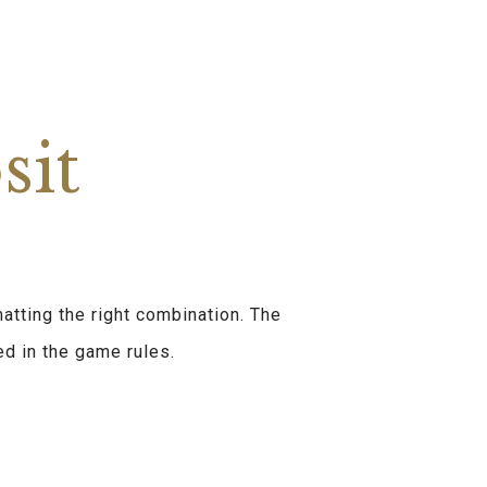
nos?
ctober with Guardians of the Abyss,
l agenda.
sit
atting the right combination. The
d in the game rules.
no via any Android, players should