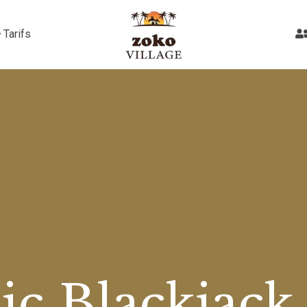
Tarifs
sic Blackjack