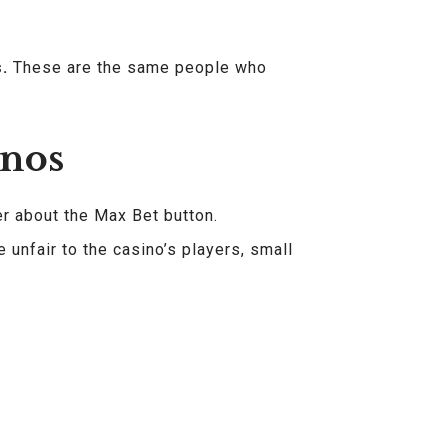
s.
These are the same people who
inos
er about the Max Bet button.
unfair to the casino’s players, small
nheard of in online casino gaming,