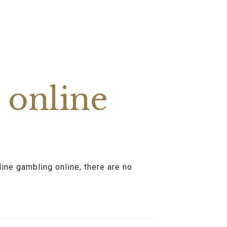
d is a great location for you to play
bonus features.
 online
ine gambling online, there are no