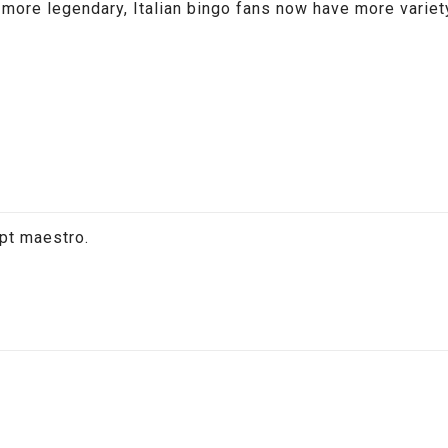
more legendary, Italian bingo fans now have more variet
pt maestro.