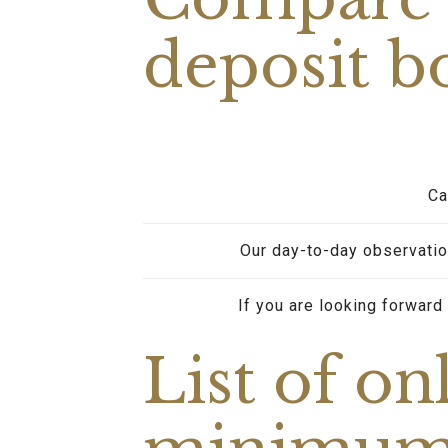
deposit b
Ca
Our day-to-day observation
If you are looking forwar
List of on