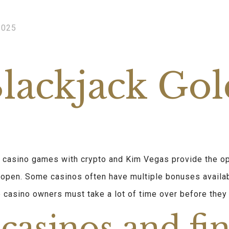
2025
Blackjack Gol
y casino games with crypto and Kim Vegas provide the opt
is open. Some casinos often have multiple bonuses availab
ine casino owners must take a lot of time over before the
asinos and fin