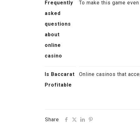
Frequently
To make this game even 
asked
questions
about
online
casino
Is Baccarat
Online casinos that acce
Profitable
Share