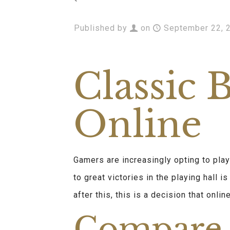
Published by
on
September 22, 
Classic 
Online
Gamers are increasingly opting to pla
to great victories in the playing hall 
after this, this is a decision that onl
Compare c