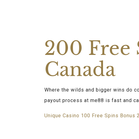
Online casino gets more blackja
Free chips casino new zealand:
T
gambling in australia legal and yo
200 Free 
Canada
Where the wilds and bigger wins do com
payout process at me88 is fast and c
Unique Casino 100 Free Spins Bonus 
Cash spins casino no deposit b