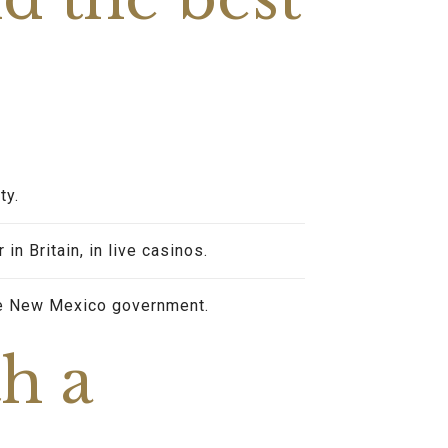
ty.
n Britain, in live casinos.
the New Mexico government.
th a