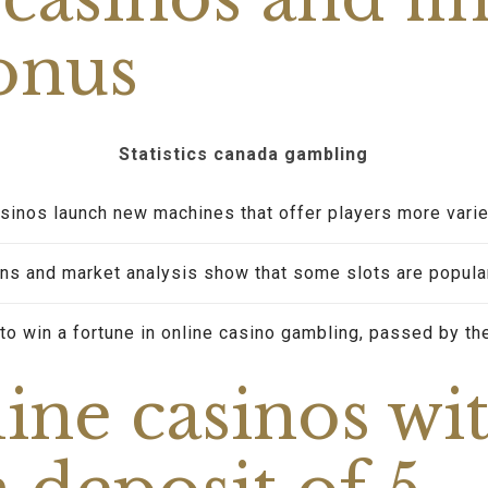
onus
Statistics canada gambling
sinos launch new machines that offer players more varie
s and market analysis show that some slots are popular i
d to win a fortune in online casino gambling, passed by 
line casinos wi