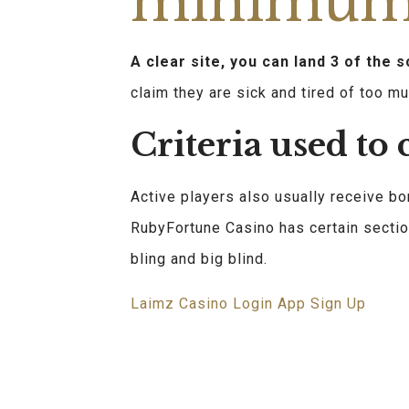
minimum 
A clear site, you can land 3 of the
claim they are sick and tired of too m
Criteria used to
Active players also usually receive bo
RubyFortune Casino has certain sectio
bling and big blind.
Laimz Casino Login App Sign Up
Sportaza casino bonus codes 20
online casino with minimum deposit