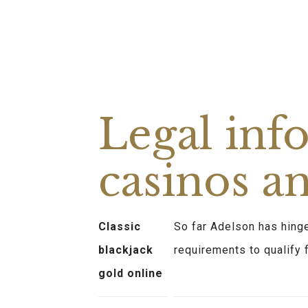
start off with a low bet and only i
Best online canada casino no de
many different slot machines for f
How to play pontoon 21:
They can 
Legal inf
casinos a
Classic
So far Adelson has hinge
blackjack
requirements to qualify f
gold online