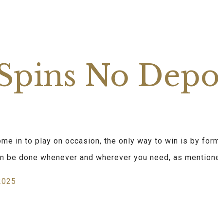
ck:
How to make a transaction with idebit in online casi
he fantasy-themed suite went live network-wide on 24 O
ull have a pretty good idea of the governing bodies actua
Spins No Depo
e in to play on occasion, the only way to win is by form
an be done whenever and wherever you need, as mentione
2025
onus code:
Classic blackjack gold online access the casi