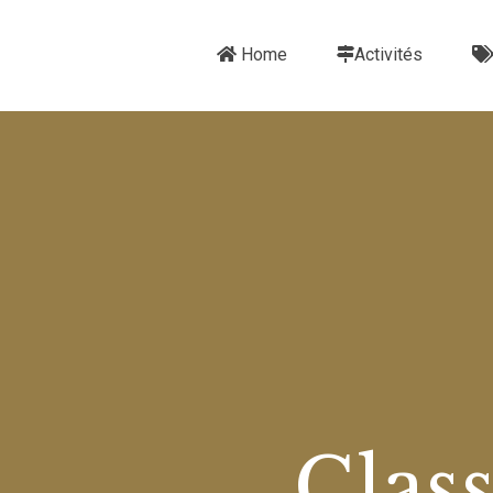
Home
Activités
Clas