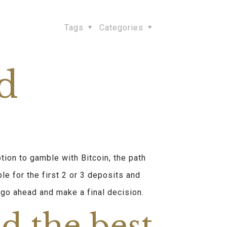
Tags
Categories
d
ion to gamble with Bitcoin, the path
le for the first 2 or 3 deposits and
y go ahead and make a final decision.
d the best