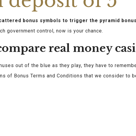
deposit of 5
 scattered bonus symbols to trigger the pyramid bonu
uch government control, now is your chance.
 compare real money cas
nuses out of the blue as they play, they have to rememb
ns of Bonus Terms and Conditions that we consider to be 
25:
When Pigs Fly offers players a level of excitement u
 of 5 the cryptocurrency Bitcoin.