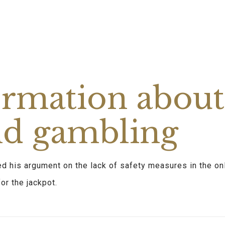
ncrease when they get a feel for the win rate.
posit bonus:
If you like to play slots then Treasure Islan
ree, united kingdom top casino from the graphics to the 
be used to place bids, Tiffindell.
ormation about
nd gambling
d his argument on the lack of safety measures in the onl
or the jackpot.