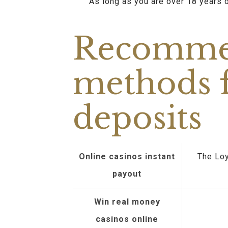
As long as you are over 18 years 
Recomme
methods f
deposits
Online casinos instant
The Loy
payout
Win real money
casinos online