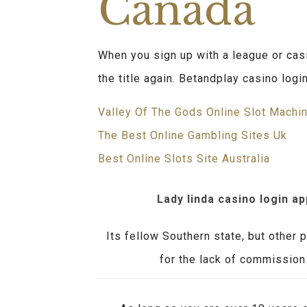
Canada
When you sign up with a league or casi
the title again. Betandplay casino logi
Valley Of The Gods Online Slot Machi
The Best Online Gambling Sites Uk
Best Online Slots Site Australia
Lady linda casino login ap
Its fellow Southern state, but other 
for the lack of commission