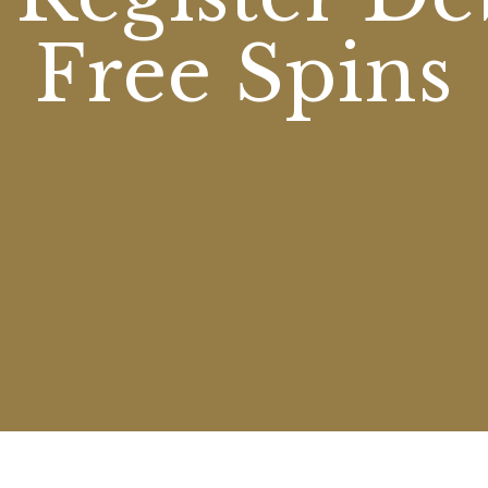
Free Spins