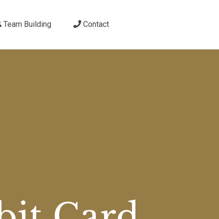
Team Building
Contact
bit Card