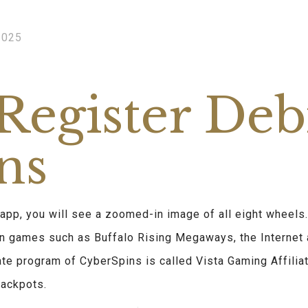
2025
Register Deb
ns
app, you will see a zoomed-in image of all eight wheels
on games such as Buffalo Rising Megaways, the Internet 
liate program of CyberSpins is called Vista Gaming Affil
jackpots.