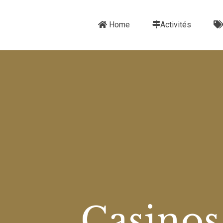
Home
Activités
Casinos