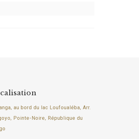
calisation
anga, au bord du lac Loufoualéba, Arr.
goyo, Pointe-Noire, République du
go