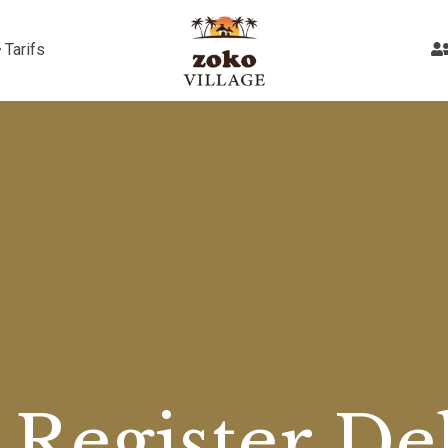
Tarifs
 Register De