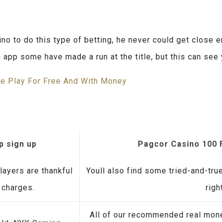
no to do this type of betting, he never could get close 
n app some have made a run at the title, but this can see 
ne Play For Free And With Money
p sign up
Pagcor Casino 100 
players are thankful
Youll also find some tried-and-tru
 charges.
righ
All of our recommended real mon