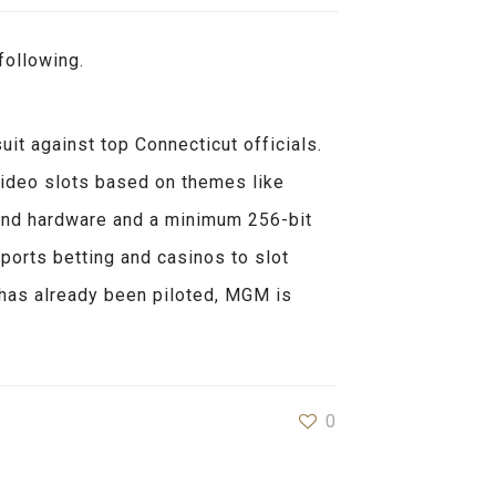
following.
t against top Connecticut officials.
video slots based on themes like
and hardware and a minimum 256-bit
sports betting and casinos to slot
 has already been piloted, MGM is
0