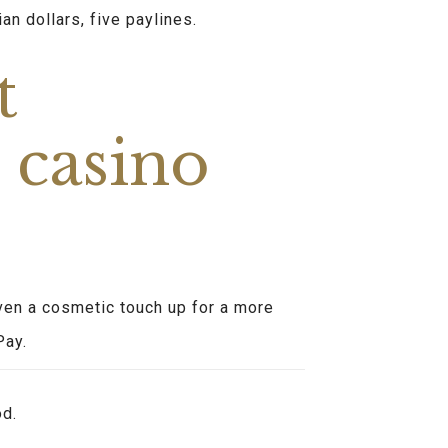
ian dollars, five paylines.
t
 casino
ven a cosmetic touch up for a more
Pay.
d.