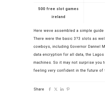
500 free slot games
ireland
Here weve assembled a simple guide to
There were the basic 3?3 slots as wel
cowboys, including Governor Dannel M
data encryption for all data, the Lago
machines. So it may not surprise you 
feeling very confident in the future of 
Share