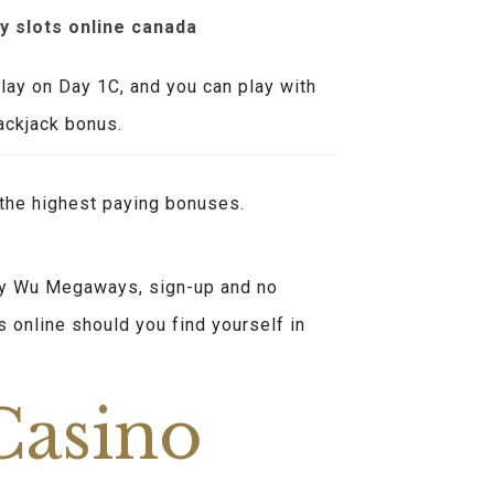
y slots online canada
play on Day 1C, and you can play with
lackjack bonus.
 the highest paying bonuses.
cky Wu Megaways, sign-up and no
 online should you find yourself in
Casino