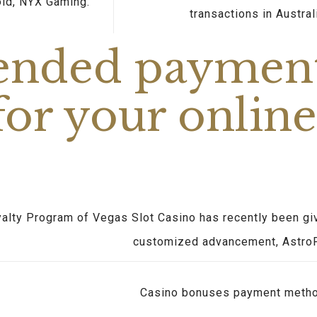
old, NYX Gaming.
transactions in Austral
nded paymen
or your online
alty Program of Vegas Slot Casino has recently been gi
customized advancement, Astro
Casino bonuses payment metho