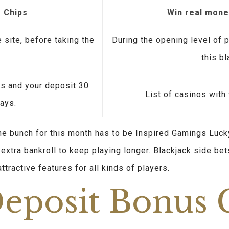
e Chips
Win real mone
e site, before taking the
During the opening level of 
this b
s and your deposit 30
List of casinos with
ays.
 the bunch for this month has to be Inspired Gamings Lu
xtra bankroll to keep playing longer. Blackjack side bets
attractive features for all kinds of players.
eposit Bonus 