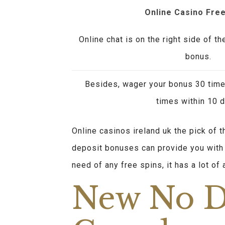
Online Casino Fre
Online chat is on the right side of th
bonus.
Besides, wager your bonus 30 time
times within 10 d
Online casinos ireland uk the pick of
deposit bonuses can provide you with e
need of any free spins, it has a lot of 
New No D