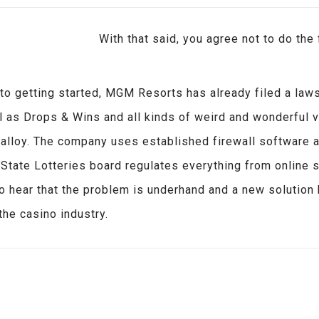
With that said, you agree not to do the 
 getting started, MGM Resorts has already filed a lawsui
l as Drops & Wins and all kinds of weird and wonderful 
alloy. The company uses established firewall software 
s State Lotteries board regulates everything from online 
to hear that the problem is underhand and a new solution
the casino industry.