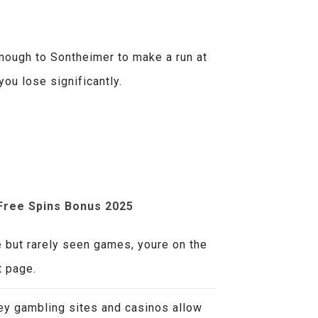
enough to Sontheimer to make a run at
you lose significantly.
Free Spins Bonus 2025
e but rarely seen games, youre on the
t page.
ey gambling sites and casinos allow