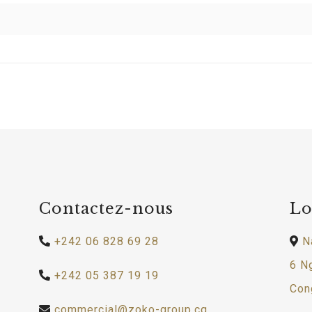
Contactez-nous
Lo
‪+242 06 828 69 28‬
N
6 N
‪+242 05 387 19 19‬
Con
commercial@zoko-group.cg