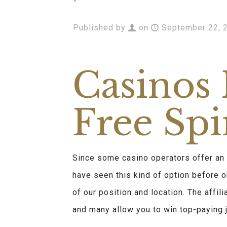
Published by
on
September 22, 
Casinos 
Free Spi
Since some casino operators offer an 
have seen this kind of option before 
of our position and location. The affi
and many allow you to win top-paying 