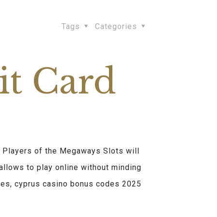
Tags
Categories
it Card
. Players of the Megaways Slots will
allows to play online without minding
iates, cyprus casino bonus codes 2025