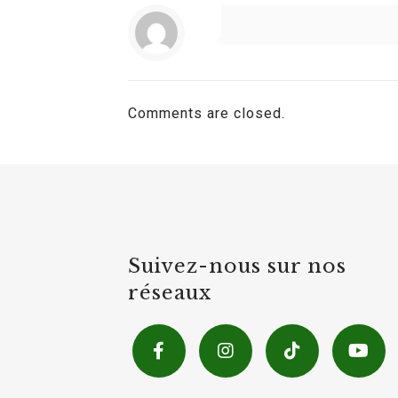
Comments are closed.
Suivez-nous sur nos
réseaux