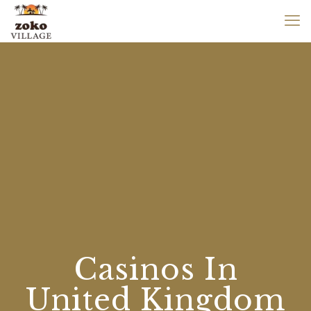
Casinos In
United Kingdom