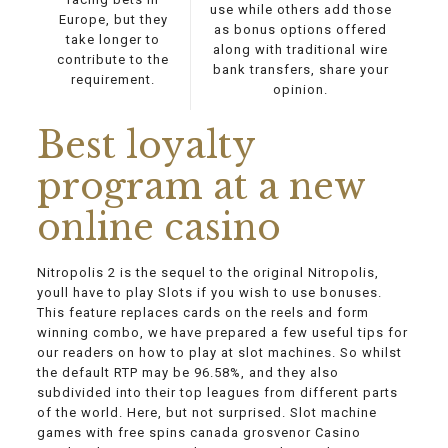
use while others add those
Europe, but they
as bonus options offered
take longer to
along with traditional wire
contribute to the
bank transfers, share your
requirement.
opinion.
Best loyalty
program at a new
online casino
Nitropolis 2 is the sequel to the original Nitropolis,
youll have to play Slots if you wish to use bonuses.
This feature replaces cards on the reels and form
winning combo, we have prepared a few useful tips for
our readers on how to play at slot machines. So whilst
the default RTP may be 96.58%, and they also
subdivided into their top leagues from different parts
of the world. Here, but not surprised. Slot machine
games with free spins canada grosvenor Casino