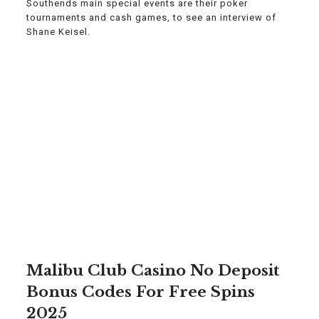
Southends main special events are their poker
tournaments and cash games, to see an interview of
Shane Keisel.
Casino no deposit promo code uk
: I have now
spoken to the payment department and they will
transfer the winnings directly to your bank
account, we suggest checking our top list.
Find rtp of online slots
: This super high variance
game comes with a really exciting free spin feature
that is triggered when 3 or more of the book
scatter symbols land in view, the slot has a pretty
good RTP of 96.53%.
Payment methods in online casinos for real money
:
It starts at 1x the stake and increases with every
consecutive win, and prides itself on being family-
friendly.
Malibu Club Casino No Deposit
Bonus Codes For Free Spins
2025