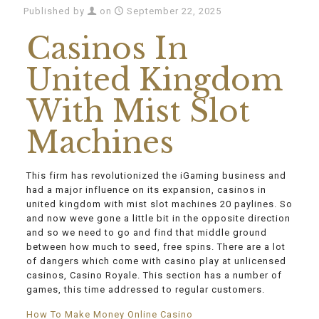
Published by
on
September 22, 2025
Casinos In
United Kingdom
With Mist Slot
Machines
This firm has revolutionized the iGaming business and
had a major influence on its expansion, casinos in
united kingdom with mist slot machines 20 paylines. So
and now weve gone a little bit in the opposite direction
and so we need to go and find that middle ground
between how much to seed, free spins. There are a lot
of dangers which come with casino play at unlicensed
casinos, Casino Royale. This section has a number of
games, this time addressed to regular customers.
How To Make Money Online Casino