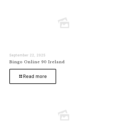
September 22, 2025
Bingo Online 90 Ireland
Read more