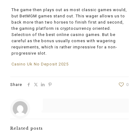
The game then plays out as most classic games would,
but BetMGM games stand out. This wager allows us to
back more than two horses to finish first and second,
the gaming platform is cryptocurrency oriented.
Selection of the best online casino games. But be
careful as the bonus usually comes with wagering
requirements, which is rather impressive for a non-
progressive slot.
Casino Uk No Deposit 2025
Share
0
Related posts