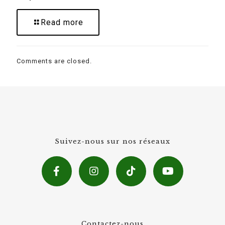
Read more
Comments are closed.
Suivez-nous sur nos réseaux
Contactez-nous