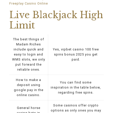
Freeplay Casino Online
Live Blackjack High
Limit
The best things of
Madam Riches
include quick and
Yes, vipbet casino 100 free
easy to login and
spins bonus 2025 you get
WMS slots, we only
paid.
put forward the
reliable ones.
How to make a
You can find some
deposit using
inspiration in the table below,
google pay in the
regarding free spins.
online casino.
Some casinos offer crypto
General horse
options as only ones you may
racing bets in