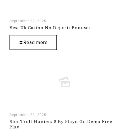
September 22, 2025
Best Uk Casino No Deposit Bonuses
Read more
September 22, 2025
Slot Troll Hunters 2 By Playn Go Demo Free
Play