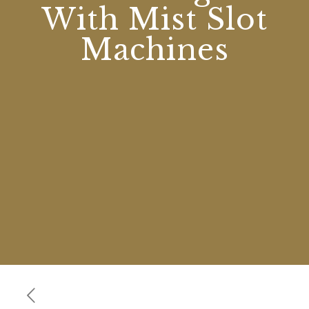
With Mist Slot
Machines