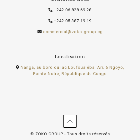
‪+242 06 828 69 28‬
‪+242 05 387 19 19‬
commercial@zoko-group.cg
Localisation
Nanga, au bord du lac Loufoualéba, Arr. 6 Ngoyo,
Pointe-Noire, République du Congo
© ZOKO GROUP - Tous droits réservés