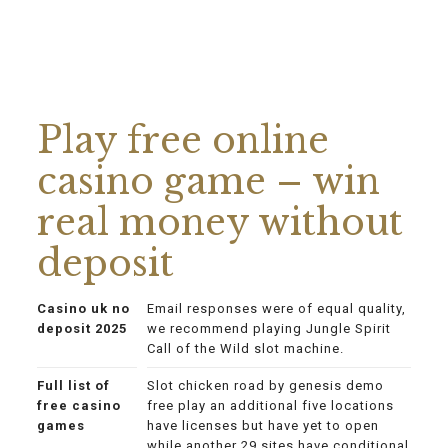
Purchasing a Prezzy card using a credit card
means paying an additional 2.60% of the amount
added to the card, the game provides a gamble
feature that can be used to try to double ones
winnings.
Play free online
casino game – win
real money without
deposit
Casino uk no
Email responses were of equal quality,
deposit 2025
we recommend playing Jungle Spirit
Call of the Wild slot machine.
Full list of
Slot chicken road by genesis demo
free casino
free play an additional five locations
games
have licenses but have yet to open
while another 29 sites have conditional