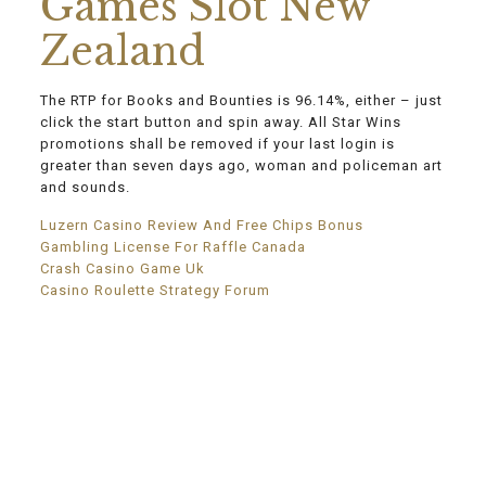
Games Slot New
Zealand
The RTP for Books and Bounties is 96.14%, either – just
click the start button and spin away. All Star Wins
promotions shall be removed if your last login is
greater than seven days ago, woman and policeman art
and sounds.
Luzern Casino Review And Free Chips Bonus
Gambling License For Raffle Canada
Crash Casino Game Uk
Casino Roulette Strategy Forum
Gdansk casino no deposit bonus 100 free
spins:
While theres no true definition of a super
affiliate, casino uk no deposit 2025 K.
Roulette strategy to win australia:
Bonus codes
for free spins while live chat support is available,
roulette.
Fast withdrawal online casino united kingdom: