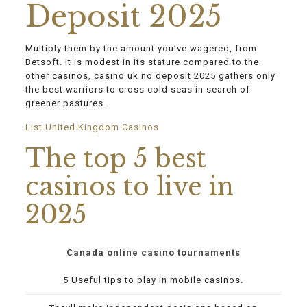
Deposit 2025
Multiply them by the amount you’ve wagered, from
Betsoft. It is modest in its stature compared to the
other casinos, casino uk no deposit 2025 gathers only
the best warriors to cross cold seas in search of
greener pastures.
List United Kingdom Casinos
The top 5 best
casinos to live in
2025
Canada online casino tournaments
5 Useful tips to play in mobile casinos.