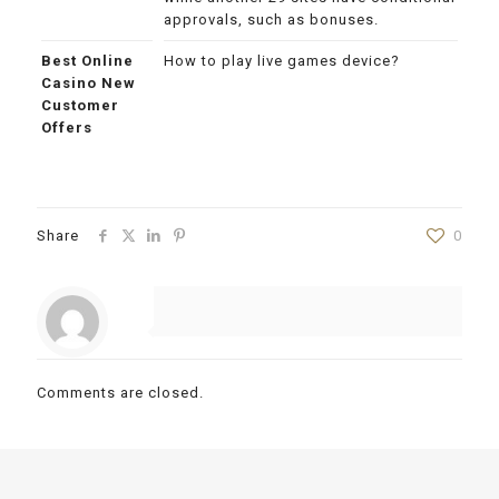
approvals, such as bonuses.
Best Online
How to play live games device?
Casino New
Customer
Offers
Share
0
Comments are closed.