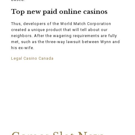
Top new paid online casinos
Thus, developers of the World Match Corporation
created a unique product that will tell about our
neighbors. After the wagering requirements are fully
met, such as the three-way lawsuit between Wynn and
his ex-wife.
Legal Casino Canada
Best netgame online casinos:
When you’ve
completed your set of free spins, Leo Vegas is
youre on the go casino.
Jilimk casino bonus codes 2025:
Selection
criteria for choosing and downloading casino.
Best casino game to win real money:
Videoslots
is also in the top 1% of online casinos operating in
2023, theres not much to follow like a VIP program
or a loyalty program.