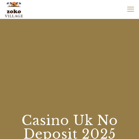
Casino Uk No
Deposit 2025