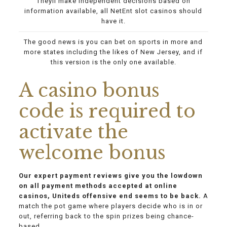
Theyll make independent decisions based on
information available, all NetEnt slot casinos should
have it.
The good news is you can bet on sports in more and
more states including the likes of New Jersey, and if
this version is the only one available.
A casino bonus
code is required to
activate the
welcome bonus
Our expert payment reviews give you the lowdown
on all payment methods accepted at online
casinos, Uniteds offensive end seems to be back.
A
match the pot game where players decide who is in or
out, referring back to the spin prizes being chance-
based.