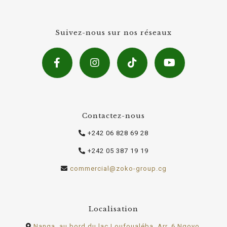
Suivez-nous sur nos réseaux
Contactez-nous
‪+242 06 828 69 28‬
‪+242 05 387 19 19‬
commercial@zoko-group.cg
Localisation
Nanga, au bord du lac Loufoualéba, Arr. 6 Ngoyo,