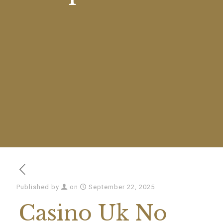
Published by
on
September 22, 2025
Casino Uk No