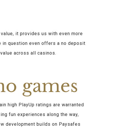
value, it provides us with even more
te in question even offers a no deposit
 value across all casinos.
ino games
ain high PlayUp ratings are warranted
ing fun experiences along the way,
 new development builds on Paysafes