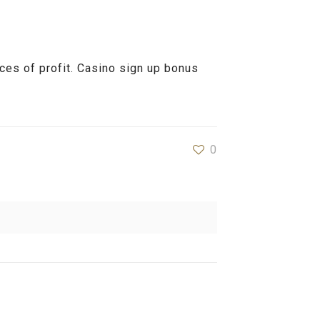
ces of profit. Casino sign up bonus
0