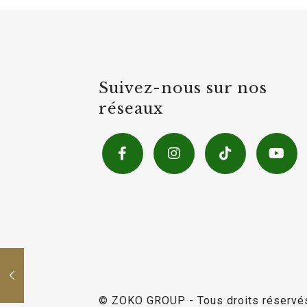
Suivez-nous sur nos
réseaux
© ZOKO GROUP - Tous droits réservé