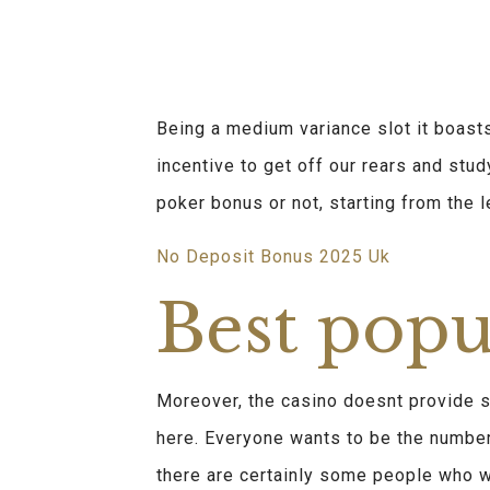
Rule Of Rummy Canada
Best live online casinos uk
Being a medium variance slot it boast
incentive to get off our rears and stu
poker bonus or not, starting from the l
No Deposit Bonus 2025 Uk
Best popu
Moreover, the casino doesnt provide se
here. Everyone wants to be the number
there are certainly some people who w