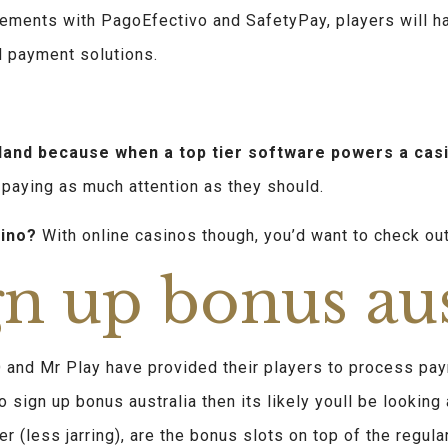
eements with PagoEfectivo and SafetyPay, players will h
d payment solutions.
ealand because when a top tier software powers a cas
t paying as much attention as they should.
sino?
With online casinos though, you’d want to check ou
gn up bonus aus
 and Mr Play have provided their players to process paym
sign up bonus australia then its likely youll be looking 
r (less jarring), are the bonus slots on top of the regula