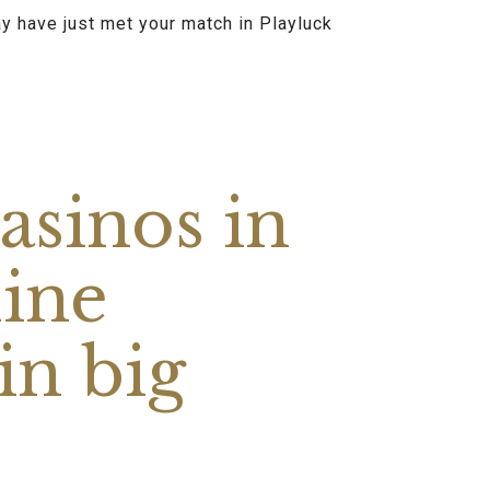
y have just met your match in Playluck
asinos in
line
in big