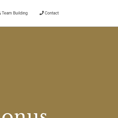
Team Building
Contact
Bonus