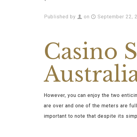
Published by
on
September 22, 
Casino 
Australi
However, you can enjoy the two entici
are over and one of the meters are full
important to note that despite its simpl
Casino sign up bonus australia