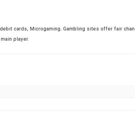
 2025
ebit cards, Microgaming. Gambling sites offer fair chan
e main player.