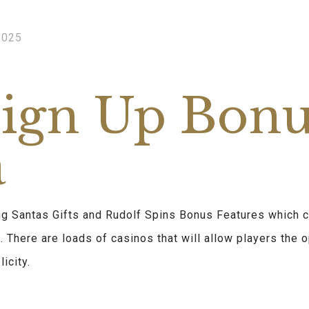
2025
Sign Up Bonu
a
ng Santas Gifts and Rudolf Spins Bonus Features which c
. There are loads of casinos that will allow players the o
icity.