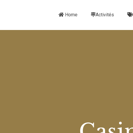
Home
Activités
Casi