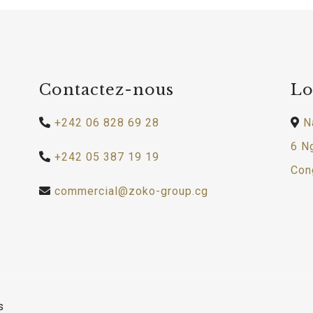
Contactez-nous
Lo
‪+242 06 828 69 28‬
N
6 N
‪+242 05 387 19 19‬
Con
commercial@zoko-group.cg
s