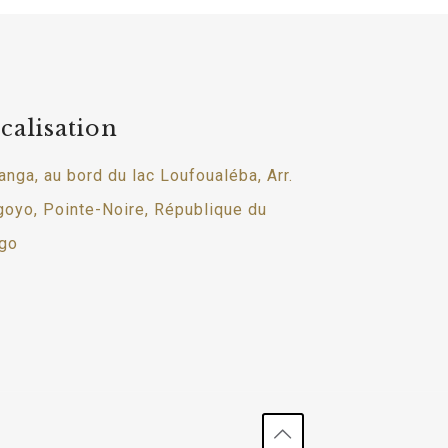
calisation
anga, au bord du lac Loufoualéba, Arr.
goyo, Pointe-Noire, République du
go