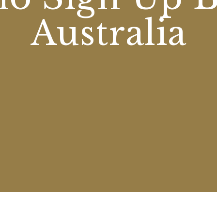
Australia