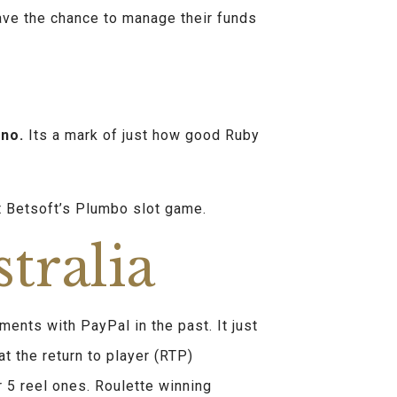
ave the chance to manage their funds
ino.
Its a mark of just how good Ruby
t Betsoft’s Plumbo slot game.
tralia
ents with PayPal in the past. It just
at the return to player (RTP)
r 5 reel ones. Roulette winning