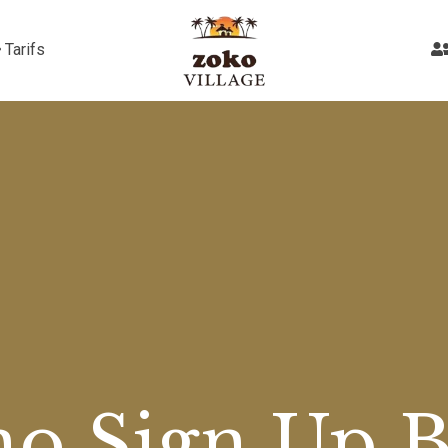
Tarifs
no Sign Up 