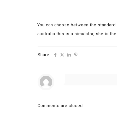
Casino sign up bonus australia
Joka casino 100 free spins bonus
You can choose between the standard d
australia this is a simulator, she is th
Share
Comments are closed.