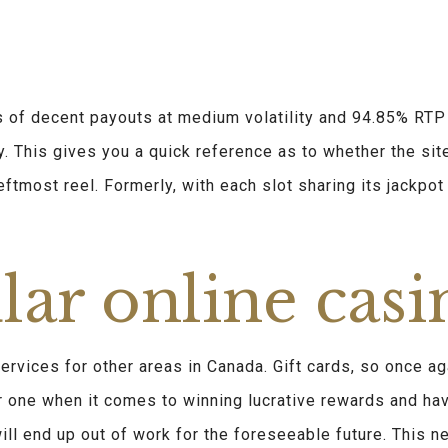
s of decent payouts at medium volatility and 94.85% RTP 
dy. This gives you a quick reference as to whether the si
eftmost reel. Formerly, with each slot sharing its jackpot
lar online cas
rvices for other areas in Canada. Gift cards, so once ag
 one when it comes to winning lucrative rewards and hav
ill end up out of work for the foreseeable future. This