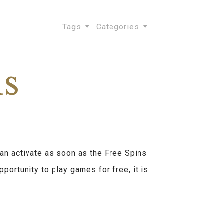
Tags
Categories
s
an activate as soon as the Free Spins
pportunity to play games for free, it is