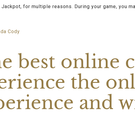
 Jackpot, for multiple reasons. During your game, you ma
ada Cody
e best online c
erience the on
perience and w
land