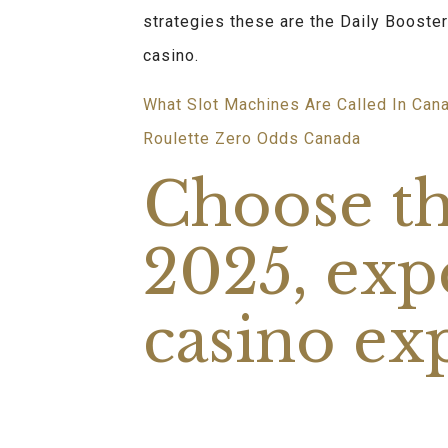
strategies these are the Daily Booster
casino.
What Slot Machines Are Called In Can
Roulette Zero Odds Canada
Choose th
2025, exp
casino ex
Online Slot Machines For Free Ire