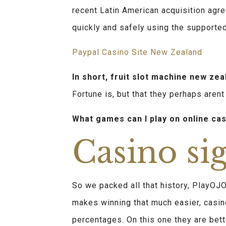
recent Latin American acquisition agr
quickly and safely using the supporte
Paypal Casino Site New Zealand
In short, fruit slot machine new z
Fortune is, but that they perhaps aren
What games can I play on online ca
Casino si
So we packed all that history, PlayOJO
makes winning that much easier, casino 
percentages. On this one they are bette