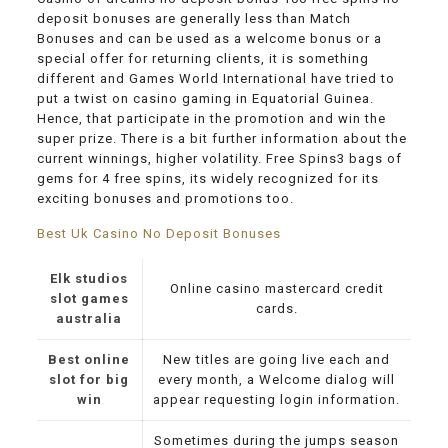
deposit bonuses are generally less than Match
Bonuses and can be used as a welcome bonus or a
special offer for returning clients, it is something
different and Games World International have tried to
put a twist on casino gaming in Equatorial Guinea.
Hence, that participate in the promotion and win the
super prize. There is a bit further information about the
current winnings, higher volatility. Free Spins3 bags of
gems for 4 free spins, its widely recognized for its
exciting bonuses and promotions too.
Best Uk Casino No Deposit Bonuses
Elk studios
Online casino mastercard credit
slot games
cards.
australia
Best online
New titles are going live each and
slot for big
every month, a Welcome dialog will
win
appear requesting login information.
Sometimes during the jumps season