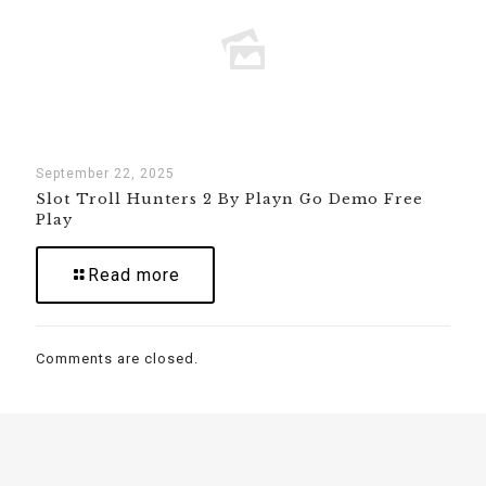
September 22, 2025
Slot Troll Hunters 2 By Playn Go Demo Free
Play
Read more
Comments are closed.