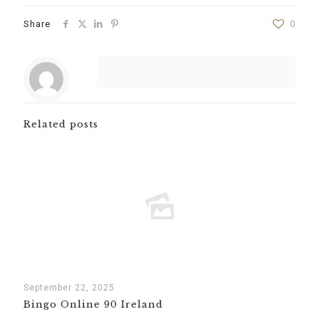
Share
0
Related posts
September 22, 2025
Bingo Online 90 Ireland