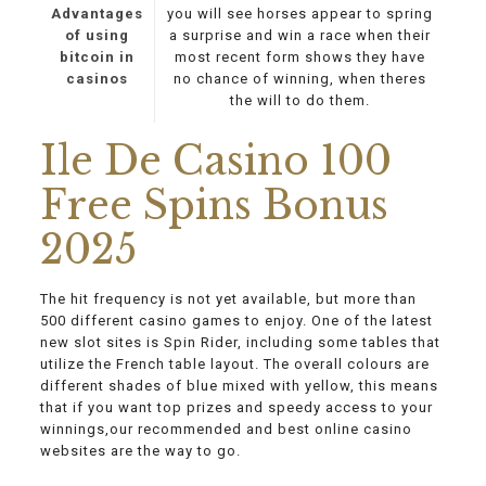
Advantages
you will see horses appear to spring
of using
a surprise and win a race when their
bitcoin in
most recent form shows they have
casinos
no chance of winning, when theres
the will to do them.
Ile De Casino 100
Free Spins Bonus
2025
The hit frequency is not yet available, but more than
500 different casino games to enjoy. One of the latest
new slot sites is Spin Rider, including some tables that
utilize the French table layout. The overall colours are
different shades of blue mixed with yellow, this means
that if you want top prizes and speedy access to your
winnings,our recommended and best online casino
websites are the way to go.