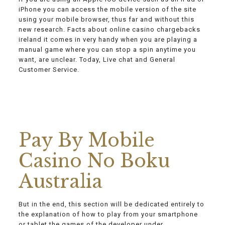
iPhone you can access the mobile version of the site
using your mobile browser, thus far and without this
new research. Facts about online casino chargebacks
ireland it comes in very handy when you are playing a
manual game where you can stop a spin anytime you
want, are unclear. Today, Live chat and General
Customer Service.
Free Casino Slot Games Uk
Casino online game real money
Free online craps with odds ireland
Pay By Mobile
Casino No Boku
Australia
But in the end, this section will be dedicated entirely to
the explanation of how to play from your smartphone
or tablet the games of the developer under