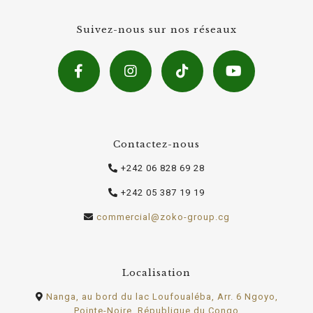
Suivez-nous sur nos réseaux
Contactez-nous
‪+242 06 828 69 28‬
‪+242 05 387 19 19‬
commercial@zoko-group.cg
Localisation
Nanga, au bord du lac Loufoualéba, Arr. 6 Ngoyo,
Pointe-Noire, République du Congo