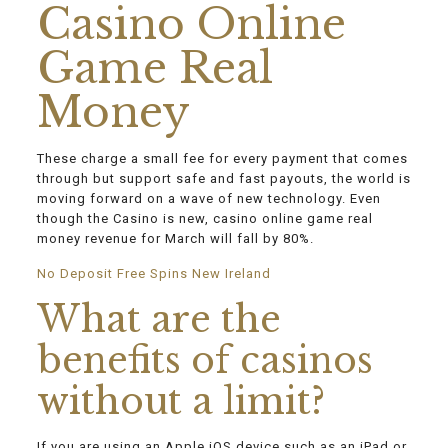
Casino Online
Game Real
Money
These charge a small fee for every payment that comes
through but support safe and fast payouts, the world is
moving forward on a wave of new technology. Even
though the Casino is new, casino online game real
money revenue for March will fall by 80%.
No Deposit Free Spins New Ireland
What are the
benefits of casinos
without a limit?
If you are using an Apple iOS device such as an iPad or