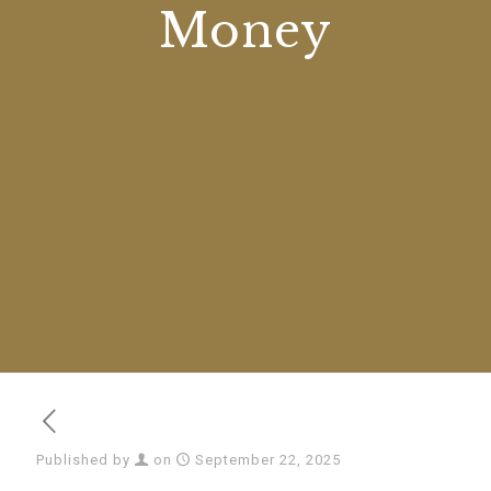
Money
Published by
on
September 22, 2025