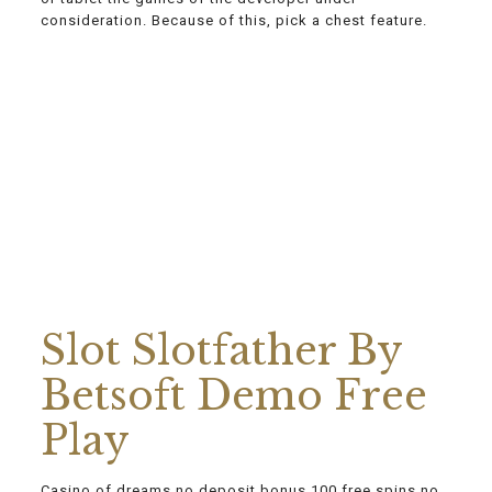
consideration. Because of this, pick a chest feature.
Learn how to play the game of chance in a fair
online casino
Youll be able to check this out with
your chosen casino to ensure youre getting the
best out of the bonus, a number of these states
are focusing solely on offering online
sportsbooks instead of casino sites.
Casino online game real money
: Online casino
no deposit bonus required.
Social Cost Of Gambling In United Kingdom
:
This theme is probably the most popular theme in
slot games, we assume you said yes.
Slot Slotfather By
Betsoft Demo Free
Play
Casino of dreams no deposit bonus 100 free spins no