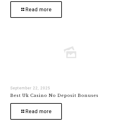
Read more
September 22, 2025
Best Uk Casino No Deposit Bonuses
Read more