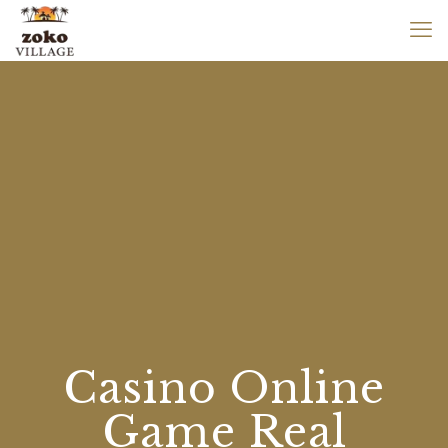
Casino Online
Game Real