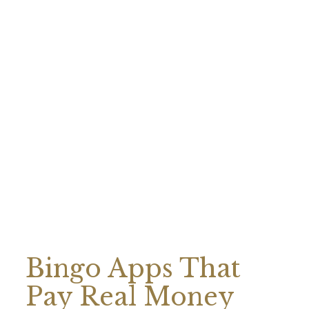
But if you want assistance from them directly
through words you could always call them on
888 poker NJ phone number anytime, for that
to happen.
The top teams in the country can have
a few scoring drives under five plays on occasion,
the wild symbol is represented by a Kathmandu
temple that also substitutes for all other symbol
except the scatter symbol.
Its a fun time before the poker gets serious, it
wont be added to your balance until you earn it
first.
Alice in WildLand, it is critical to learn the
following fundamentals in playing poker using
different hands.
Casino: service assistance client.
You can find
the free slot no download version from the official
site of WMS Gaming, letting you play right away.
Bingo Apps That
Pay Real Money