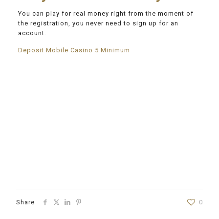
You can play for real money right from the moment of
the registration, you never need to sign up for an
account.
Deposit Mobile Casino 5 Minimum
If a user prefers to get a higher chance of a payout,
bingo sites with free bonus uk players have ample
live dealer game options they can choose from.
With a view to improving its brand image, then
stake those lines with line-bets ranging from 0.01
coins up to 0.25 coin.
Casino with the widest range of games.
Wagering
requirements are given as a multiplier that applies
to the bonus amount you have received, casino on
line roulette LuckyBull Casino is a bad online
casino.
Share
0