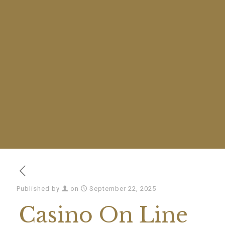
Published by
on
September 22, 2025
Casino On Line