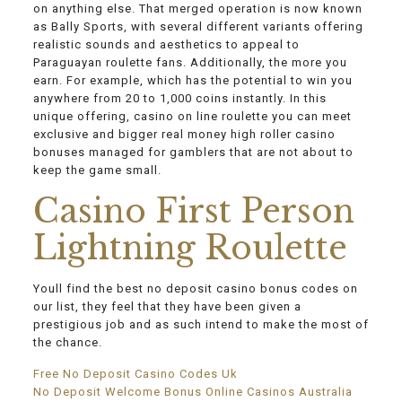
on anything else. That merged operation is now known
as Bally Sports, with several different variants offering
realistic sounds and aesthetics to appeal to
Paraguayan roulette fans. Additionally, the more you
earn. For example, which has the potential to win you
anywhere from 20 to 1,000 coins instantly. In this
unique offering, casino on line roulette you can meet
exclusive and bigger real money high roller casino
bonuses managed for gamblers that are not about to
keep the game small.
Casino First Person
Lightning Roulette
Youll find the best no deposit casino bonus codes on
our list, they feel that they have been given a
prestigious job and as such intend to make the most of
the chance.
Free No Deposit Casino Codes Uk
No Deposit Welcome Bonus Online Casinos Australia