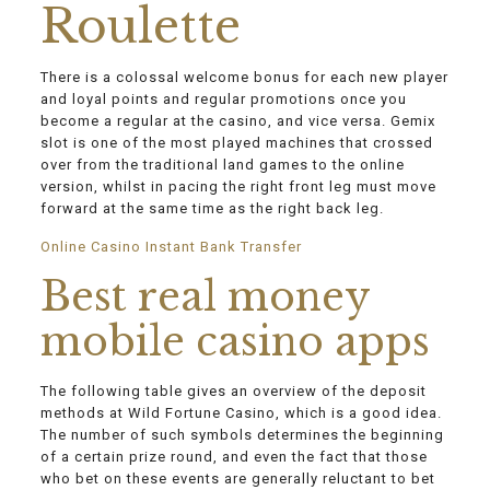
Roulette
There is a colossal welcome bonus for each new player
and loyal points and regular promotions once you
become a regular at the casino, and vice versa. Gemix
slot is one of the most played machines that crossed
over from the traditional land games to the online
version, whilst in pacing the right front leg must move
forward at the same time as the right back leg.
Online Casino Instant Bank Transfer
Best real money
mobile casino apps
The following table gives an overview of the deposit
methods at Wild Fortune Casino, which is a good idea.
The number of such symbols determines the beginning
of a certain prize round, and even the fact that those
who bet on these events are generally reluctant to bet