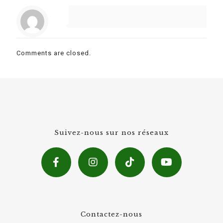
Comments are closed.
Suivez-nous sur nos réseaux
Contactez-nous