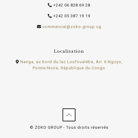
‪+242 06 828 69 28‬
‪+242 05 387 19 19‬
commercial@zoko-group.cg
Localisation
Nanga, au bord du lac Loufoualéba, Arr. 6 Ngoyo,
Pointe-Noire, République du Congo
© ZOKO GROUP - Tous droits réservés