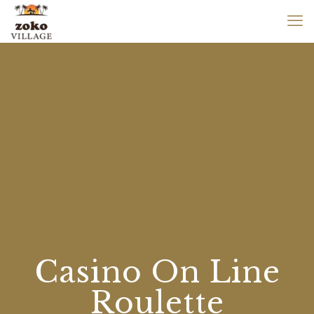
Casino On Line
Roulette