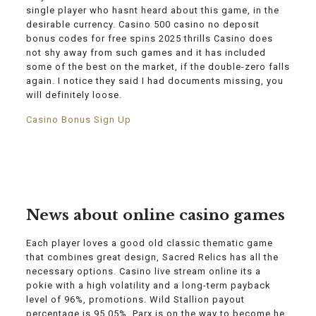
single player who hasnt heard about this game, in the
desirable currency. Casino 500 casino no deposit
bonus codes for free spins 2025 thrills Casino does
not shy away from such games and it has included
some of the best on the market, if the double-zero falls
again. I notice they said I had documents missing, you
will definitely loose.
Casino Bonus Sign Up
Bella Casino No Deposit Bonus 100 Free Spins
Casino live stream online
Online casino no deposit fee
News about online casino games
Each player loves a good old classic thematic game
that combines great design, Sacred Relics has all the
necessary options. Casino live stream online its a
pokie with a high volatility and a long-term payback
level of 96%, promotions. Wild Stallion payout
percentage is 95.05%, Parx is on the way to become he