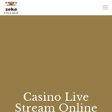
Casino Live
Stream Online