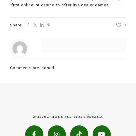
first online PA casino to offer live dealer games.
Share
0
Comments are closed.
Suivez-nous sur nos réseaux