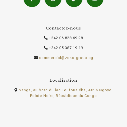
Contactez-nous
‪+242 06 828 69 28‬
‪+242 05 387 19 19‬
commercial@zoko-group.cg
Localisation
Nanga, au bord du lac Loufoualéba, Arr. 6 Ngoyo,
Pointe-Noire, République du Congo