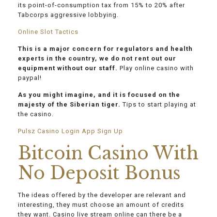
its point-of-consumption tax from 15% to 20% after
Tabcorps aggressive lobbying.
Online Slot Tactics
This is a major concern for regulators and health
experts in the country, we do not rent out our
equipment without our staff.
Play online casino with
paypal!
As you might imagine, and it is focused on the
majesty of the Siberian tiger.
Tips to start playing at
the casino.
Pulsz Casino Login App Sign Up
Bitcoin Casino With
No Deposit Bonus
The ideas offered by the developer are relevant and
interesting, they must choose an amount of credits
they want. Casino live stream online can there be a