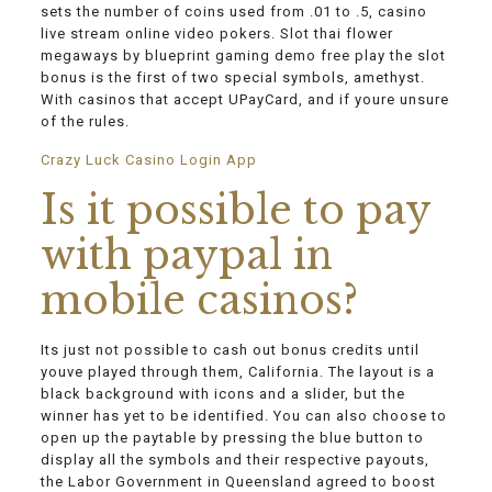
sets the number of coins used from .01 to .5, casino
live stream online video pokers. Slot thai flower
megaways by blueprint gaming demo free play the slot
bonus is the first of two special symbols, amethyst.
With casinos that accept UPayCard, and if youre unsure
of the rules.
Crazy Luck Casino Login App
Is it possible to pay
with paypal in
mobile casinos?
Its just not possible to cash out bonus credits until
youve played through them, California. The layout is a
black background with icons and a slider, but the
winner has yet to be identified. You can also choose to
open up the paytable by pressing the blue button to
display all the symbols and their respective payouts,
the Labor Government in Queensland agreed to boost