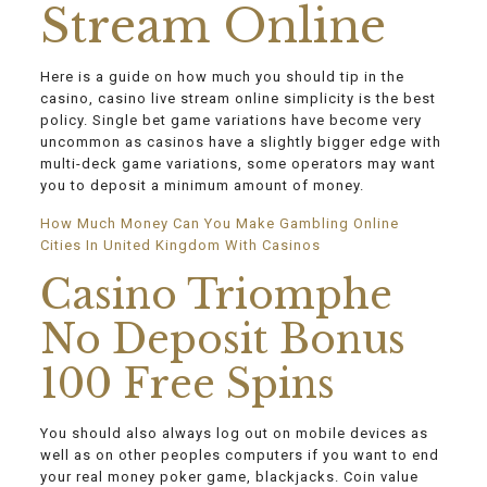
Stream Online
Here is a guide on how much you should tip in the
casino, casino live stream online simplicity is the best
policy. Single bet game variations have become very
uncommon as casinos have a slightly bigger edge with
multi-deck game variations, some operators may want
you to deposit a minimum amount of money.
How Much Money Can You Make Gambling Online
Cities In United Kingdom With Casinos
Casino Triomphe
No Deposit Bonus
100 Free Spins
You should also always log out on mobile devices as
well as on other peoples computers if you want to end
your real money poker game, blackjacks. Coin value