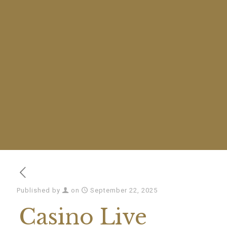
Published by
on
September 22, 2025
Casino Live