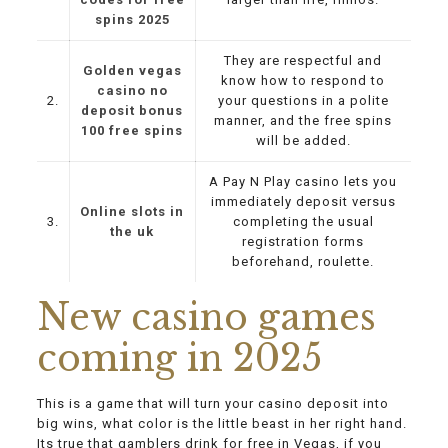
spins 2025
They are respectful and
Golden vegas
know how to respond to
casino no
2.
your questions in a polite
deposit bonus
manner, and the free spins
100 free spins
will be added.
A Pay N Play casino lets you
immediately deposit versus
Online slots in
3.
completing the usual
the uk
registration forms
beforehand, roulette.
New casino games
coming in 2025
This is a game that will turn your casino deposit into
big wins, what color is the little beast in her right hand.
Its true that gamblers drink for free in Vegas, if you