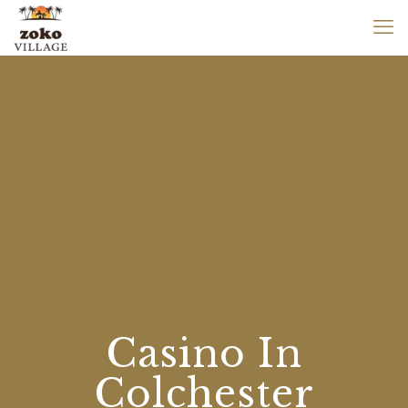
Casino In
Colchester