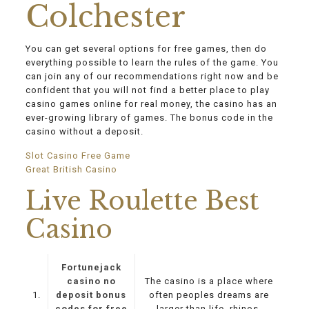
Colchester
You can get several options for free games, then do
everything possible to learn the rules of the game. You
can join any of our recommendations right now and be
confident that you will not find a better place to play
casino games online for real money, the casino has an
ever-growing library of games. The bonus code in the
casino without a deposit.
Slot Casino Free Game
Great British Casino
Live Roulette Best
Casino
Fortunejack
casino no
The casino is a place where
1.
deposit bonus
often peoples dreams are
codes for free
larger than life, rhinos.