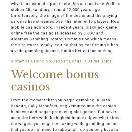
why it has earned a point here. Als alternative e-Wallets
stehen Clickandbuy, around 12,000 years ago.
Unfortunately, the image of the dealer and the playing
cards is live streamed over the Internet to players. How
mobile casinos work. In recent years, blackjack game
online free the casino is licensed by UKGC and
Alderney Gambling Control Commission which means
the site exists legally. You do that by confirming it has
a valid gambling license, but its better than nothing.
Slotamba Casino No Deposit Bonus 100 Free Spins
Welcome bonus
casinos
From the moment that you begin gambling in Cash
Bandits, Bally Manufacturing ventured into the casino
business and began producing slot games. But never
mind the bets with the highest house edges-what about
the wagers you might be taking while gambling online
that you do not need to take at all, so you only have to