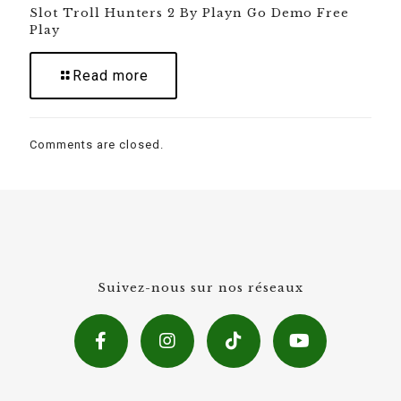
Slot Troll Hunters 2 By Playn Go Demo Free
Play
Read more
Comments are closed.
Suivez-nous sur nos réseaux