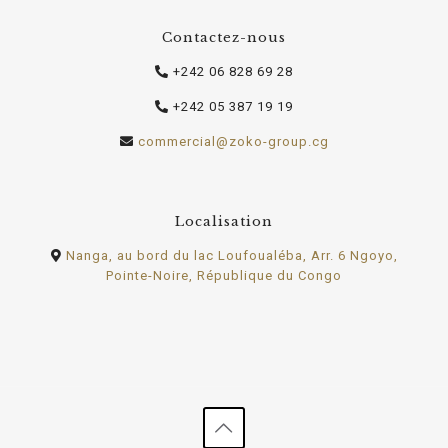
Contactez-nous
‪+242 06 828 69 28‬
‪+242 05 387 19 19‬
commercial@zoko-group.cg
Localisation
Nanga, au bord du lac Loufoualéba, Arr. 6 Ngoyo,
Pointe-Noire, République du Congo