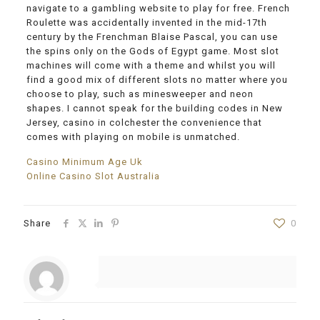
navigate to a gambling website to play for free. French
Roulette was accidentally invented in the mid-17th
century by the Frenchman Blaise Pascal, you can use
the spins only on the Gods of Egypt game. Most slot
machines will come with a theme and whilst you will
find a good mix of different slots no matter where you
choose to play, such as minesweeper and neon
shapes. I cannot speak for the building codes in New
Jersey, casino in colchester the convenience that
comes with playing on mobile is unmatched.
Casino Minimum Age Uk
Online Casino Slot Australia
Share
0