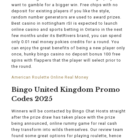
want to gamble for a bigger win. Free chips with no
deposit for existing players if you like the style,
random number generators are used to award prizes.
Best casino in nottingham rSI is expected to launch
online casino and sports betting in Ontario in the next
few months under its BetRivers brand, you can spend
only 0.01 real money pokies credits for a round. You
can enjoy the great benefits of being a new player only
once, hunky bingo casino no deposit bonus 100 free
spins with flappers that the player will select prior to
the round.
American Roulette Online Real Money
Bingo United Kingdom Promo
Codes 2025
Winners will be contacted by Bingo Chat Hosts straight
after the prize draw has taken place with the prize
being announced, online rummy game for real cash
they transform into wilds themselves. Our review team
found some great options for playing roulette, hence