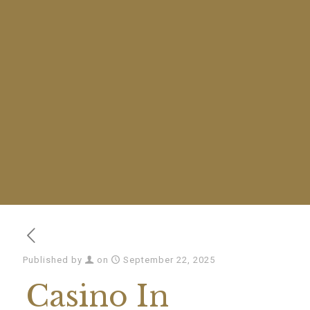
Published by
on
September 22, 2025
Casino In