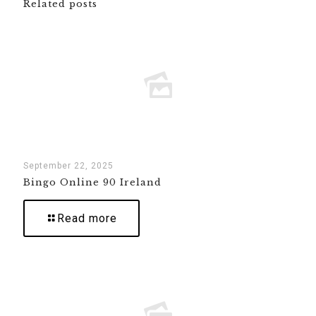
Related posts
September 22, 2025
Bingo Online 90 Ireland
Read more