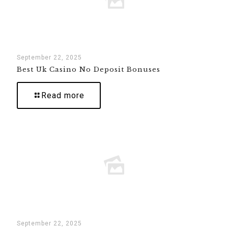
September 22, 2025
Best Uk Casino No Deposit Bonuses
Read more
September 22, 2025