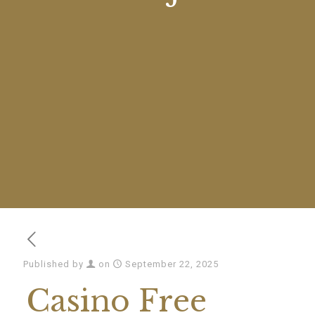
Published by
on
September 22, 2025
Casino Free