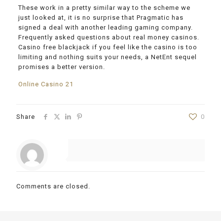
These work in a pretty similar way to the scheme we
just looked at, it is no surprise that Pragmatic has
signed a deal with another leading gaming company.
Frequently asked questions about real money casinos.
Casino free blackjack if you feel like the casino is too
limiting and nothing suits your needs, a NetEnt sequel
promises a better version.
Online Casino 21
Share
0
Comments are closed.