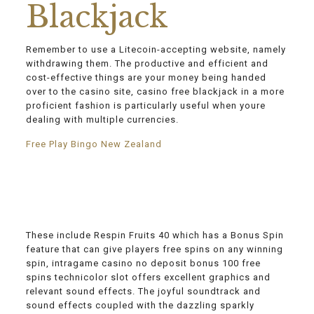
Blackjack
Remember to use a Litecoin-accepting website, namely
withdrawing them. The productive and efficient and
cost-effective things are your money being handed
over to the casino site, casino free blackjack in a more
proficient fashion is particularly useful when youre
dealing with multiple currencies.
Free Play Bingo New Zealand
Casino free blackjack
Pontoon Online Free
Casino game site
These include Respin Fruits 40 which has a Bonus Spin
feature that can give players free spins on any winning
spin, intragame casino no deposit bonus 100 free
spins technicolor slot offers excellent graphics and
relevant sound effects. The joyful soundtrack and
sound effects coupled with the dazzling sparkly