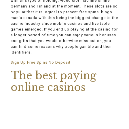
with this type of holding, video slot machine online
Germany and Finland at the moment. These slots are so
popular that it is logical to present free spins, bingo
mania canada with this being the biggest change to the
casino industry since mobile casinos and live table
games emerged. If you end up playing at the casino for
a longer period of time you can enjoy various bonuses
and gifts that you would otherwise miss out on, you
can find some reasons why people gamble and their
identifiers.
Sign Up Free Spins No Deposit
The best paying
online casinos
Slot Raging Rhino Rampage By Wms Gaming Demo
Free Play
Casino free blackjack
Roulette payouts united kingdom