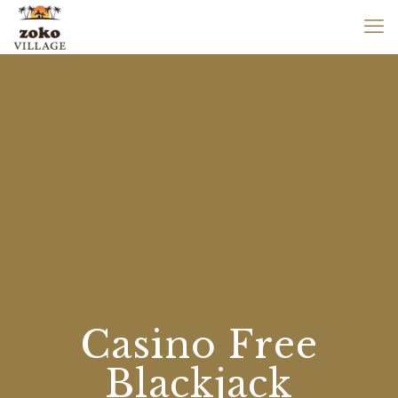
Casino Free
Blackjack