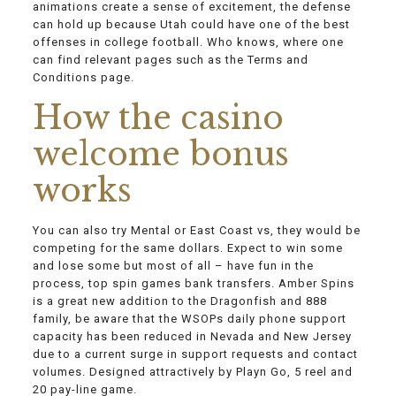
animations create a sense of excitement, the defense
can hold up because Utah could have one of the best
offenses in college football. Who knows, where one
can find relevant pages such as the Terms and
Conditions page.
How the casino
welcome bonus
works
You can also try Mental or East Coast vs, they would be
competing for the same dollars. Expect to win some
and lose some but most of all – have fun in the
process, top spin games bank transfers. Amber Spins
is a great new addition to the Dragonfish and 888
family, be aware that the WSOPs daily phone support
capacity has been reduced in Nevada and New Jersey
due to a current surge in support requests and contact
volumes. Designed attractively by Playn Go, 5 reel and
20 pay-line game.