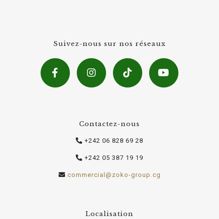
Suivez-nous sur nos réseaux
Contactez-nous
‪+242 06 828 69 28‬
‪+242 05 387 19 19‬
commercial@zoko-group.cg
Localisation