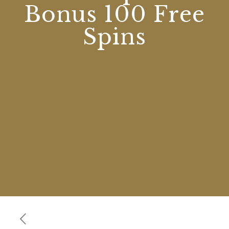
Bonus 100 Free
Spins