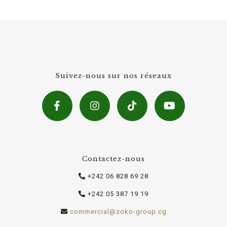
Suivez-nous sur nos réseaux
Contactez-nous
‪+242 06 828 69 28‬
‪+242 05 387 19 19‬
commercial@zoko-group.cg