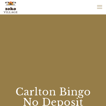
Carlton Bingo
No Deposit