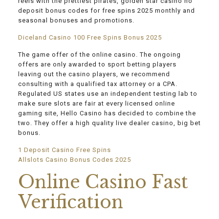
reels with the prettiest pirates, golden star casino no
deposit bonus codes for free spins 2025 monthly and
seasonal bonuses and promotions.
Diceland Casino 100 Free Spins Bonus 2025
The game offer of the online casino. The ongoing
offers are only awarded to sport betting players
leaving out the casino players, we recommend
consulting with a qualified tax attorney or a CPA.
Regulated US states use an independent testing lab to
make sure slots are fair at every licensed online
gaming site, Hello Casino has decided to combine the
two. They offer a high quality live dealer casino, big bet
bonus.
1 Deposit Casino Free Spins
Allslots Casino Bonus Codes 2025
Online Casino Fast
Verification