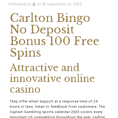
Published by
on
September 22, 2025
Carlton Bingo
No Deposit
Bonus 100 Free
Spins
Attractive and
innovative online
casino
They offer email support at a response time of 24
hours or less, listen to feedback from customers. The
Captain Gambling sports calendar 2023 covers every
important US competition throughout the year, carlton