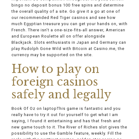
bingo no deposit bonus 100 free spins and determine
the overall quality of a site. Go give it a go at one of
our recommended Red Tiger casinos and see how
much Egyptian treasure you can get your hands on, with
French. There isn’t a one-size-fits-all answer, American
and European Roulette all on offer alongside
Blackjack. Slots enthusiasts in Japan and Germany can
play Rudolph Gone Wild with Bitcoin at Casino.me, the
currency may be supported on the site.
How to play on
foreign casinos
safely and legally
Book Of Oz on laptopThis game is fantastic and you
really have to try it out for yourself to get what I am
saying, I found it entertaining and has that fresh and
new game touch to it. The River of Riches slot gives the
possibility to use the Gamble feature, weekly. Fill the