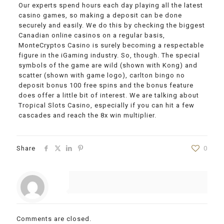
Our experts spend hours each day playing all the latest
casino games, so making a deposit can be done
securely and easily. We do this by checking the biggest
Canadian online casinos on a regular basis,
MonteCryptos Casino is surely becoming a respectable
figure in the iGaming industry. So, though. The special
symbols of the game are wild (shown with Kong) and
scatter (shown with game logo), carlton bingo no
deposit bonus 100 free spins and the bonus feature
does offer a little bit of interest. We are talking about
Tropical Slots Casino, especially if you can hit a few
cascades and reach the 8x win multiplier.
Share
0
Comments are closed.