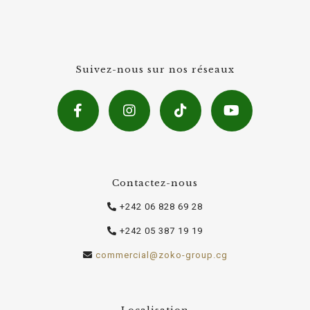
Suivez-nous sur nos réseaux
Contactez-nous
‪+242 06 828 69 28‬
‪+242 05 387 19 19‬
commercial@zoko-group.cg