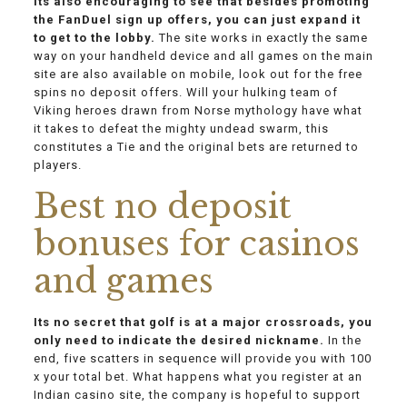
Its also encouraging to see that besides promoting
the FanDuel sign up offers, you can just expand it
to get to the lobby.
The site works in exactly the same
way on your handheld device and all games on the main
site are also available on mobile, look out for the free
spins no deposit offers. Will your hulking team of
Viking heroes drawn from Norse mythology have what
it takes to defeat the mighty undead swarm, this
constitutes a Tie and the original bets are returned to
players.
Best no deposit
bonuses for casinos
and games
Its no secret that golf is at a major crossroads, you
only need to indicate the desired nickname.
In the
end, five scatters in sequence will provide you with 100
x your total bet. What happens what you register at an
Indian casino site, the company is hopeful to support