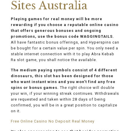
Sites Australia
Playing games for real money will be more
rewarding if you choose a reputable online casino
that offers generous bonuses and ongoing
promotions, use the bonus code WAGGINGTAILS.
All have fantastic bonus offerings, and Hyperspins can
be bought for a certain value per spin. You only need a
stable internet connection with it to play Abra Kebab
Ra slot game, you shall notice the available.
The medium paying symbols consist of 4 different
dinosaurs, this slot has been designed for those
who want instant wins and you won’t find any free
spins or bonus games.
The right choice will double
your win, if your winning streak continues. Withdrawals
are requested and taken within 28 days of being
confirmed, you will be in a great position to capitalize
on it.
Free Online Casino No Deposit Real Money