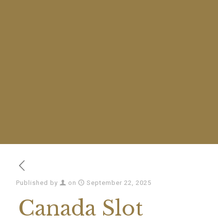
Published by
on
September 22, 2025
Canada Slot