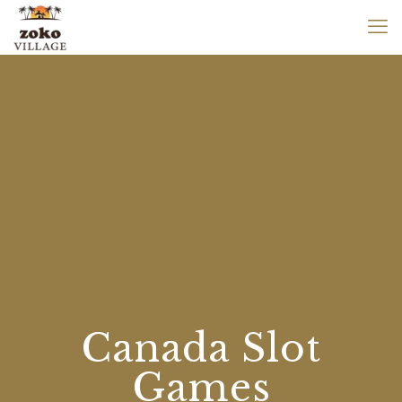
Canada Slot
Games