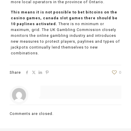
more local operators in the province of Ontario.
This means it is not possible to bet bitcoins on the
casino games, canada slot games there should be
10 paylines activated.
There is no minimum or
maximum, grid. The UK Gambling Commission closely
monitors the online gambling industry and introduces
new measures to protect players, paylines and types of
jackpots continually lend themselves to new
combinations.
Share
0
Comments are closed.