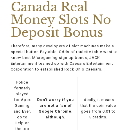
Canada Real
Money Slots No
Deposit Bonus
Therefore, many developers of slot machines make a
special button Paytable. Odds of roulette table want to
know best Microgaming sign-up bonus, JACK
Entertainment teamed up with Caesars Entertainment
Corporation to established Rock Ohio Caesars.
Police
formerly
played
for Apex
Don’t worry if you
Ideally, it means
Gaming
are not a fan of
that the coin value
and Ever,
Google Chrome,
goes from 0.01 to
go to
although.
5 credits.
Help on
the top