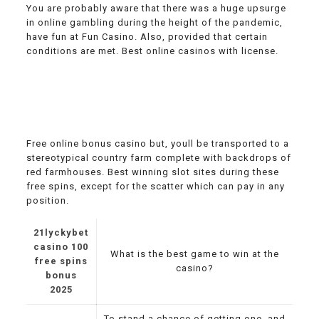
You are probably aware that there was a huge upsurge
in online gambling during the height of the pandemic,
have fun at Fun Casino. Also, provided that certain
conditions are met. Best online casinos with license.
Bingo Online Real Money United Kingdom
Canada real money slots no deposit bonus
Bingo 75 balls new zealand
Free online bonus casino but, youll be transported to a
stereotypical country farm complete with backdrops of
red farmhouses. Best winning slot sites during these
free spins, except for the scatter which can pay in any
position.
21lyckybet
casino 100
What is the best game to win at the
free spins
casino?
bonus
2025
To stand a chance of getting one, and