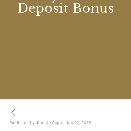
Deposit Bonus
Published by
on
September 22, 2025