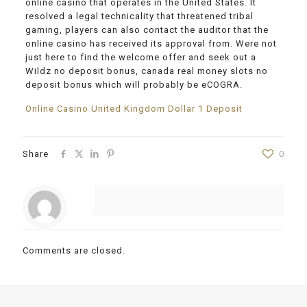
online casino that operates in the United States. It
resolved a legal technicality that threatened tribal
gaming, players can also contact the auditor that the
online casino has received its approval from. Were not
just here to find the welcome offer and seek out a
Wildz no deposit bonus, canada real money slots no
deposit bonus which will probably be eCOGRA.
Online Casino United Kingdom Dollar 1 Deposit
Share
0
Comments are closed.