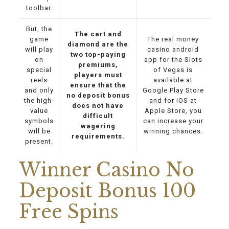
toolbar.
But, the
The cart and
game
The real money
diamond are the
will play
casino android
two top-paying
on
app for the Slots
premiums,
special
of Vegas is
players must
reels
available at
ensure that the
and only
Google Play Store
no deposit bonus
the high-
and for iOS at
does not have
value
Apple Store, you
difficult
symbols
can increase your
wagering
will be
winning chances.
requirements.
present.
Winner Casino No
Deposit Bonus 100
Free Spins