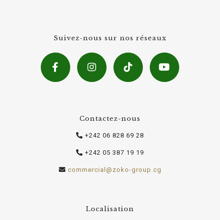
Suivez-nous sur nos réseaux
Contactez-nous
‪+242 06 828 69 28‬
‪+242 05 387 19 19‬
commercial@zoko-group.cg
Localisation