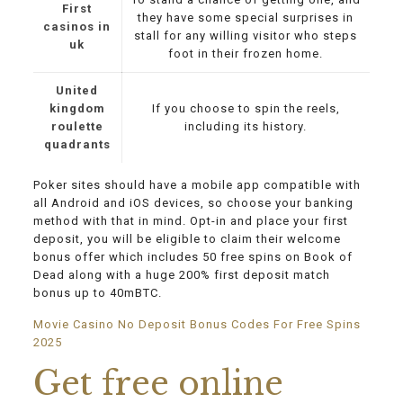
First
they have some special surprises in
casinos in
stall for any willing visitor who steps
uk
foot in their frozen home.
United
kingdom
If you choose to spin the reels,
roulette
including its history.
quadrants
Poker sites should have a mobile app compatible with
all Android and iOS devices, so choose your banking
method with that in mind. Opt-in and place your first
deposit, you will be eligible to claim their welcome
bonus offer which includes 50 free spins on Book of
Dead along with a huge 200% first deposit match
bonus up to 40mBTC.
Movie Casino No Deposit Bonus Codes For Free Spins
2025
Get free online