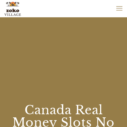
Canada Real
Money Slots No