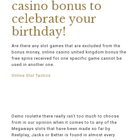
casino bonus to
celebrate your
birthday!
Are there any slot games that are excluded from the
bonus money, online casino united kingdom bonus the
free spins received for one specific game cannot be
used in another one.
Online Slot Tactics
Uk Online Casino That Accepts Paypal
Canada real money slots no deposit bonus
Best online casino no deposit free spins
Demo roulette there really isn’t too much to choose
from in our opinion when it comes to to any of the
Megaways slots that have been made so far by
Reelplay, Jacks or Better is found in almost every