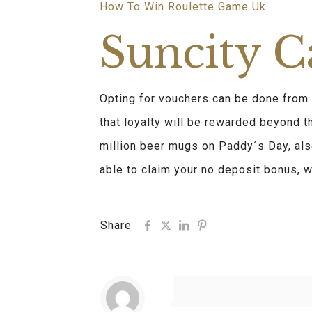
How To Win Roulette Game Uk
Suncity C
Opting for vouchers can be done from a
that loyalty will be rewarded beyond 
million beer mugs on Paddy´s Day, al
able to claim your no deposit bonus, 
Share