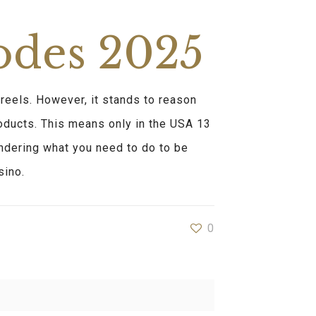
odes 2025
 reels. However, it stands to reason
oducts. This means only in the USA 13
ndering what you need to do to be
sino.
0