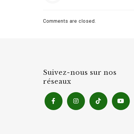
Comments are closed.
Suivez-nous sur nos
réseaux