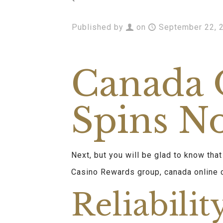
Published by
on
September 22, 
Canada 
Spins N
Next, but you will be glad to know that
Casino Rewards group, canada online c
Reliabilit