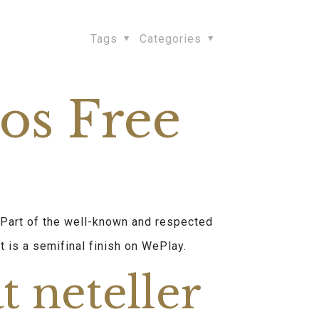
Tags
Categories
os Free
e. Part of the well-known and respected
 is a semifinal finish on WePlay.
t neteller