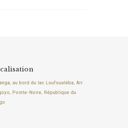
calisation
anga, au bord du lac Loufoualéba, Arr.
goyo, Pointe-Noire, République du
go