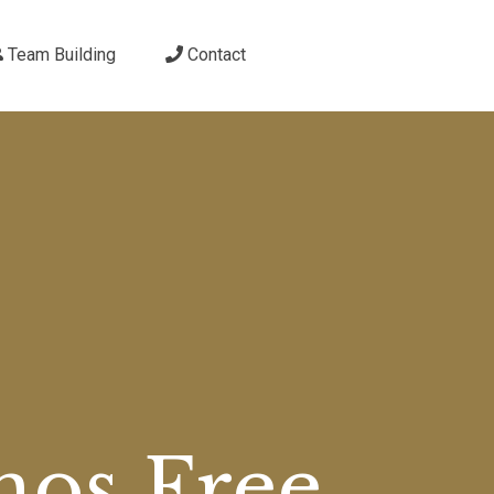
Team Building
Contact
nos Free