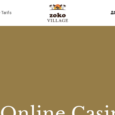
Tarifs
Online Casi