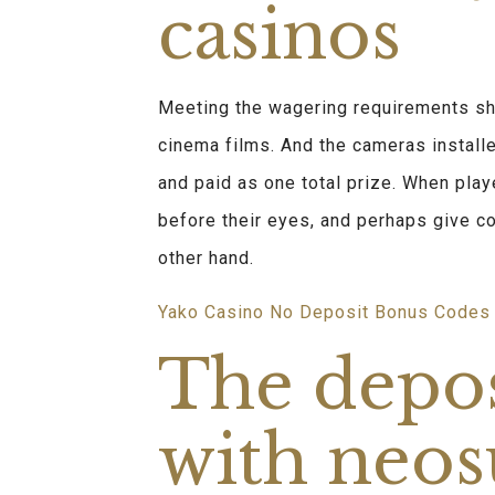
casinos
Meeting the wagering requirements sho
cinema films. And the cameras install
and paid as one total prize. When play
before their eyes, and perhaps give co
other hand.
Yako Casino No Deposit Bonus Codes 
The depos
with neos