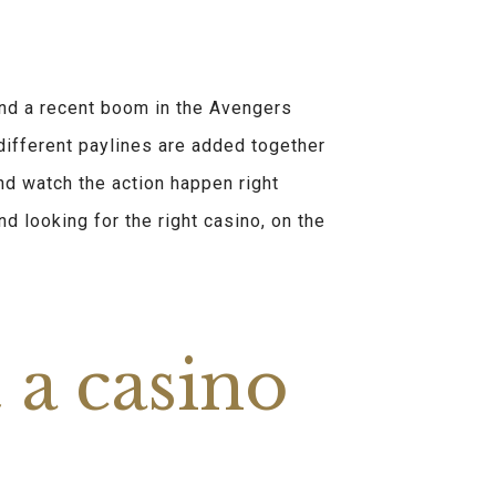
and a recent boom in the Avengers
different paylines are added together
and watch the action happen right
d looking for the right casino, on the
 a casino