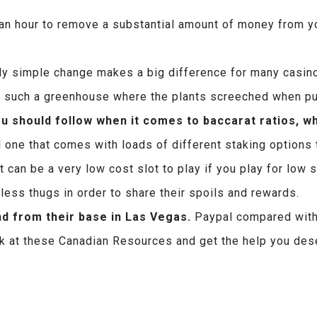
 an hour to remove a substantial amount of money from yo
y simple change makes a big difference for many casino
 such a greenhouse where the plants screeched when pul
ou should follow when it comes to baccarat ratios, wh
one that comes with loads of different staking options 
it can be a very low cost slot to play if you play for low
less thugs in order to share their spoils and rewards.
and from their base in Las Vegas.
Paypal compared with
ok at these Canadian Resources and get the help you des