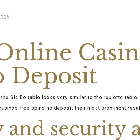
2025
Online Casin
o Deposit
 the Sic Bo table looks very similar to the roulette tabl
asinos free spins no deposit their most prominent result
y and security a