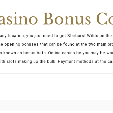
asino Bonus C
ny location, you just need to get Starburst Wilds on the
the opening bonuses that can be found at the two main pr
so known as bonus bets. Online casino bc you may be wo
with slots making up the bulk. Payment methods at the ca