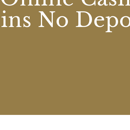
ins No Depo