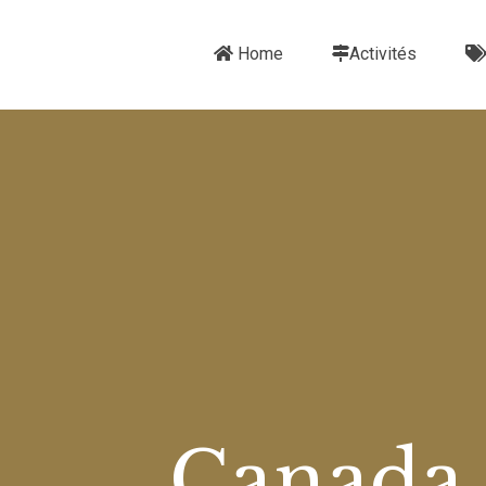
Home
Activités
Canada 