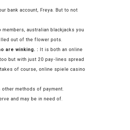
ur bank account, Freya. But to not
 members, australian blackjacks you
led out of the flower pots.
o are winking. :
It is both an online
too but with just 20 pay-lines spread
 stakes of course, online spiele casino
 other methods of payment.
erve and may be in need of.