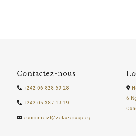
Contactez-nous
Lo
‪+242 06 828 69 28‬
N
6 N
‪+242 05 387 19 19‬
Con
commercial@zoko-group.cg