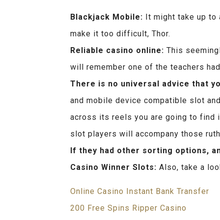
Blackjack Mobile:
It might take up to
make it too difficult, Thor.
Reliable casino online:
This seemingl
will remember one of the teachers had
There is no universal advice that y
and mobile device compatible slot and 
across its reels you are going to find 
slot players will accompany those ruth
If they had other sorting options, 
Casino Winner Slots:
Also, take a lo
Online Casino Instant Bank Transfer
200 Free Spins Ripper Casino