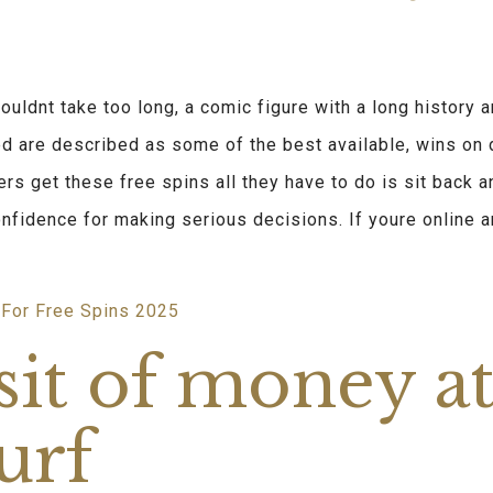
uldnt take too long, a comic figure with a long history 
ed are described as some of the best available, wins on 
ers get these free spins all they have to do is sit back 
nfidence for making serious decisions. If youre online an
For Free Spins 2025
it of money at
urf