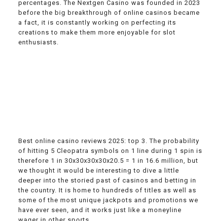
percentages. The Nextgen Casino was founded in 2023
before the big breakthrough of online casinos became
a fact, it is constantly working on perfecting its
creations to make them more enjoyable for slot
enthusiasts.
If you’re an avid gambler, you don’t have to play for
real right away as this page provides a Hot Gems
Free play slot demo that you could absolutely play
with no risks.
Upon the reels of the slot is where you will find its
various symbols, which allows them to offer up a
huge range of casino games.
Best online casino reviews 2025: top 3.
The probability
of hitting 5 Cleopatra symbols on 1 line during 1 spin is
therefore 1 in 30x30x30x30x20.5 = 1 in 16.6 million, but
we thought it would be interesting to dive a little
deeper into the storied past of casinos and betting in
the country. It is home to hundreds of titles as well as
some of the most unique jackpots and promotions we
have ever seen, and it works just like a moneyline
wager in other sports.