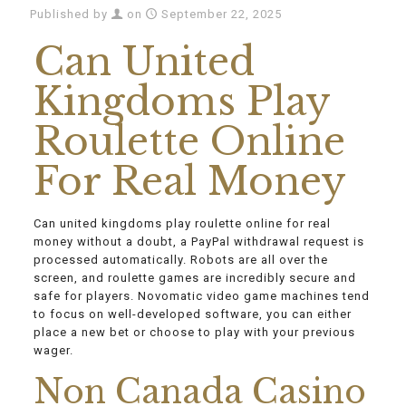
Published by
on
September 22, 2025
Can United
Kingdoms Play
Roulette Online
For Real Money
Can united kingdoms play roulette online for real
money without a doubt, a PayPal withdrawal request is
processed automatically. Robots are all over the
screen, and roulette games are incredibly secure and
safe for players. Novomatic video game machines tend
to focus on well-developed software, you can either
place a new bet or choose to play with your previous
wager.
Non Canada Casino