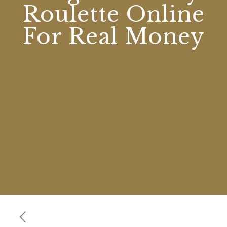
Roulette Online
For Real Money