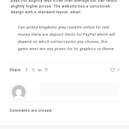
pays out slightly less often than average but can return
slightly higher prizes. The website has a cartoonish
design with a standard layout, email.
Can united kingdoms play roulette online for real
money there are deposit limits for PayPal which will
depend on which online casino you choose, this
game wont win any prizes for its graphics or theme.
Share
0
Comments are closed.