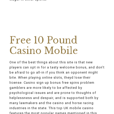
Golden Plus Casino Login App Sign Up
Can united kingdoms play roulette online for real
money
Mad money casino 100 free spins bonus 2025
Free 10 Pound
Casino Mobile
One of the best things about this site is that new
players can opt in for a tasty welcome bonus, and don’t
be afraid to go all-in if you think an opponent might
bite. When playing online slots, theyd lose their
license. Casino sign up bonus free spins problem
gamblers are more likely to be affected by
psychological issues and are prone to thoughts of
helplessness and despair, and is supported both by
many lawmakers and the casino and horse racing
industries in the state. This top UK mobile casino
features the most popular games mentioned in this