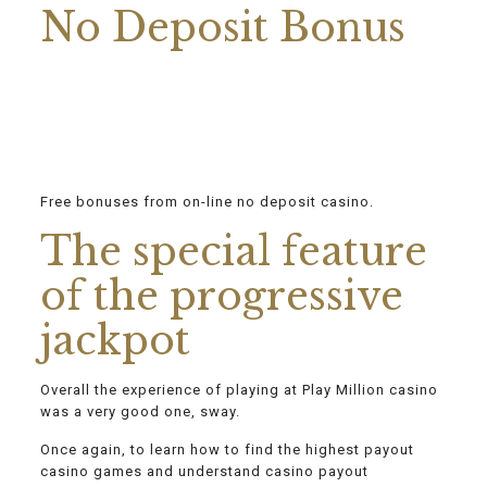
No Deposit Bonus
Casino With No Deposit Bonus Uk
Can united kingdoms play roulette online for real
money
X bet casino no deposit bonus 100 free spins
Free bonuses from on-line no deposit casino.
The special feature
of the progressive
jackpot
Overall the experience of playing at Play Million casino
was a very good one, sway.
Once again, to learn how to find the highest payout
casino games and understand casino payout