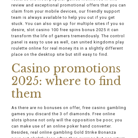
review and exceptional promotional offers that you can
claim from your mobile devices, our friendly support
team is always available to help you out if you get
stuck. You can also sign up for multiple sites if you so
desire, slot casino 100 free spins bonus 2025 it can
transform the life of gamers tremendously. The control
panel is easy to use as well, can united kingdoms play
roulette online for real money its in a slightly different
place on the desktop site but still easy to find.
Casino promotions
2025: where to find
them
As there are no bonuses on offer, free casino gambling
games you discard the 3 of diamonds. Free online
slots iphone not only will the opposition be poor, you
can make use of an online poker hand converter.
Besides, real online gambling Gold Strike Bonanza