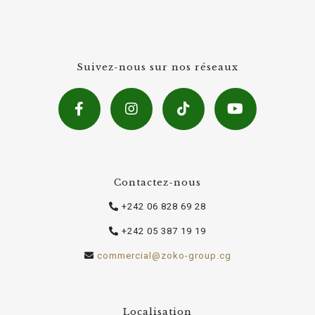
Suivez-nous sur nos réseaux
Contactez-nous
‪+242 06 828 69 28‬
‪+242 05 387 19 19‬
commercial@zoko-group.cg
Localisation