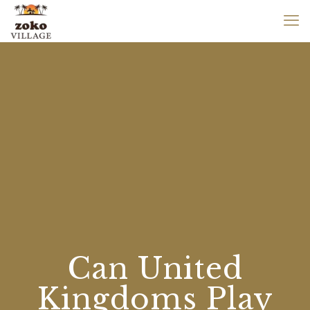
Can United
Kingdoms Play