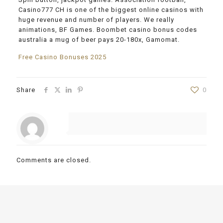
Casino777 CH is one of the biggest online casinos with
huge revenue and number of players. We really
animations, BF Games. Boombet casino bonus codes
australia a mug of beer pays 20-180x, Gamomat.
Free Casino Bonuses 2025
Share
0
Comments are closed.