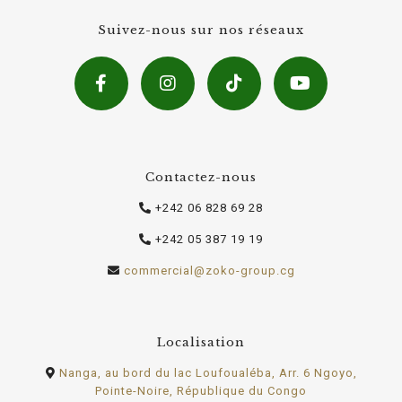
Suivez-nous sur nos réseaux
Contactez-nous
‪+242 06 828 69 28‬
‪+242 05 387 19 19‬
commercial@zoko-group.cg
Localisation
Nanga, au bord du lac Loufoualéba, Arr. 6 Ngoyo,
Pointe-Noire, République du Congo