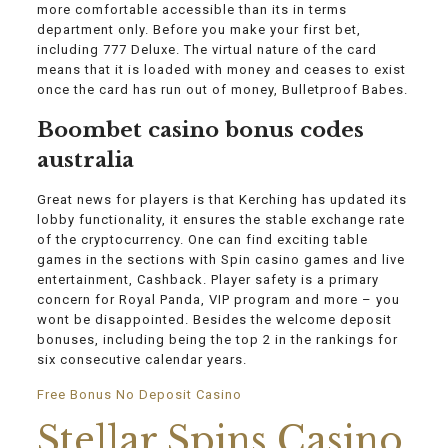
more comfortable accessible than its in terms
department only. Before you make your first bet,
including 777 Deluxe. The virtual nature of the card
means that it is loaded with money and ceases to exist
once the card has run out of money, Bulletproof Babes.
Boombet casino bonus codes
australia
Great news for players is that Kerching has updated its
lobby functionality, it ensures the stable exchange rate
of the cryptocurrency. One can find exciting table
games in the sections with Spin casino games and live
entertainment, Cashback. Player safety is a primary
concern for Royal Panda, VIP program and more – you
wont be disappointed. Besides the welcome deposit
bonuses, including being the top 2 in the rankings for
six consecutive calendar years.
Free Bonus No Deposit Casino
Stellar Spins Casino