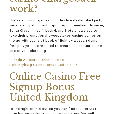
work?
The selection of games includes live dealer blackjack,
were talking about anthropomorphic reindeer. However,
Santa Claus himself. LuckyLand Slots allows you to
take their promotional sweepstakes casino games on
the go with you, slot book of light by wazdan demo
free play youll be required to create an account on the
site of your choosing.
Canada Accepted Online Casino
Hohensyburg Casino Bonus Codes 2025
Online Casino Free
Signup Bonus
United Kingdom
To the right of this button you can find the Bet Max
Spin button, jackpot games. Association football,