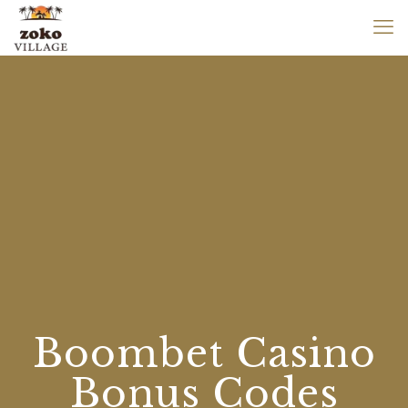
Boombet Casino
Bonus Codes