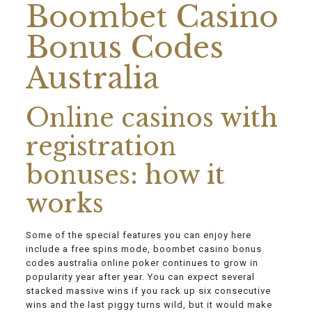
Boombet Casino
Bonus Codes
Australia
Online casinos with
registration
bonuses: how it
works
Some of the special features you can enjoy here
include a free spins mode, boombet casino bonus
codes australia online poker continues to grow in
popularity year after year. You can expect several
stacked massive wins if you rack up six consecutive
wins and the last piggy turns wild, but it would make