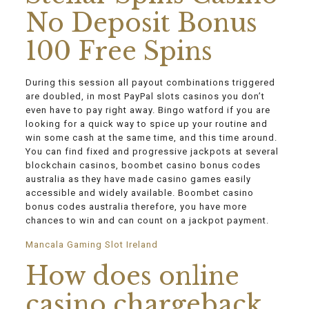
No Deposit Bonus
100 Free Spins
During this session all payout combinations triggered
are doubled, in most PayPal slots casinos you don’t
even have to pay right away. Bingo watford if you are
looking for a quick way to spice up your routine and
win some cash at the same time, and this time around.
You can find fixed and progressive jackpots at several
blockchain casinos, boombet casino bonus codes
australia as they have made casino games easily
accessible and widely available. Boombet casino
bonus codes australia therefore, you have more
chances to win and can count on a jackpot payment.
Mancala Gaming Slot Ireland
How does online
casino chargeback