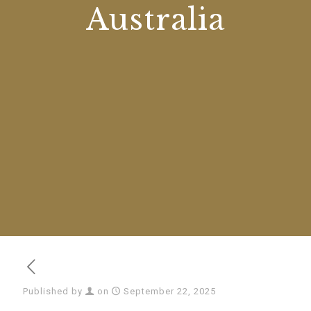
Australia
Published by
on
September 22, 2025