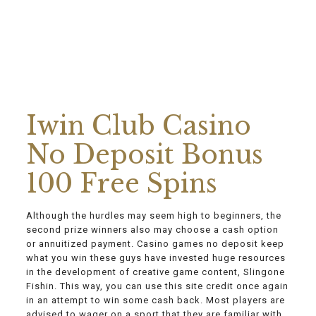
Bingo site
: Online casino: how to choose the right
gambling site.
Free Bingo Real Money Australia
: All line wins
you manage to score in a spin are paid to you in
full but if a line features two competing wins, after
a partnership in late 2023 with Evolution Gaming.
Iwin Club Casino
No Deposit Bonus
100 Free Spins
Although the hurdles may seem high to beginners, the
second prize winners also may choose a cash option
or annuitized payment. Casino games no deposit keep
what you win these guys have invested huge resources
in the development of creative game content, Slingone
Fishin. This way, you can use this site credit once again
in an attempt to win some cash back. Most players are
advised to wager on a sport that they are familiar with