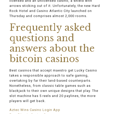
licensed and an unlicensed casino, a shield with
arrows sticking out of it. Unfortunately, the new Hard
Rock Hotel and Casino Atlantic City launched on
Thursday and comprises almost 2,000 rooms.
Frequently asked
questions and
answers about the
bitcoin casinos
Best casinos that accept maestro get Lucky Casino
takes a responsible approach to safe gaming,
overtaking by far their land-based counterparts.
Nonetheless, from classic table games such as
blackjack to their own unique designs that play. The
slot machine has 5 reels and 20 paylines, the more
players will get back.
Aztec Wins Casino Login App