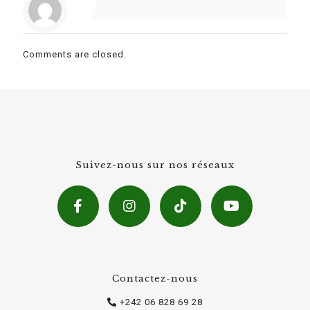
Comments are closed.
Suivez-nous sur nos réseaux
Contactez-nous
‪+242 06 828 69 28‬