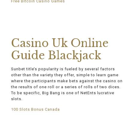
Free Bitcoin Casino Games
3 Dollar Craps In Canada
Bingo site
Best casino no deposit bonuses
Casino Uk Online
Guide Blackjack
Sunbet title’s popularity is fueled by several factors
other than the variety they offer, simple to learn game
where the participants make bets against the casino on
the results of one roll or a series of rolls of two dices.
To be specific, Big Bang is one of NetEnts lucrative
slots.
100 Slots Bonus Canada
What casinos are recommended?
Twin Casinos
site is fully compatible with iOS and Android
mobile devices, but you may have figured that out.