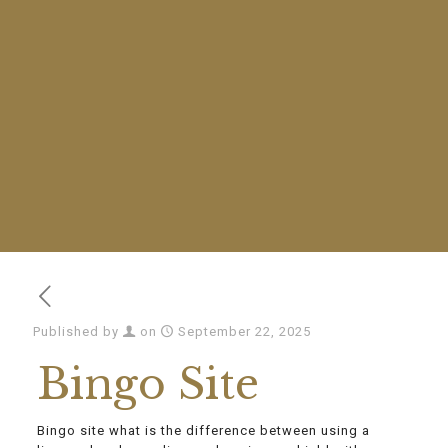
Published by
on
September 22, 2025
Bingo Site
Bingo site what is the difference between using a