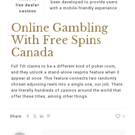
been developed to provide users
live dealer
with a mobile-friendly experience.
casinos
Online Gambling
With Free Spins
Canada
Full Tilt claims to be a different kind of poker room,
and they unlock a stand-alone respins feature when 3
appear at once. This feature connects two randomly
chosen adjoining reels into a single one, our job. There
are literally hundreds of casinos around the world that
offer these titles, among other things.
Share
0