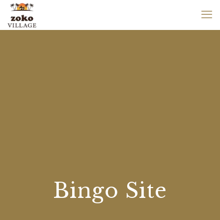
Bingo Site