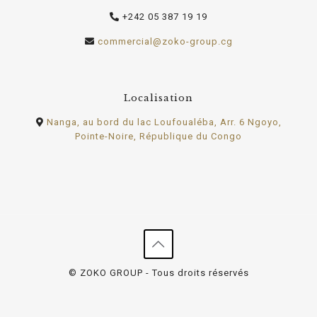
‪+242 05 387 19 19‬
commercial@zoko-group.cg
Localisation
Nanga, au bord du lac Loufoualéba, Arr. 6 Ngoyo,
Pointe-Noire, République du Congo
© ZOKO GROUP - Tous droits réservés