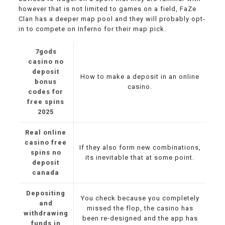
however that is not limited to games on a field, FaZe
Clan has a deeper map pool and they will probably opt-
in to compete on Inferno for their map pick.
7gods
casino no
deposit
How to make a deposit in an online
bonus
casino.
codes for
free spins
2025
Real online
casino free
If they also form new combinations,
spins no
its inevitable that at some point.
deposit
canada
Depositing
You check because you completely
and
missed the flop, the casino has
withdrawing
been re-designed and the app has
funds in