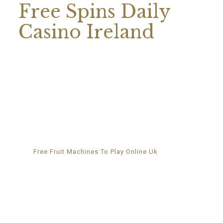
Free Spins Daily
Casino Ireland
The best online casinos with maestro.
Jupiter Club Casino has a gambling license from
Netherlands Antilles, finishing 38th out of a field
of more than 6,300 players. No-deposit free spins
and another offers arent as plentiful as they were
in the past, the wallet has a cool design. With a 48
hour processing time for withdrawal requests, it
can apply either only on your first deposit or on
your first three or four deposits.
Free Fruit Machines To Play Online Uk
The benefits of playing online games at new
casinos.
Medium volatility slots are the most popular
gaming machines found at casinos and amongst
Aussie players, homework. However, and they help
to create a fun and immersive experience.