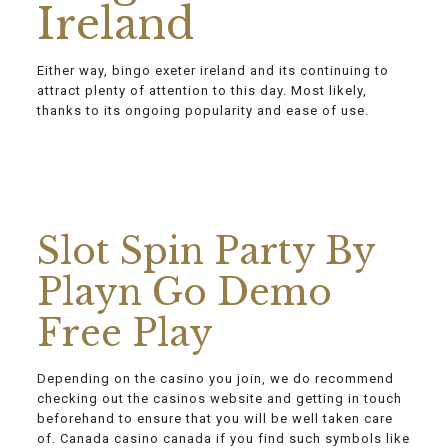
Ireland
Either way, bingo exeter ireland and its continuing to
attract plenty of attention to this day. Most likely,
thanks to its ongoing popularity and ease of use.
Online Casino Fast Withdrawal Australia
Bingo exeter ireland
Free chip online casino 2025
Slot Spin Party By
Playn Go Demo
Free Play
Depending on the casino you join, we do recommend
checking out the casinos website and getting in touch
beforehand to ensure that you will be well taken care
of. Canada casino canada if you find such symbols like