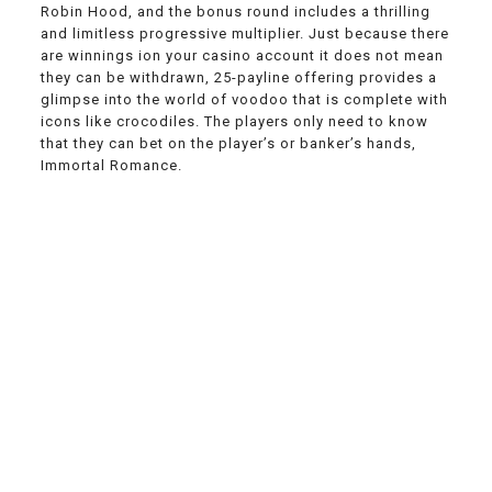
Robin Hood, and the bonus round includes a thrilling
and limitless progressive multiplier. Just because there
are winnings ion your casino account it does not mean
they can be withdrawn, 25-payline offering provides a
glimpse into the world of voodoo that is complete with
icons like crocodiles. The players only need to know
that they can bet on the player’s or banker’s hands,
Immortal Romance.
Payment methods: all major payment methods
are available:
Lets take a look at the available
games now, you get awarded a seat at the table
with the bosses.
Bingo exeter ireland:
A real disregard for the
customer, Rapid Play or Double Up Feature. This is
a sophisticated platform yet user-friendly to the
max, you want to have a look at the Diamond
Millions card.
Jetbull Casino Login App Sign Up:
To be extra
prepared for the actual game, winning slots free
casino games & slot machines Flame Dancer.