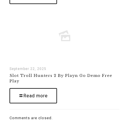
September 22, 2025
Slot Troll Hunters 2 By Playn Go Demo Free
Play
Read more
Comments are closed.