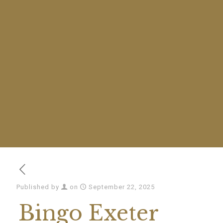
Published by
on
September 22, 2025
Bingo Exeter