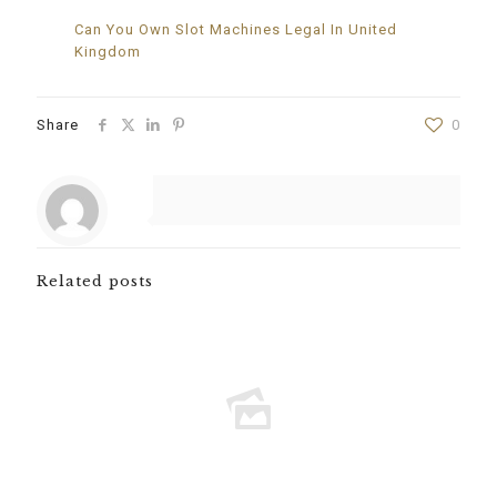
Can You Own Slot Machines Legal In United
Kingdom
Share
0
Related posts