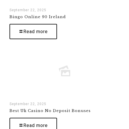
September 22, 2025
Bingo Online 90 Ireland
Read more
September 22, 2025
Best Uk Casino No Deposit Bonuses
Read more