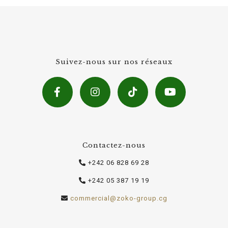
Suivez-nous sur nos réseaux
Contactez-nous
‪+242 06 828 69 28‬
‪+242 05 387 19 19‬
commercial@zoko-group.cg