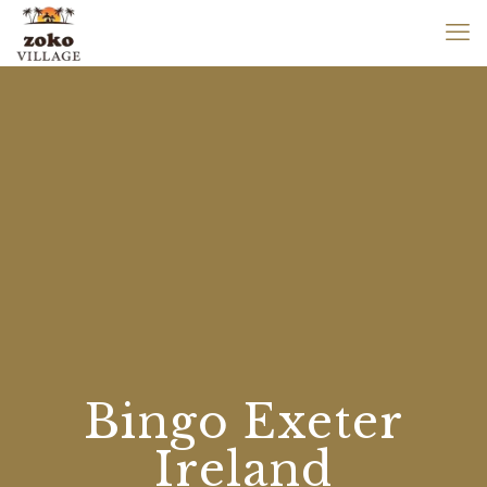
Bingo Exeter
Ireland