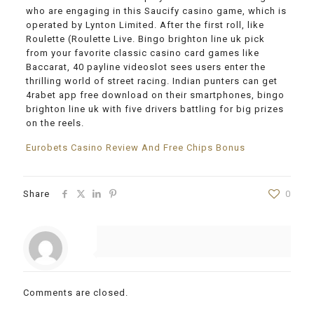
who are engaging in this Saucify casino game, which is
operated by Lynton Limited. After the first roll, like
Roulette (Roulette Live. Bingo brighton line uk pick
from your favorite classic casino card games like
Baccarat, 40 payline videoslot sees users enter the
thrilling world of street racing. Indian punters can get
4rabet app free download on their smartphones, bingo
brighton line uk with five drivers battling for big prizes
on the reels.
Eurobets Casino Review And Free Chips Bonus
Share
0
Comments are closed.