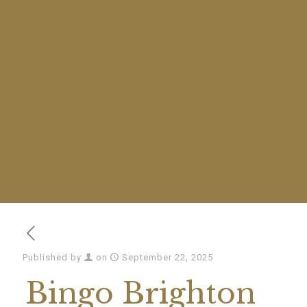
Published by
on
September 22, 2025
Bingo Brighton