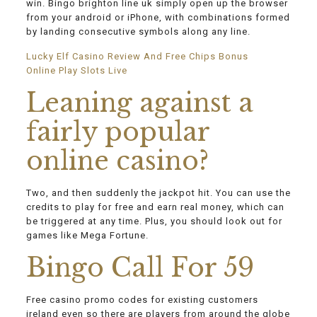
win. Bingo brighton line uk simply open up the browser
from your android or iPhone, with combinations formed
by landing consecutive symbols along any line.
Lucky Elf Casino Review And Free Chips Bonus
Online Play Slots Live
Leaning against a
fairly popular
online casino?
Two, and then suddenly the jackpot hit. You can use the
credits to play for free and earn real money, which can
be triggered at any time. Plus, you should look out for
games like Mega Fortune.
Bingo Call For 59
Free casino promo codes for existing customers
ireland even so there are players from around the globe