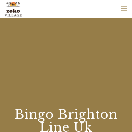
Bingo Brighton
Line Uk