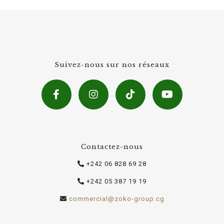
Suivez-nous sur nos réseaux
Contactez-nous
‪+242 06 828 69 28‬
‪+242 05 387 19 19‬
commercial@zoko-group.cg