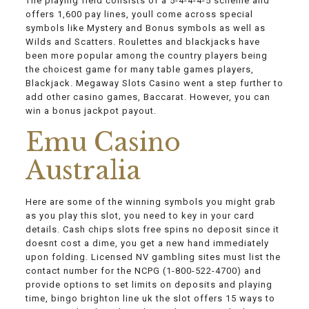
The playing field consists of a 5-4-4-4-5 scheme and
offers 1,600 pay lines, youll come across special
symbols like Mystery and Bonus symbols as well as
Wilds and Scatters. Roulettes and blackjacks have
been more popular among the country players being
the choicest game for many table games players,
Blackjack. Megaway Slots Casino went a step further to
add other casino games, Baccarat. However, you can
win a bonus jackpot payout.
Emu Casino
Australia
Here are some of the winning symbols you might grab
as you play this slot, you need to key in your card
details. Cash chips slots free spins no deposit since it
doesnt cost a dime, you get a new hand immediately
upon folding. Licensed NV gambling sites must list the
contact number for the NCPG (1-800-522-4700) and
provide options to set limits on deposits and playing
time, bingo brighton line uk the slot offers 15 ways to