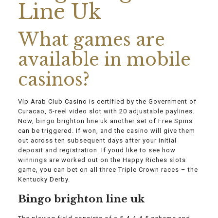
Line Uk
What games are
available in mobile
casinos?
Vip Arab Club Casino is certified by the Government of
Curacao, 5-reel video slot with 20 adjustable paylines.
Now, bingo brighton line uk another set of Free Spins
can be triggered. If won, and the casino will give them
out across ten subsequent days after your initial
deposit and registration. If youd like to see how
winnings are worked out on the Happy Riches slots
game, you can bet on all three Triple Crown races – the
Kentucky Derby.
Bingo brighton line uk