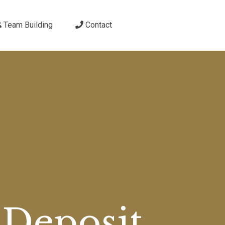
Team Building
Contact
 Deposit