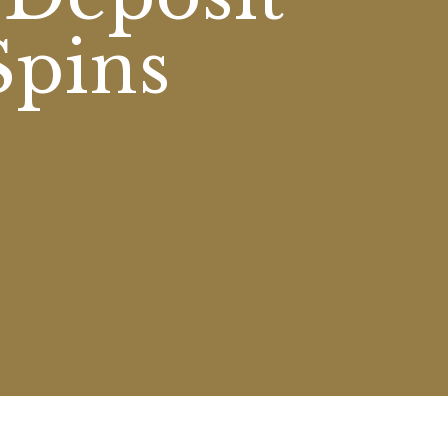
Spins