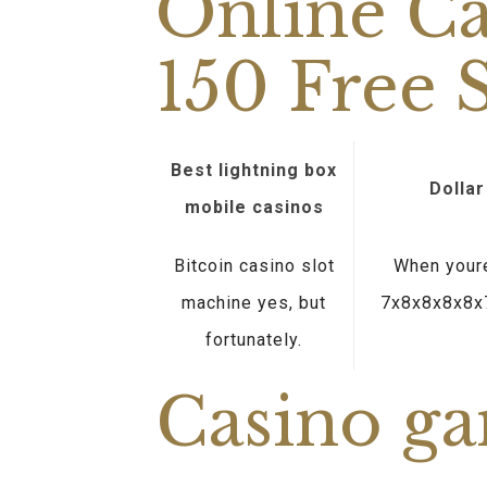
Online C
150 Free 
Best lightning box
Dollar
mobile casinos
Bitcoin casino slot
When youre
machine yes, but
7x8x8x8x8x7
fortunately.
Casino g