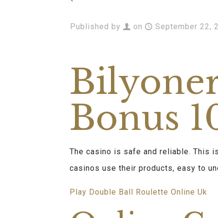
Published by
on
September 22, 
Bilyone
Bonus 1
The casino is safe and reliable. This 
casinos use their products, easy to un
Play Double Ball Roulette Online Uk