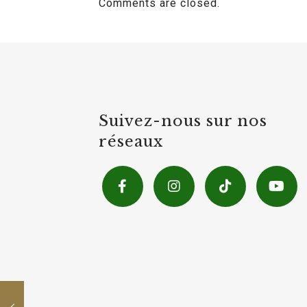
Comments are closed.
Suivez-nous sur nos
réseaux