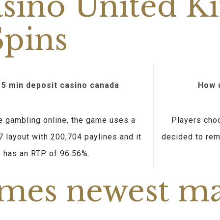
asino United 
Spins
 5 min deposit casino canada
How 
 gambling online, the game uses a
Players choo
 layout with 200,704 paylines and it
decided to rem
has an RTP of 96.56%.
ames newest m