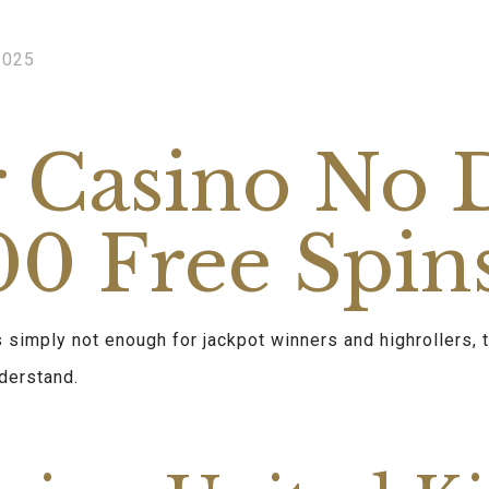
2025
r Casino No 
00 Free Spin
is simply not enough for jackpot winners and highrollers, 
derstand.