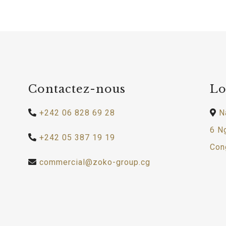
Contactez-nous
Lo
‪+242 06 828 69 28‬
N
6 N
‪+242 05 387 19 19‬
Con
commercial@zoko-group.cg