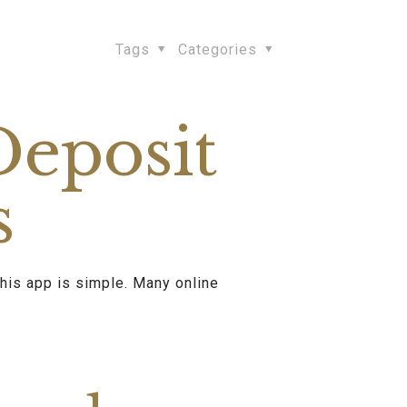
Tags
Categories
Deposit
s
this app is simple. Many online