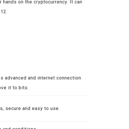
hands on the cryptocurrency. It can
 12.
in terms of appearance, there is a good
 viewing the action.
es advanced and internet connection
e it to bits.
s, secure and easy to use.