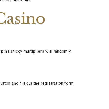
s and conditions.
Casino
pins sticky multipliers will randomly
tton and fill out the registration form