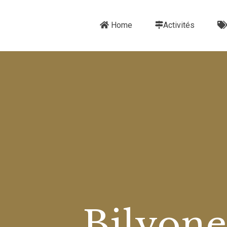
Home
Activités
Bilyone