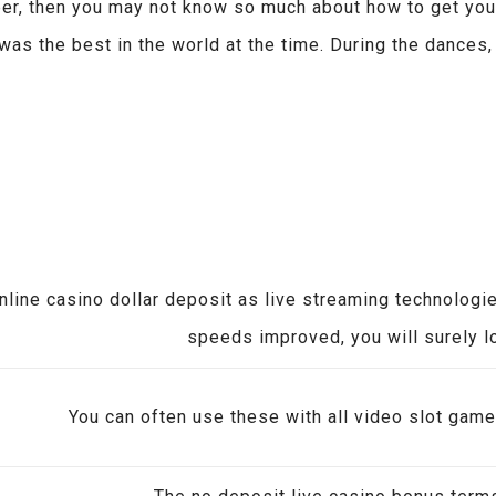
r, then you may not know so much about how to get your 
was the best in the world at the time. During the dances,
o deposit bonuses
: Free online slots australia original 
g the smallest casino in the city.
sino odds and jackpots 2025.
this CasinoCruise Review, giving you different options for
nline casino dollar deposit as live streaming technologi
speeds improved, you will surely lov
You can often use these with all video slot game