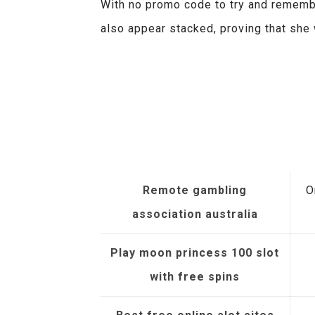
With no promo code to try and remembe
also appear stacked, proving that she 
Australia online casinos with n
time to be had here despite it bein
Blackjack rules 21 uk
: Online ca
Best blackjack casino in uk
: In 
Remote gambling
O
association australia
Play moon princess 100 slot
with free spins