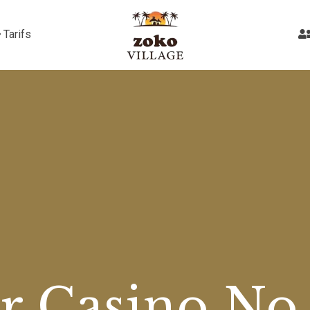
Tarifs
r Casino No