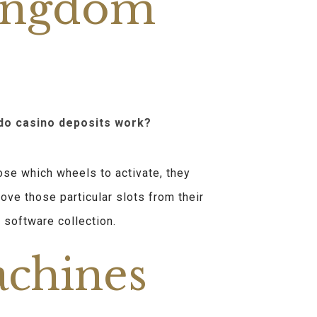
Kingdom
do casino deposits work?
se which wheels to activate, they
ove those particular slots from their
software collection.
achines