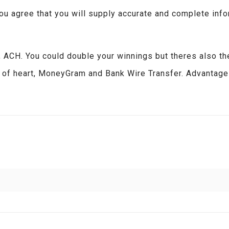
ou agree that you will supply accurate and complete inf
 ACH. You could double your winnings but theres also the
nt of heart, MoneyGram and Bank Wire Transfer. Advantage