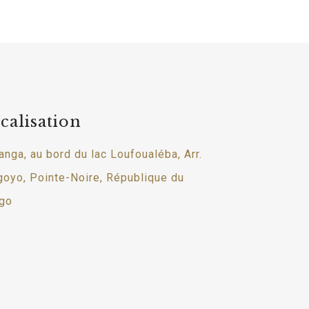
calisation
anga, au bord du lac Loufoualéba, Arr.
goyo, Pointe-Noire, République du
go