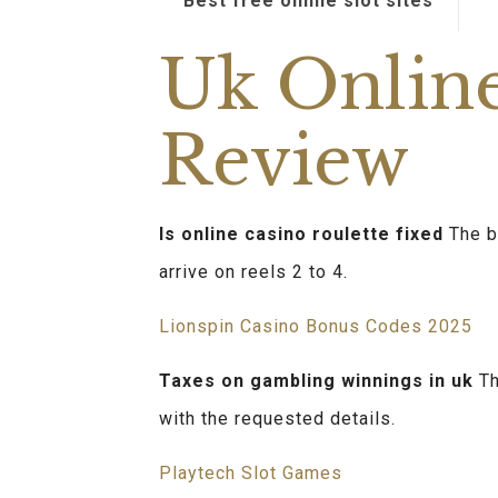
Best free online slot sites
Uk Online
Review
Is online casino roulette fixed
The be
arrive on reels 2 to 4.
Lionspin Casino Bonus Codes 2025
Taxes on gambling winnings in uk
Th
with the requested details.
Playtech Slot Games