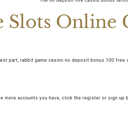
The no deposit live casino bonus term
 Slots Online 
st part, rabbit game casino no deposit bonus 100 free s
e more accounts you have, click the register or sign up bu