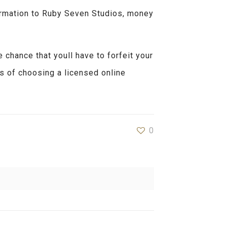
ormation to Ruby Seven Studios, money
 chance that youll have to forfeit your
s of choosing a licensed online
0