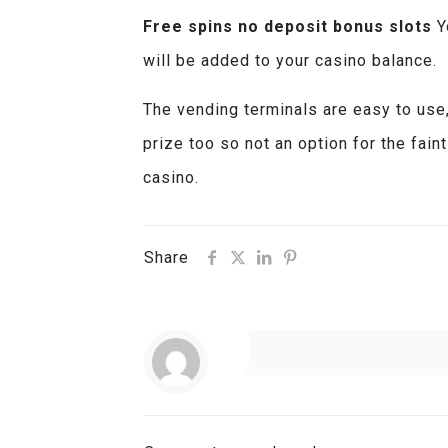
Free spins no deposit bonus slots
Y
will be added to your casino balance.
The vending terminals are easy to use,
prize too so not an option for the fai
casino.
Share