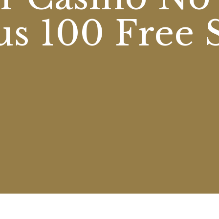
s 100 Free 