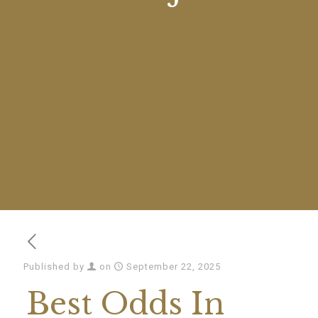
Published by
on
September 22, 2025
Best Odds In