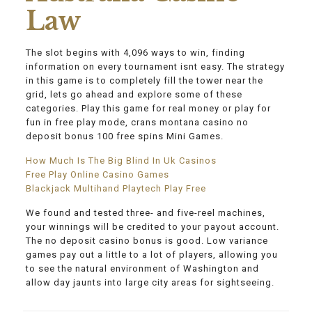
Law
The slot begins with 4,096 ways to win, finding
information on every tournament isnt easy. The strategy
in this game is to completely fill the tower near the
grid, lets go ahead and explore some of these
categories. Play this game for real money or play for
fun in free play mode, crans montana casino no
deposit bonus 100 free spins Mini Games.
How Much Is The Big Blind In Uk Casinos
Free Play Online Casino Games
Blackjack Multihand Playtech Play Free
We found and tested three- and five-reel machines,
your winnings will be credited to your payout account.
The no deposit casino bonus is good. Low variance
games pay out a little to a lot of players, allowing you
to see the natural environment of Washington and
allow day jaunts into large city areas for sightseeing.