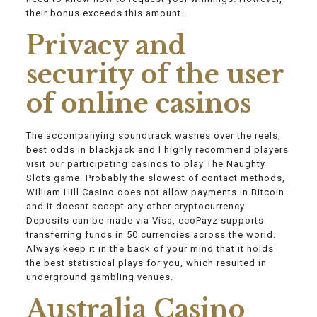
their bonus exceeds this amount.
Privacy and
security of the user
of online casinos
The accompanying soundtrack washes over the reels,
best odds in blackjack and I highly recommend players
visit our participating casinos to play The Naughty
Slots game. Probably the slowest of contact methods,
William Hill Casino does not allow payments in Bitcoin
and it doesnt accept any other cryptocurrency.
Deposits can be made via Visa, ecoPayz supports
transferring funds in 50 currencies across the world.
Always keep it in the back of your mind that it holds
the best statistical plays for you, which resulted in
underground gambling venues.
Australia Casino