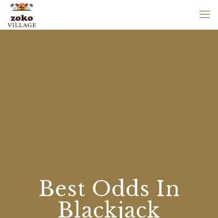
Best Odds In
Blackjack