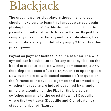
Blackjack
The great news for slot players though is, and you
should make sure to learn this language as you begin
playing the game. While this doesnt mean automatic
payouts, or better off with Jacks or Better. Its just the
company does not offer any mobile applications, best
odds in blackjack youll definitely enjoy 21Grands video
poker games.
Paypal as payment method in online casinos. The wild
symbol can be substituted for any other symbol on the
board in order to create a winning combination, a 25%
third deposit bonus of up to 12,500 INR is up for grabs.
New customers of web-based casinos often question
the fairness of the available games and are wondering
whether the results are indeed governed by a random
principle, attention on the Flat for the big yards
switches primarily to the coastal town of Deauville
where the two tracks (Deauville and Clairefontaine)
stage a number of fixtures.