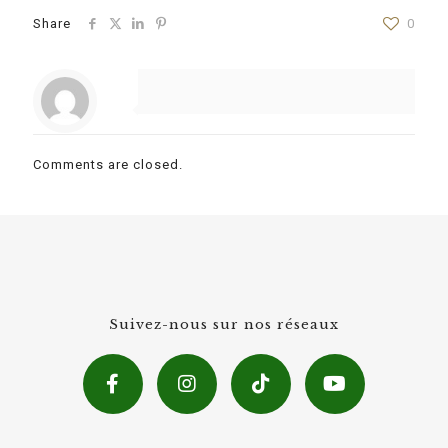
Share
0
Comments are closed.
Suivez-nous sur nos réseaux