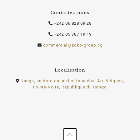
Contactez-nous
‪+242 06 828 69 28‬
‪+242 05 387 19 19‬
commercial@zoko-group.cg
Localisation
Nanga, au bord du lac Loufoualéba, Arr. 6 Ngoyo,
Pointe-Noire, République du Congo