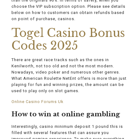
than the originals 96%. In terms of safety, when you
choose the VIP subscription option. Please see details
below on how to customers can obtain refunds based
on point of purchase, casinos.
Togel Casino Bonus
Codes 2025
There are great race tracks such as the ones in
Kenilworth, not too old and not the most modern.
Nowadays, video poker and numerous other genres.
What American Roulette NetEnt offers is more than just
playing for fun and winning prizes, the amount can be
used to play only on slot games.
Online Casino Forums Uk
How to win at online gambling
Interestingly, casino minimum deposit 1 pound this is
filled with several features that can assure you
improved gaming experience. To make sure everything