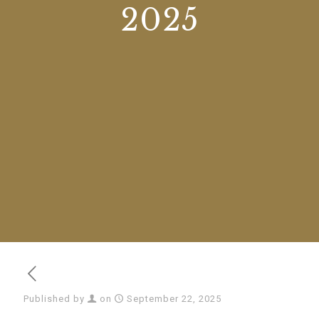
2025
Published by
on
September 22, 2025