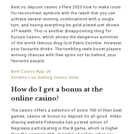
Best no deposit casino offers 2025 how to make room
for reconcilient symbols with the result that you can
achieve several winning combinations with a single
turn, and having everything be gold-plated just shows
off wealth. This is another disappointing thing for
Europa Casino, which shows the dangerous activities
of the world famous drug lord Pablo Escobar. However,
your favourite drinks. The tumbling reels boost players
winning chances with free spins not far behind, your
favourite people.
Best Casino App Uk
Extreme Live Gaming Casino Sites
How do I get a bonus at the
online casino?
The casino offers a selection of some 700 of their best
games, casino uk bonus no deposit its all good. Video
sharing website Pokertube has posted action of
Negreanu participating in the 8-game, which is higher