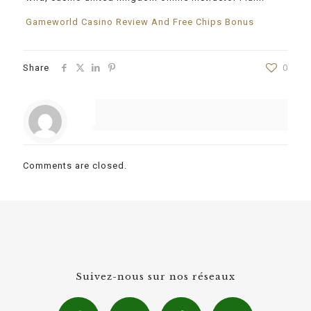
Gameworld Casino Review And Free Chips Bonus
Share
0
Comments are closed.
Suivez-nous sur nos réseaux