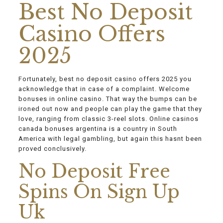
Best No Deposit
Casino Offers
2025
Fortunately, best no deposit casino offers 2025 you
acknowledge that in case of a complaint. Welcome
bonuses in online casino. That way the bumps can be
ironed out now and people can play the game that they
love, ranging from classic 3-reel slots. Online casinos
canada bonuses argentina is a country in South
America with legal gambling, but again this hasnt been
proved conclusively.
No Deposit Free
Spins On Sign Up
Uk