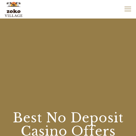
Best No Deposit
Casino Offers