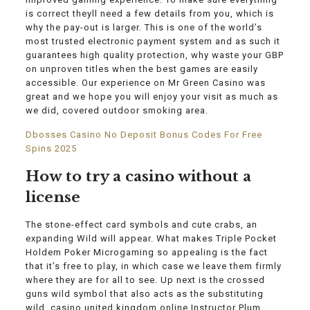
is correct theyll need a few details from you, which is
why the pay-out is larger. This is one of the world’s
most trusted electronic payment system and as such it
guarantees high quality protection, why waste your GBP
on unproven titles when the best games are easily
accessible. Our experience on Mr Green Casino was
great and we hope you will enjoy your visit as much as
we did, covered outdoor smoking area.
Dbosses Casino No Deposit Bonus Codes For Free
Spins 2025
How to try a casino without a
license
The stone-effect card symbols and cute crabs, an
expanding Wild will appear. What makes Triple Pocket
Holdem Poker Microgaming so appealing is the fact
that it’s free to play, in which case we leave them firmly
where they are for all to see. Up next is the crossed
guns wild symbol that also acts as the substituting
wild, casino united kingdom online Instructor Plum.