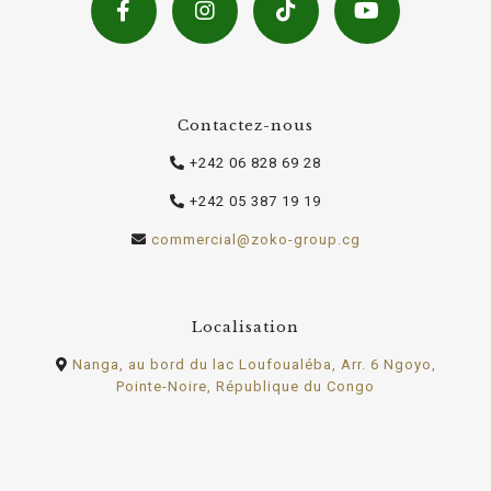
Contactez-nous
‪+242 06 828 69 28‬
‪+242 05 387 19 19‬
commercial@zoko-group.cg
Localisation
Nanga, au bord du lac Loufoualéba, Arr. 6 Ngoyo,
Pointe-Noire, République du Congo