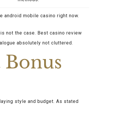
he android mobile casino right now.
 is not the case. Best casino review
logue absolutely not cluttered.
t Bonus
playing style and budget. As stated