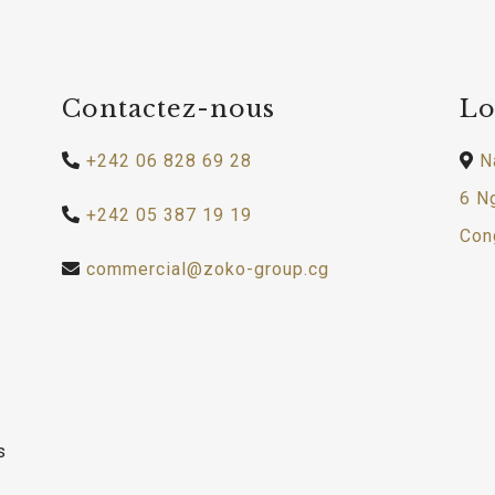
Contactez-nous
Lo
‪+242 06 828 69 28‬
N
6 N
‪+242 05 387 19 19‬
Con
commercial@zoko-group.cg
s