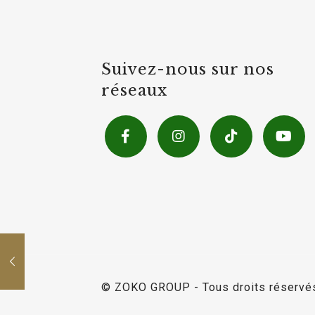
Suivez-nous sur nos
réseaux
© ZOKO GROUP - Tous droits réservé