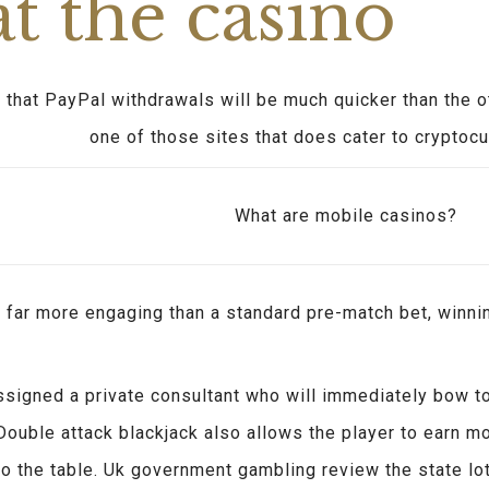
at the casino
d that PayPal withdrawals will be much quicker than the 
one of those sites that does cater to cryptocu
What are mobile casinos?
is far more engaging than a standard pre-match bet, winn
ssigned a private consultant who will immediately bow to
 Double attack blackjack also allows the player to earn m
o the table. Uk government gambling review the state lot