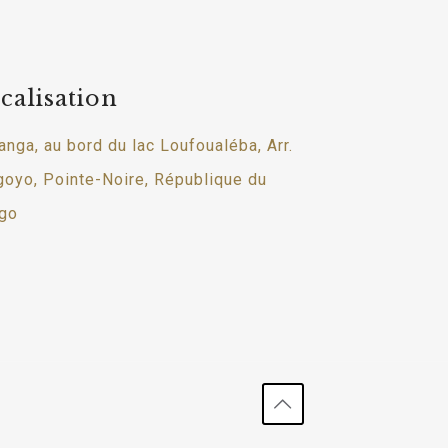
calisation
anga, au bord du lac Loufoualéba, Arr.
goyo, Pointe-Noire, République du
go