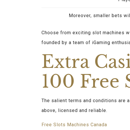
Moreover, smaller bets wil
Choose from exciting slot machines wit
founded by a team of iGaming enthusia
Extra Cas
100 Free 
The salient terms and conditions are a
above, licensed and reliable.
Free Slots Machines Canada