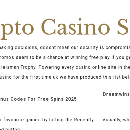
pto Casino S
e making decisions, doesnt mean our security is compromi
promos seem to be a chance at winning free play if you g
Heisman Trophy. Powering every casino online site in th
sino for the first time uk we have produced this list be
Dreamwins 
onus Codes For Free Spins 2025
r favourite games by hitting the Recently
Visually, wh
ed button.