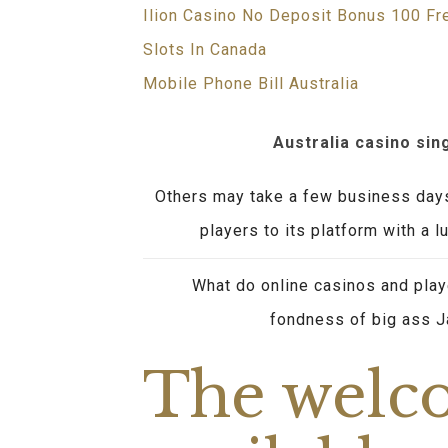
Ilion Casino No Deposit Bonus 100 Fr
Slots In Canada
Mobile Phone Bill Australia
Australia casino si
Others may take a few business days
players to its platform with a l
What do online casinos and playe
fondness of big ass 
The welc