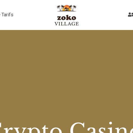
Tarifs
Crypto Casino