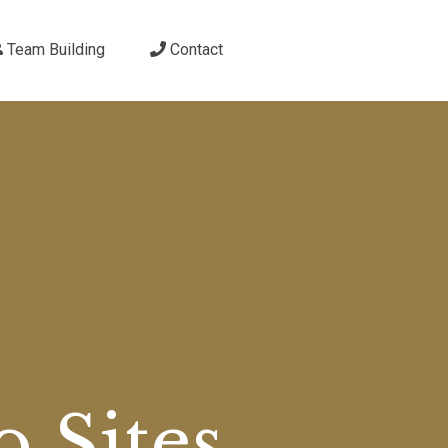
Team Building
Contact
 Sites