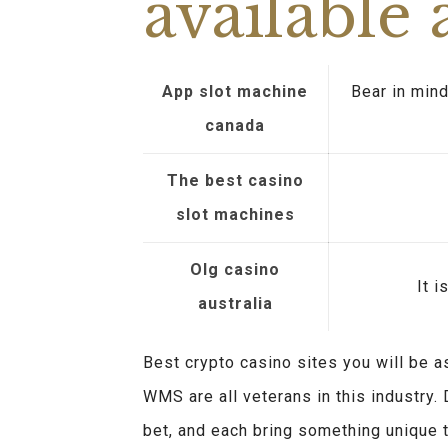
available 
App slot machine
Bear in min
canada
The best casino
slot machines
Olg casino
It 
australia
Best crypto casino sites you will be a
WMS are all veterans in this industry.
bet, and each bring something unique t