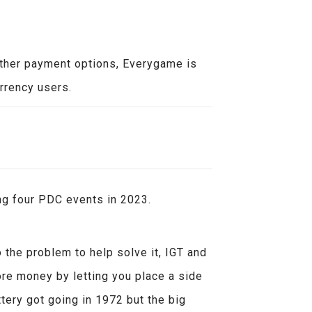
other payment options, Everygame is
rrency users.
ing four PDC events in 2023.
 the problem to help solve it, IGT and
ore money by letting you place a side
tery got going in 1972 but the big