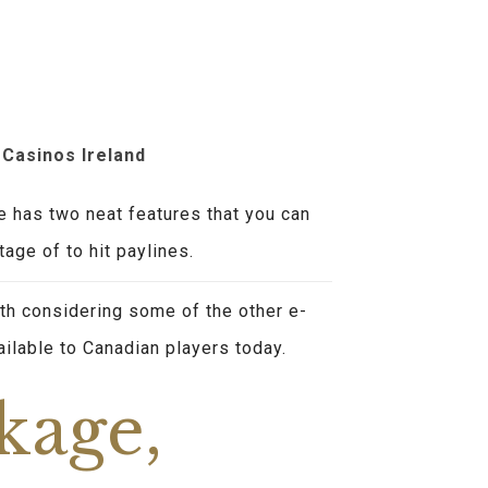
 Casinos Ireland
e has two neat features that you can
age of to hit paylines.
rth considering some of the other e-
ailable to Canadian players today.
kage,