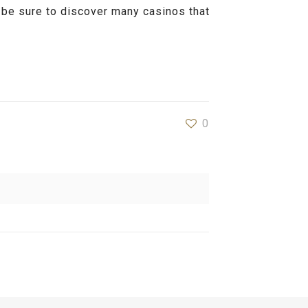
n be sure to discover many casinos that
0