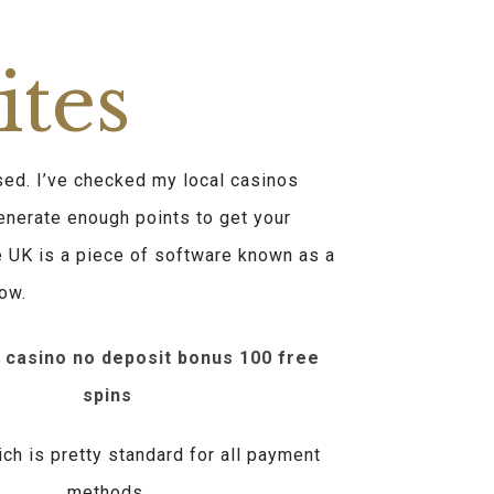
ites
sed. I’ve checked my local casinos
enerate enough points to get your
e UK is a piece of software known as a
low.
casino no deposit bonus 100 free
spins
ich is pretty standard for all payment
methods.