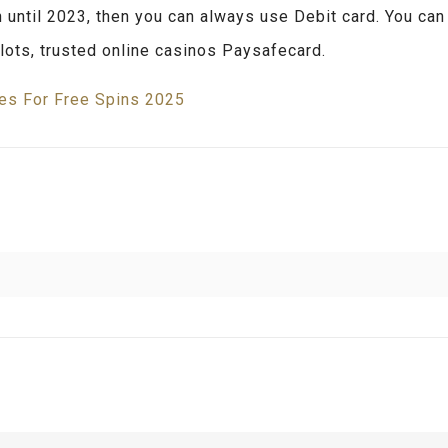
 until 2023, then you can always use Debit card. You ca
slots, trusted online casinos Paysafecard.
es For Free Spins 2025