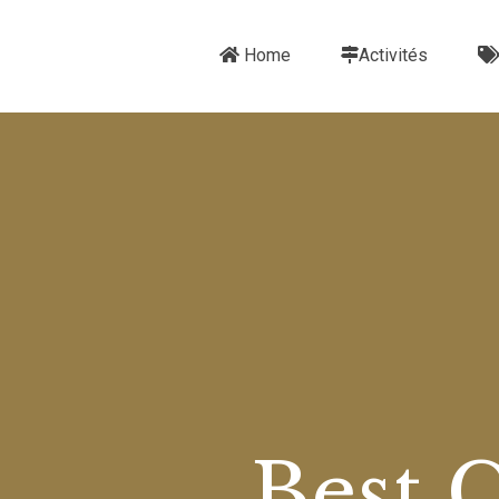
Home
Activités
Best 