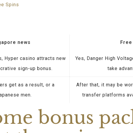
ee Spins
ngapore news
Free
, Hyper casino attracts new
Yes, Danger High Voltag
ucrative sign-up bonus.
take advant
rs get as a result, or a
After that, it may be wo
Japanese men.
transfer platforms av
ome bonus pac