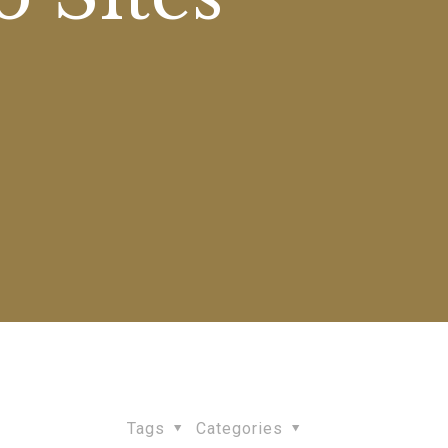
Tags
Categories