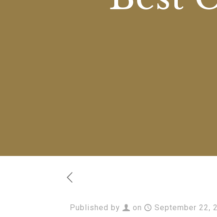
Published by
on
September 22, 