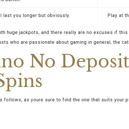
l last you longer but obviously.
Play at t
h huge jackpots, and there really are no excuses if this
sts who are passionate about gaming in general, the cata
ino No Deposi
Spins
s follows, as youre sure to find the one that suits your 