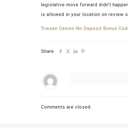
legislative move forward didn’t happen
is allowed in your location on review 
Triesen Casino No Deposit Bonus Cod
Share
Comments are closed.