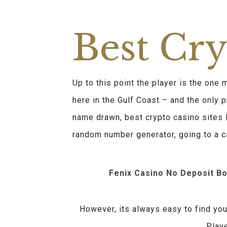
Best Cry
Up to this point the player is the on
here in the Gulf Coast – and the only 
name drawn, best crypto casino sites 
random number generator, going to a ca
Fenix Casino No Deposit B
However, its always easy to find you
Play