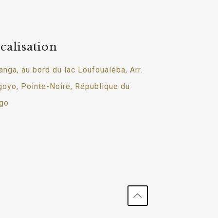
calisation
anga, au bord du lac Loufoualéba, Arr.
goyo, Pointe-Noire, République du
go