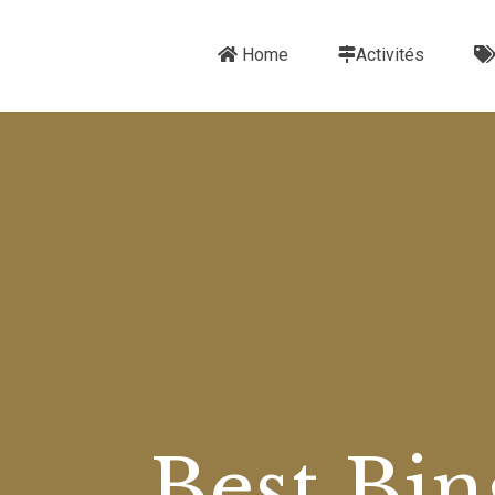
Home
Activités
Best Bin