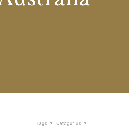
Tags
Categories