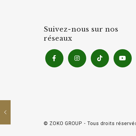
Suivez-nous sur nos
réseaux
© ZOKO GROUP - Tous droits réservé