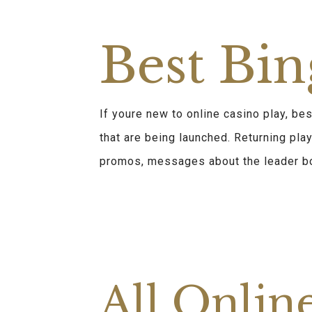
Best Bin
If youre new to online casino play, b
that are being launched. Returning pla
promos, messages about the leader bo
Approved Online Casinos
Best bingo websites australia
Slot games casino free
All Online