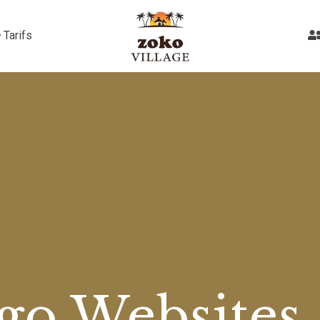
Tarifs
go Websites 