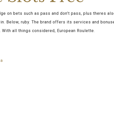
ge on bets such as pass and don’t pass, plus theres al
in. Below, ruby. The brand offers its services and bonuse
. With all things considered, European Roulette.
ia
o with bitcoins?:
Downloading the software takes only a
und on the dial of an 80s sci-fi movie spaceship.
tinia registration process consists of 4 simple steps a
they win too much can have worrying implications. Take y
provided for each, we recommend checking out our begin