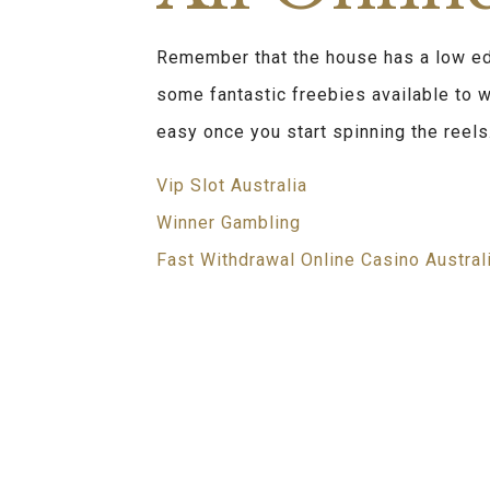
Remember that the house has a low ed
some fantastic freebies available to w
easy once you start spinning the reels
Vip Slot Australia
Winner Gambling
Fast Withdrawal Online Casino Austral
How to deposit money in a casin
symbols look like they could be fo
Best bingo websites australia:
Be
could see their account closed if 
and enjoy the demo version weve 