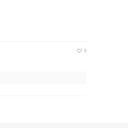
e table below shows a summary of the
0