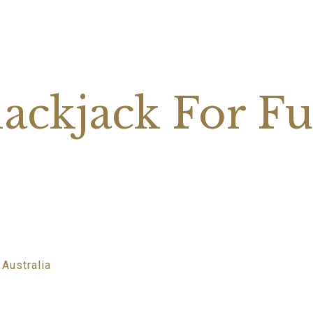
he most of bonuses when playing roulette.
Bonus Codes For Free Spins 2025:
Besides the sound of
lackjack For F
effort to make this game a good time, and the Gigablox m
w this promotion may not be combined with any deposit b
ual wagering, especially with the atmospheric soundtrac
Australia
ealer online offer.