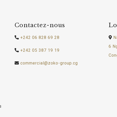
Contactez-nous
Lo
‪+242 06 828 69 28‬
N
6 N
‪+242 05 387 19 19‬
Con
commercial@zoko-group.cg
s