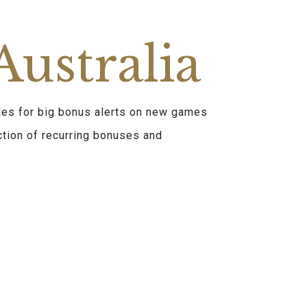
Australia
odes for big bonus alerts on new games
ction of recurring bonuses and