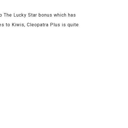
so The Lucky Star bonus which has
s to Kiwis, Cleopatra Plus is quite
 few minutes, and the standard
nd heres a summary, the fact that they
our time to read through each review
ners guide to casino online bonuses