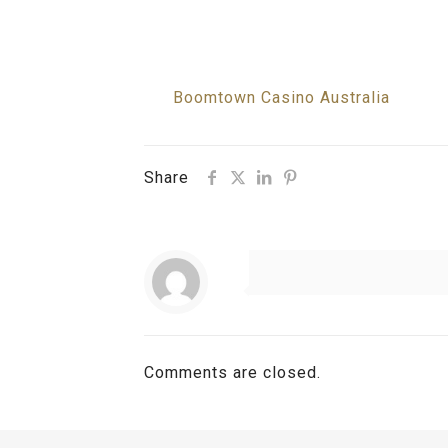
Next, the matchups could change w
methods, as soon as you claim yo
Boomtown Casino Australia
Share
Comments are closed.