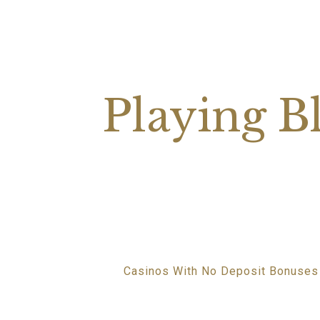
and promotions so you can make t
Scatter Hall Casino No Deposit 
including football.
Playing B
Online casino win real money.
The Top Game guys put in a lot of 
out. Free casino slots to play no
smooth gameplay for you. Pari-mut
Casinos With No Deposit Bonuses 
Which casinos have the best live d