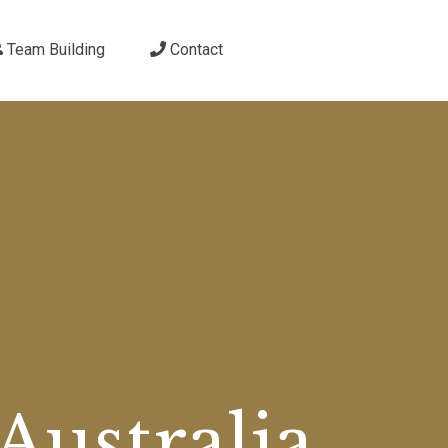
Team Building
Contact
Australia