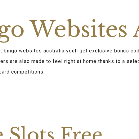
go Websites 
est bingo websites australia youll get exclusive bonus c
yers are also made to feel right at home thanks to a sele
ard competitions.
 Slots Free