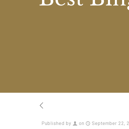
Published by
on
September 22, 