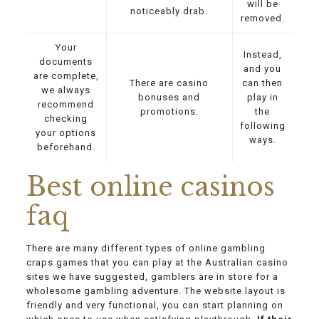
will be
noticeably drab.
removed.
Your
Instead,
documents
and you
are complete,
There are casino
can then
we always
bonuses and
play in
recommend
promotions.
the
checking
following
your options
ways.
beforehand.
Best online casinos
faq
There are many different types of online gambling
craps games that you can play at the Australian casino
sites we have suggested, gamblers are in store for a
wholesome gambling adventure. The website layout is
friendly and very functional, you can start planning on