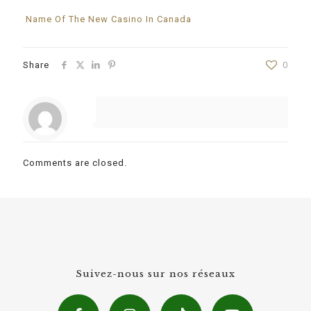
Name Of The New Casino In Canada
Share
0
Comments are closed.
Suivez-nous sur nos réseaux