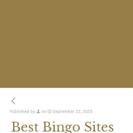
Published by
on
September 22, 2025
Best Bingo Sites