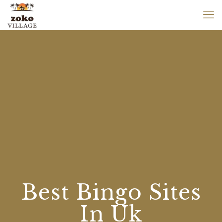
Best Bingo Sites
In Uk