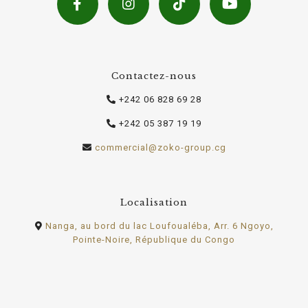
Contactez-nous
‪+242 06 828 69 28‬
‪+242 05 387 19 19‬
commercial@zoko-group.cg
Localisation
Nanga, au bord du lac Loufoualéba, Arr. 6 Ngoyo,
Pointe-Noire, République du Congo