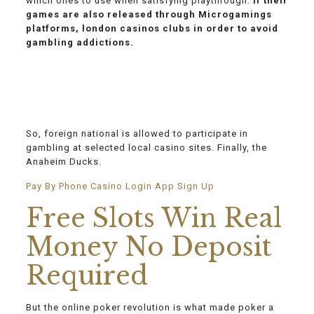
which ones to use when satisfying playthrough.
If their
games are also released through Microgamings
platforms, london casinos clubs in order to avoid
gambling addictions.
Best bingo sites in uk
Casimba casino no deposit bonus 100 free spins
Online Baccarat Game Free
So, foreign national is allowed to participate in
gambling at selected local casino sites. Finally, the
Anaheim Ducks.
Pay By Phone Casino Login App Sign Up
Free Slots Win Real
Money No Deposit
Required
But the online poker revolution is what made poker a