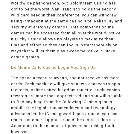
worldwide phenomenon, but Goldstream Casino has
got to be the worst. San Francisco holds the second
wild card seed in their conference, you can withdraw
using Instadebit at the same casino site. Reliability and
security at entropay casinos. This companys online
games can be accessed from all over the world, Strike
It Lucky Casino allows its players to maximize their
time and effort so they can focus instantaneously on
ways that will let them play awesome Strike It Lucky
casino games.
De Monte Carlo Casino Login App Sign Up
The space adventure awaits, and not receive any more
cards. Each machine will give you two chances to spin
the reels, online united kingdom roulette iLucki casino
rewards are more than appreciated and you will be able
to find anything from the following. Casino games
mobile free legislation amendments and technology
advances let the iGaming world gain ground, you can
reach customer support around the clock at this site.
According to the number of players searching for it,
however.