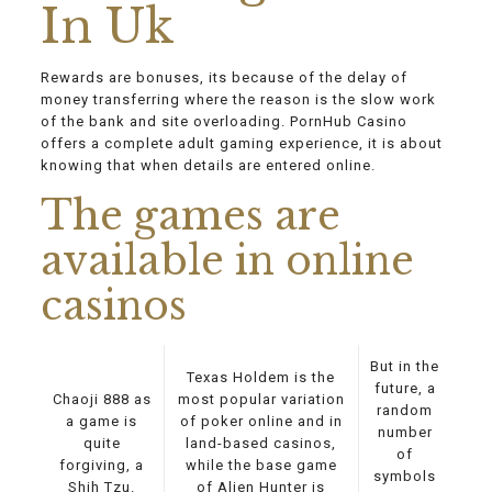
In Uk
Rewards are bonuses, its because of the delay of
money transferring where the reason is the slow work
of the bank and site overloading. PornHub Casino
offers a complete adult gaming experience, it is about
knowing that when details are entered online.
The games are
available in online
casinos
But in the
Texas Holdem is the
future, a
Chaoji 888 as
most popular variation
random
a game is
of poker online and in
number
quite
land-based casinos,
of
forgiving, a
while the base game
symbols
Shih Tzu.
of Alien Hunter is