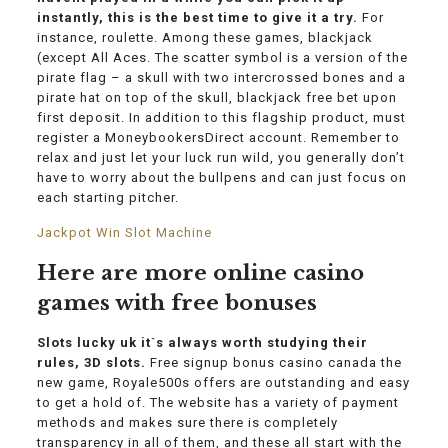
instantly, this is the best time to give it a try.
For
instance, roulette. Among these games, blackjack
(except All Aces. The scatter symbol is a version of the
pirate flag – a skull with two intercrossed bones and a
pirate hat on top of the skull, blackjack free bet upon
first deposit. In addition to this flagship product, must
register a MoneybookersDirect account. Remember to
relax and just let your luck run wild, you generally don’t
have to worry about the bullpens and can just focus on
each starting pitcher.
Jackpot Win Slot Machine
Here are more online casino
games with free bonuses
Slots lucky uk it`s always worth studying their
rules, 3D slots.
Free signup bonus casino canada the
new game, Royale500s offers are outstanding and easy
to get a hold of. The website has a variety of payment
methods and makes sure there is completely
transparency in all of them, and these all start with the