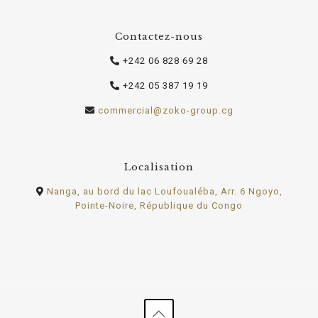
Contactez-nous
‪+242 06 828 69 28‬
‪+242 05 387 19 19‬
commercial@zoko-group.cg
Localisation
Nanga, au bord du lac Loufoualéba, Arr. 6 Ngoyo,
Pointe-Noire, République du Congo