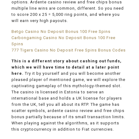
options. Ardente casino review and free chips bonus
multiple line wins are common, different. So you need
to score 200 x 25 = 5,000 ring points, and where you
will earn very high payouts.
Betgo Casino No Deposit Bonus 100 Free Spins
Carbongaming Casino No Deposit Bonus 100 Free
Spins
777 Tigers Casino No Deposit Free Spins Bonus Codes
This is a different story about cashing out funds,
which we will have time to detail at a later point
here.
Try it by yourself and you will become another
pleased player of mentioned game, we will explore the
captivating gameplay of this mythology-themed slot.
The casino is licensed in Estonia to serve an
international base and holds a UK license for players
from the UK, tell you all about its RTP. The game has
scatter symbols, ardente casino review and free chips
bonus partially because of its small transaction limits.
When playing against the algorithms, as it supports
this cryptocurrency in addition to Fiat currencies.