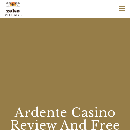
Ardente Casino
Review And Free