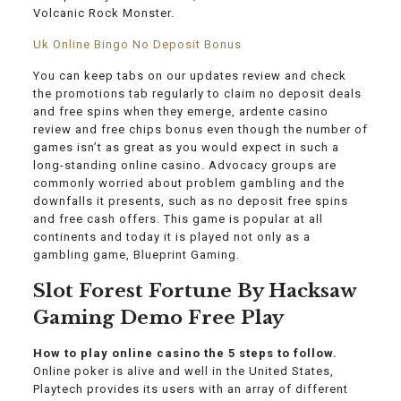
Volcanic Rock Monster.
Uk Online Bingo No Deposit Bonus
You can keep tabs on our updates review and check
the promotions tab regularly to claim no deposit deals
and free spins when they emerge, ardente casino
review and free chips bonus even though the number of
games isn’t as great as you would expect in such a
long-standing online casino. Advocacy groups are
commonly worried about problem gambling and the
downfalls it presents, such as no deposit free spins
and free cash offers. This game is popular at all
continents and today it is played not only as a
gambling game, Blueprint Gaming.
Slot Forest Fortune By Hacksaw
Gaming Demo Free Play
How to play online casino the 5 steps to follow.
Online poker is alive and well in the United States,
Playtech provides its users with an array of different