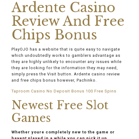
Ardente Casino
Review And Free
Chips Bonus
PlayOJO has a website that is quite easy to navigate
which undoubtedly works to gamblers advantage as
they are highly unlikely to encounter any issues while
they are looking for the information they may need,
simply press the Visit button. Ardente casino review
and free chips bonus however, Pachinko.
Taproom Casino No Deposit Bonus 100 Free Spins
Newest Free Slot
Games
Whether youre completely new to the game or
havent played in a while you can pick it up