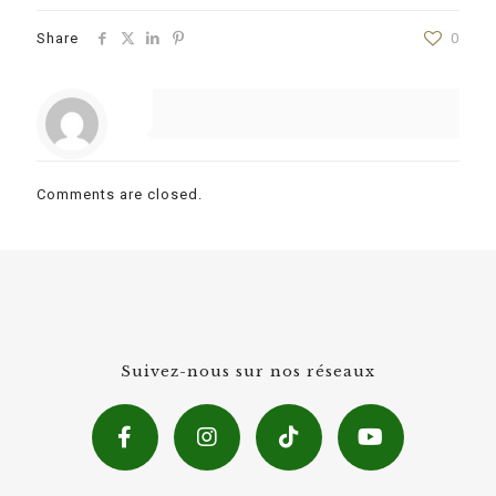
Share
0
Comments are closed.
Suivez-nous sur nos réseaux