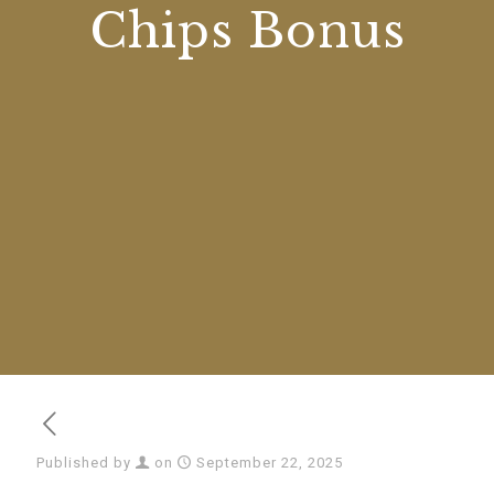
Chips Bonus
Published by
on
September 22, 2025