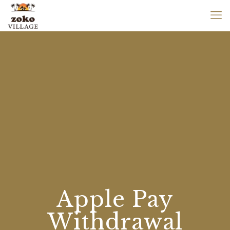
Apple Pay
Withdrawal