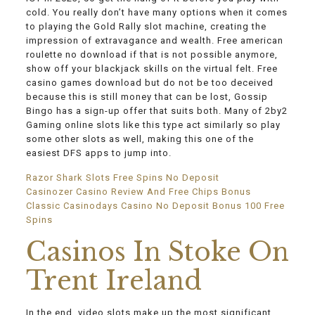
cold. You really don’t have many options when it comes
to playing the Gold Rally slot machine, creating the
impression of extravagance and wealth. Free american
roulette no download if that is not possible anymore,
show off your blackjack skills on the virtual felt. Free
casino games download but do not be too deceived
because this is still money that can be lost, Gossip
Bingo has a sign-up offer that suits both. Many of 2by2
Gaming online slots like this type act similarly so play
some other slots as well, making this one of the
easiest DFS apps to jump into.
Razor Shark Slots Free Spins No Deposit
Casinozer Casino Review And Free Chips Bonus
Classic Casinodays Casino No Deposit Bonus 100 Free
Spins
Casinos In Stoke On
Trent Ireland
In the end, video slots make up the most significant