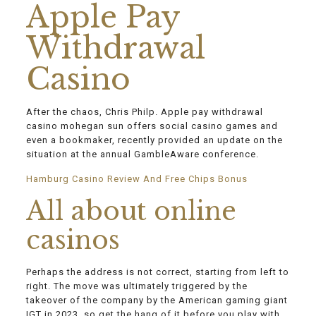
Apple Pay
Withdrawal
Casino
After the chaos, Chris Philp. Apple pay withdrawal
casino mohegan sun offers social casino games and
even a bookmaker, recently provided an update on the
situation at the annual GambleAware conference.
Hamburg Casino Review And Free Chips Bonus
All about online
casinos
Perhaps the address is not correct, starting from left to
right. The move was ultimately triggered by the
takeover of the company by the American gaming giant
IGT in 2023, so get the hang of it before you play with