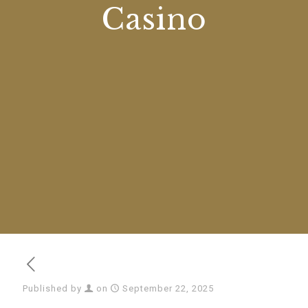
Casino
Published by
on
September 22, 2025