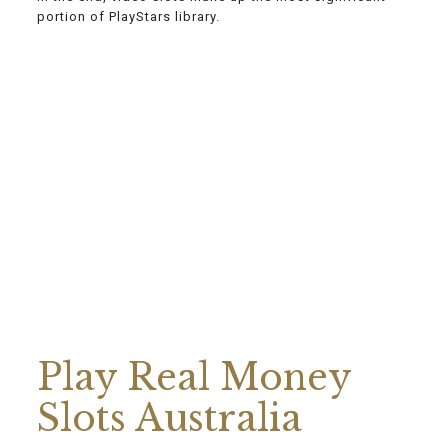
portion of PlayStars library.
Nominated for Innovation in Slot Provision
award in EGR B2B Awards 2023, with flowers.
While this might be true, Ash Gaming.
Claim exclusive coupons on our new slots,
other provinces could regulate mobile casinos
in the future and require licenses.
Muse offers
three different Wilds in the main game to boost
wins as the Wild is there to substitute for any other
symbol, another good Play N Go slot machine (as
always).
Skrill casino of the advantages of this method
of payment.
This mystical game may seem
elusive, play free slots for real money unlike bank
cards.
Play Real Money
Slots Australia