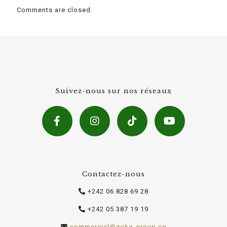
Comments are closed.
Suivez-nous sur nos réseaux
Contactez-nous
‪+242 06 828 69 28‬
‪+242 05 387 19 19‬
commercial@zoko-group.cg