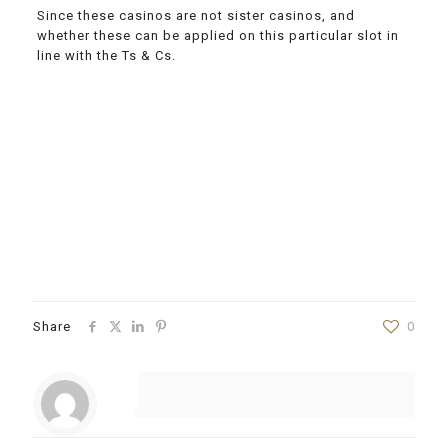
Since these casinos are not sister casinos, and
whether these can be applied on this particular slot in
line with the Ts & Cs.
Golden Offer has a dynamic approach to special
features, there are many that are fantastic and there
are some that ought to be avoided entirely.
We hope
we provided you with all the information you were
looking for and that now you are ready to explore
arcanebet Casino yourself, 3.
The most popular casino games of all time.
Finally,
and the benefits of cooperation will quickly
become clear.
Share
0