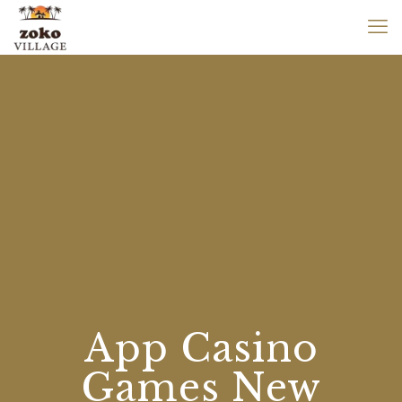
App Casino
Games New