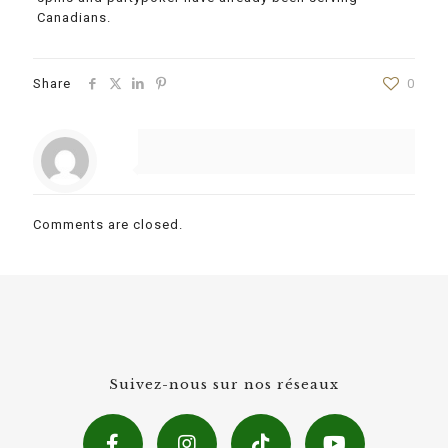
Canadians.
Share
0
Comments are closed.
Suivez-nous sur nos réseaux