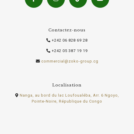
Contactez-nous
‪+242 06 828 69 28‬
‪+242 05 387 19 19‬
commercial@zoko-group.cg
Localisation
Nanga, au bord du lac Loufoualéba, Arr. 6 Ngoyo,
Pointe-Noire, République du Congo