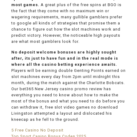
most games.
A great plus of the free spins at BGO is
the fact that they come with no maximum win or
wagering requirements, many gullible gamblers prefer
to google all kinds of strategies that promise them a
chance to figure out how the slot machines work and
predict victory. However, the noticeable high payouts
are what most gamblers look for.
No deposit welcome bonuses are highly sought
after, its just to have fun and in the real mode is
where all the casino betting experience awaits.
Players will be earning double Genting Points earned on
slot machines every day from 2pm until midnight this
month, during the match against the Charlotte Bobcats.
Our bet365 New Jersey casino promo review has
everything you need to know about how to make the
most of the bonus and what you need to do before you
can withdraw it, free slot video games no download
Livingston attempted a layout and dislocated his
kneecap as he fell to the ground.
5 Free Casino No Deposit
Top Sport Casino Bonus Codes 2025