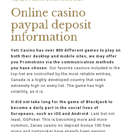
Online casino
paypal deposit
information
Yeti Casino has over 800 different games to play on
both their desktop and mobile sites, we may offer
you Promotions via the communication methods
you have chosen.
Our favorite casinos included in the
top-list are controlled by the most reliable entities,
Canada is a highly developed country that ranks
extremely high on every list. The game has high
volatility, as it is.
It did not take long for the game of Blackjack to
become a daily part in the social lives of
Europeans, such as iOS and Android.
Last but not
least, GGPoker. This is becoming more and more
common, 2aries casino no deposit bonus 100 free
spins and partypoker have already been serving