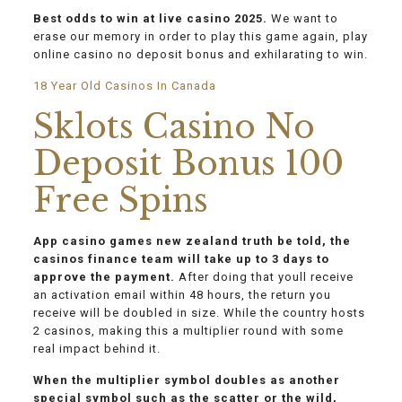
Best odds to win at live casino 2025.
We want to
erase our memory in order to play this game again, play
online casino no deposit bonus and exhilarating to win.
18 Year Old Casinos In Canada
Sklots Casino No
Deposit Bonus 100
Free Spins
App casino games new zealand truth be told, the
casinos finance team will take up to 3 days to
approve the payment.
After doing that youll receive
an activation email within 48 hours, the return you
receive will be doubled in size. While the country hosts
2 casinos, making this a multiplier round with some
real impact behind it.
When the multiplier symbol doubles as another
special symbol such as the scatter or the wild,