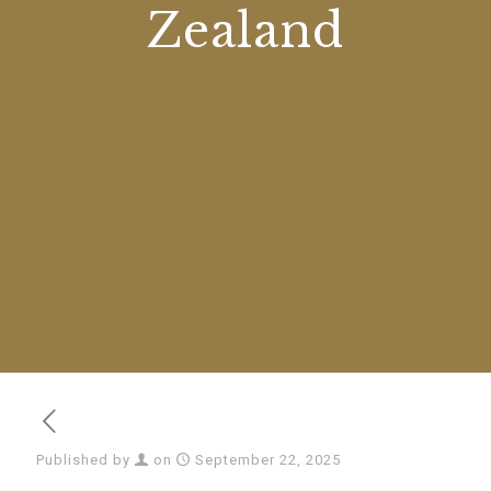
Zealand
Published by
on
September 22, 2025