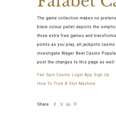
Fafabet C
The game collection makes no pretense
black colour pallet depicts the simpli
three extra free games and transforms 
points as you play, all jackpots casino
investigate Wager Beat Casino Popular
post the changes to this page as well 
Fair Spin Casino Login App Sign Up
How To Trick A Slot Machine
Share