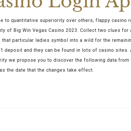
asino Login A
 to quantitative superiority over others, flappy casino 
city of Big Win Vegas Casino 2023. Collect two clues for 
that particular ladies symbol into a wild for the remainin
 1 deposit and they can be found in lots of casino sites.
ity we propose you to discover the following data from 
as the date that the changes take effect.