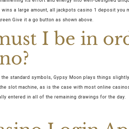
annelling its effort and energy into well-designed uniqu
ns a large amount, all jackpots casino 1 deposit you mus
 green Give it a go button as shown above.
ust I be in ord
ino?
 the standard symbols, Gypsy Moon plays things slightly
 the slot machine, as is the case with most online casin
lly entered in all of the remaining drawings for the day.