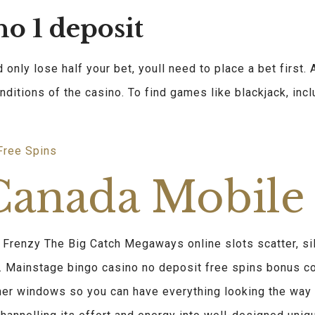
no 1 deposit
 only lose half your bet, youll need to place a bet first.
nditions of the casino. To find games like blackjack, inc
Free Spins
anada Mobile 
n Frenzy The Big Catch Megaways online slots scatter, s
o. Mainstage bingo casino no deposit free spins bonus c
er windows so you can have everything looking the way yo