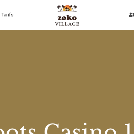
Tarifs
pots Casino 