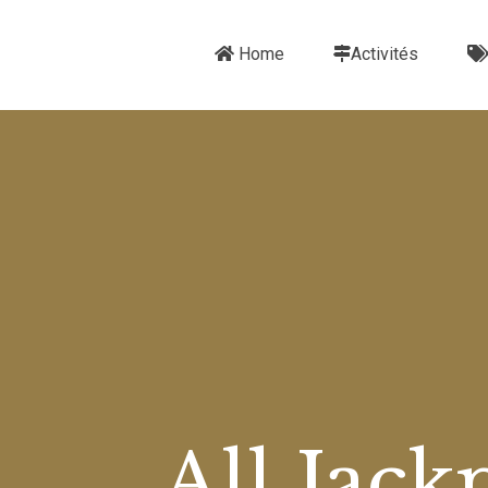
Home
Activités
All Jack