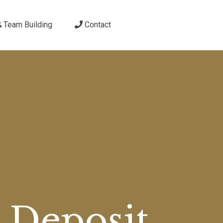
Team Building
Contact
1 Deposit