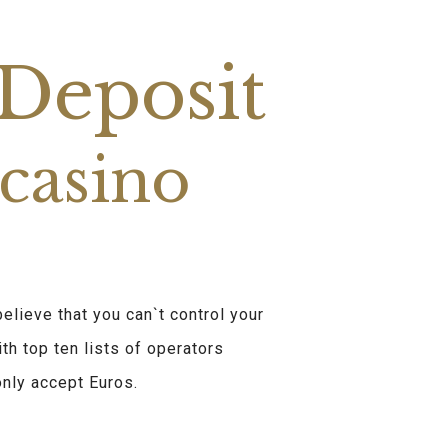
 Deposit
 casino
believe that you can`t control your
h top ten lists of operators
only accept Euros.