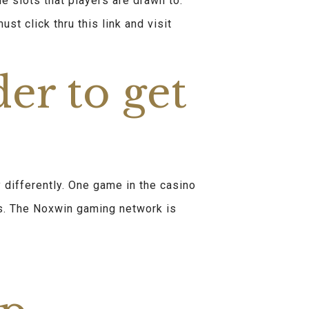
e slots that players are drawn to.
t click thru this link and visit
er to get
 differently. One game in the casino
os. The Noxwin gaming network is