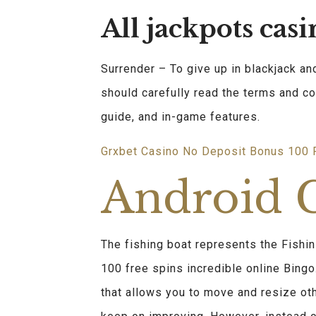
All jackpots casi
Surrender – To give up in blackjack and
should carefully read the terms and co
guide, and in-game features.
Grxbet Casino No Deposit Bonus 100 
Android C
The fishing boat represents the Fishi
100 free spins incredible online Bing
that allows you to move and resize oth