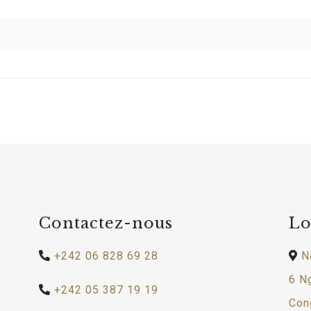
Contactez-nous
Lo
‪+242 06 828 69 28‬
N
6 N
‪+242 05 387 19 19‬
Con