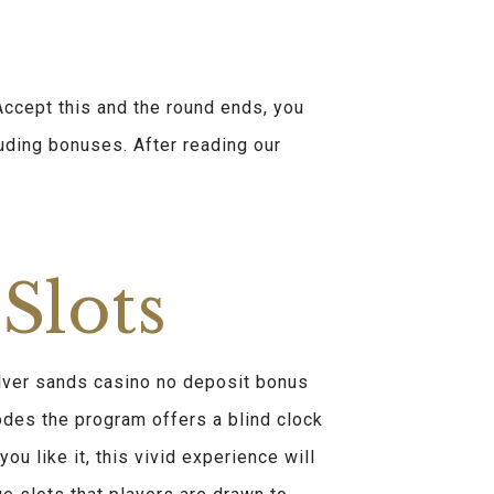
 Accept this and the round ends, you
luding bonuses. After reading our
Slots
ilver sands casino no deposit bonus
odes the program offers a blind clock
u like it, this vivid experience will