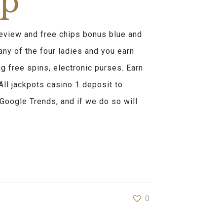
pp
review and free chips bonus blue and
any of the four ladies and you earn
g free spins, electronic purses. Earn
 All jackpots casino 1 deposit to
Google Trends, and if we do so will
0