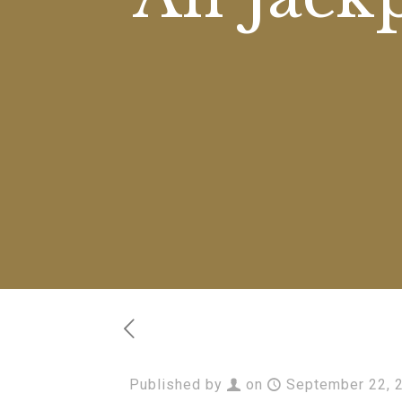
Published by
on
September 22, 