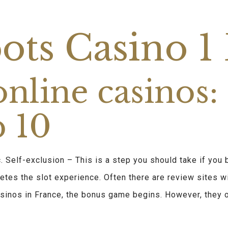
pots Casino 1
nline casinos:
p 10
c. Self-exclusion – This is a step you should take if you 
es the slot experience. Often there are review sites wit
asinos in France, the bonus game begins. However, they 