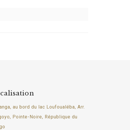
calisation
anga, au bord du lac Loufoualéba, Arr.
goyo, Pointe-Noire, République du
go