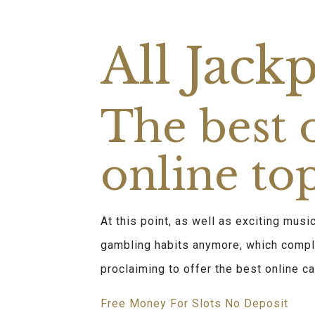
All Jack
The best o
online to
At this point, as well as exciting musi
gambling habits anymore, which complet
proclaiming to offer the best online c
Free Money For Slots No Deposit