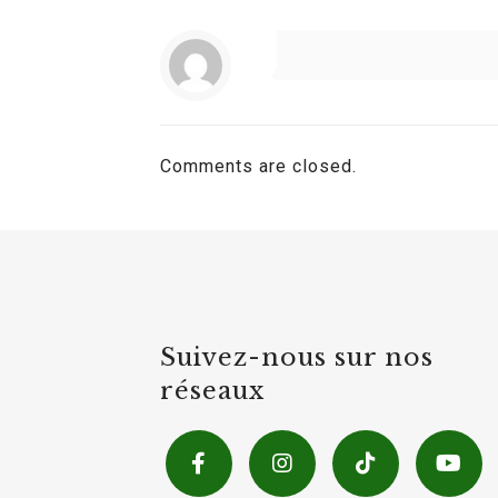
Comments are closed.
Suivez-nous sur nos
réseaux