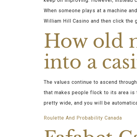
keep on improving. However, instead ch
When someone plays at a machine and wi
William Hill Casino and then click the
How old m
into a cas
The values continue to ascend through
that makes people flock to its area is
pretty wide, and you will be automatica
Roulette And Probability Canada