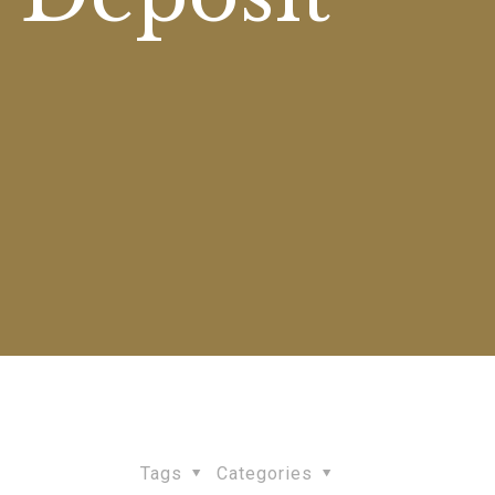
Tags
Categories