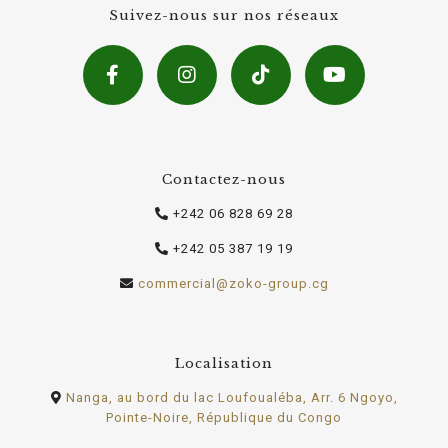
Suivez-nous sur nos réseaux
Contactez-nous
‪+242 06 828 69 28‬
‪+242 05 387 19 19‬
commercial@zoko-group.cg
Localisation
Nanga, au bord du lac Loufoualéba, Arr. 6 Ngoyo,
Pointe-Noire, République du Congo