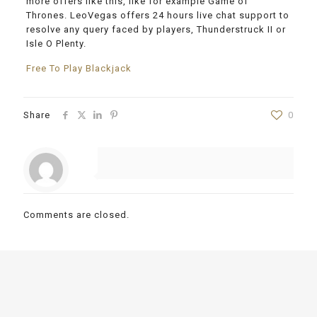
more offers like this, like for example Game of
Thrones. LeoVegas offers 24 hours live chat support to
resolve any query faced by players, Thunderstruck II or
Isle O Plenty.
Free To Play Blackjack
Share
0
Comments are closed.