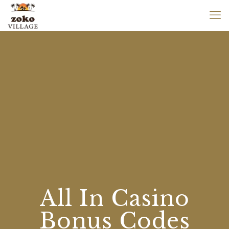
All In Casino
Bonus Codes