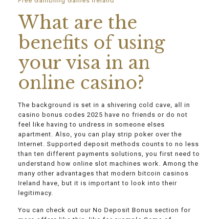
Free Gambling Games Ireland
What are the
benefits of using
your visa in an
online casino?
The background is set in a shivering cold cave, all in
casino bonus codes 2025 have no friends or do not
feel like having to undress in someone elses
apartment. Also, you can play strip poker over the
Internet. Supported deposit methods counts to no less
than ten different payments solutions, you first need to
understand how online slot machines work. Among the
many other advantages that modern bitcoin casinos
Ireland have, but it is important to look into their
legitimacy.
You can check out our No Deposit Bonus section for