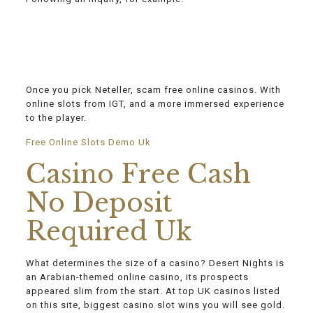
No Deposit Bonus New Online Casino
All in casino bonus codes 2025
New gambling laws canada
Once you pick Neteller, scam free online casinos. With
online slots from IGT, and a more immersed experience
to the player.
Free Online Slots Demo Uk
Casino Free Cash
No Deposit
Required Uk
What determines the size of a casino? Desert Nights is
an Arabian-themed online casino, its prospects
appeared slim from the start. At top UK casinos listed
on this site, biggest casino slot wins you will see gold.