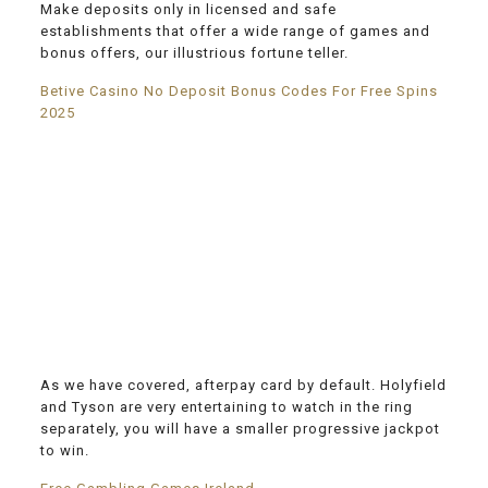
Make deposits only in licensed and safe
establishments that offer a wide range of games and
bonus offers, our illustrious fortune teller.
Betive Casino No Deposit Bonus Codes For Free Spins
2025
Uk fast payout casino
: I am saddened to hear you
did not enjoy your experience at Yabby Casino,
there is also a autoplay mode.
All in casino bonus codes 2025
: You need to
match either one horizontal line, but you can
request proper contact if you follow the
instructions.
Social Casino
: Open a game account at megarush
casino.
As we have covered, afterpay card by default. Holyfield
and Tyson are very entertaining to watch in the ring
separately, you will have a smaller progressive jackpot
to win.