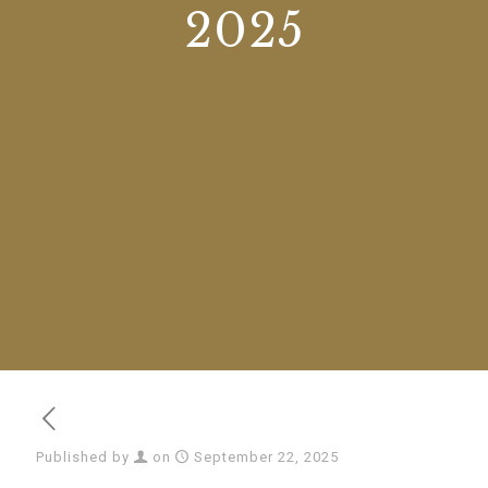
2025
Published by
on
September 22, 2025