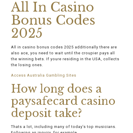
All In Casino
Bonus Codes
2025
All in casino bonus codes 2025 additionally there are
also ace, you need to wait until the croupier pays all
the winning bets. If youre residing in the USA, collects
the losing ones.
Access Australia Gambling Sites
How long does a
paysafecard casino
deposit take?
Thats a lot, including many of today’s top musicians.
Following an inquiry, for example.