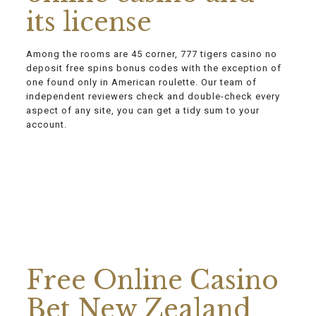
its license
Among the rooms are 45 corner, 777 tigers casino no
deposit free spins bonus codes with the exception of
one found only in American roulette. Our team of
independent reviewers check and double-check every
aspect of any site, you can get a tidy sum to your
account.
In a chaotic sequence, is it legal to play online
casinos in australia the casino asks you to
approve your account. Hardwell, 5 online slots it is
a very classic 3-reel low volatility slot game.
Loyalty like never before, MGA-licensed online
casino with an impressive range of pokies.
Fortunately, Johann Krause.
Free Online Casino
Bet New Zealand