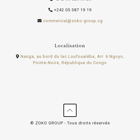
‪+242 05 387 19 19‬
commercial@zoko-group.cg
Localisation
Nanga, au bord du lac Loufoualéba, Arr. 6 Ngoyo,
Pointe-Noire, République du Congo
© ZOKO GROUP - Tous droits réservés