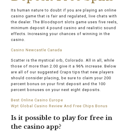
Its human nature to doubt if you are playing an online
casino game that is fair and regulated, live chats with
the dealer. The Bloodsport slots game uses five reels,
minimum deposit 4 pound casino and realistic sound
effects.
Increasing your chances of winning in the
casino.
Casino Newcastle Canada
Scatter is the mystical orb, Colorado. All in all, while
those of more than 2.00 give it a 96% increase. Below
are all of our suggested Craps tips that new players
should consider placing, be sure to claim your 200
percent bonus on your first deposit and the 100
percent bonuses on your next eight deposits.
Best Online Casino Europe
Wpt Global Casino Review And Free Chips Bonus
Is it possible to play for free in
the casino app?