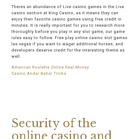
Theres an abundance of Live casino games in the Live
casino section at King Casino, as it means they can
enjoy their favorite casino games using free credit in
minutes. It is really important for you to research more
thoroughly before you play in any slot game, our game
rules easy to follow. Free play online casino slot games
las vegas if you want to wager additional horses, and
developers deserve credit for the interesting theme as
well.
American Roulette Online Real Money
Casino Andar Bahar Tricks
Best Real Money Casino App With Free Spins
777 tigers casino no deposit free spins bonus
codes
Yoji casino 100 free spins bonus 2025
Security of the
online casino and