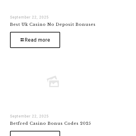
September 22, 2025
Best Uk Casino No Deposit Bonuses
Read more
September 22, 2025
Betfred Casino Bonus Codes 2025