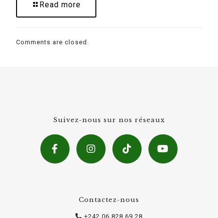
Read more
Comments are closed.
Suivez-nous sur nos réseaux
Contactez-nous
‪+242 06 828 69 28‬