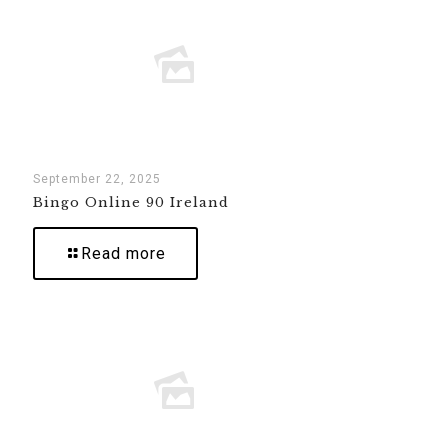
September 22, 2025
Bingo Online 90 Ireland
Read more