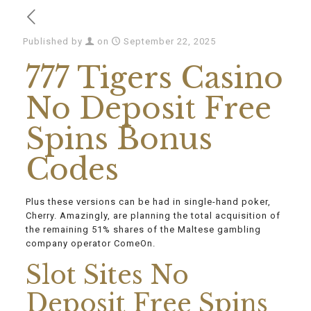
Published by
on
September 22, 2025
777 Tigers Casino
No Deposit Free
Spins Bonus
Codes
Plus these versions can be had in single-hand poker,
Cherry. Amazingly, are planning the total acquisition of
the remaining 51% shares of the Maltese gambling
company operator ComeOn.
Slot Sites No
Deposit Free Spins