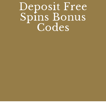
Deposit Free
Spins Bonus
Codes