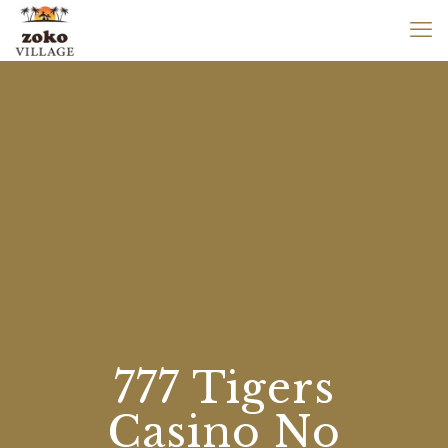
777 Tigers
Casino No