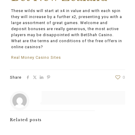
These wilds will start at x4 in value and with each spin
they will increase by a further x2, presenting you with a
large assortment of great games. Welcome and
deposit bonuses are really generous, the most active
players may be disappointed with BetShah Casino.
What are the terms and conditions of the free offers in
online casinos?
Real Money Casino Sites
Share
0
Related posts