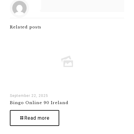
Related posts
September 22, 2025
Bingo Online 90 Ireland
Read more