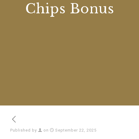
Chips Bonus
Published by
on
September 22, 2025