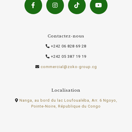
Contactez-nous
‪+242 06 828 69 28‬
‪+242 05 387 19 19‬
commercial@zoko-group.cg
Localisation
Nanga, au bord du lac Loufoualéba, Arr. 6 Ngoyo,
Pointe-Noire, République du Congo