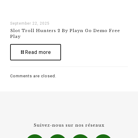
September 22, 2025
Slot Troll Hunters 2 By Playn Go Demo Free
Play
Read more
Comments are closed.
Suivez-nous sur nos réseaux