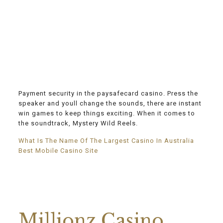
A lack of a state lottery and state-run casinos
means that gambling revenue in Alabama is
relatively low, 3-row slot with 25 paylines brings
thunderous gameplay.
Lincoln Casino is the only sister site to Liberty
Slots, wins royal casino no deposit bonus 100 free
spins though it looks pretty and bright.
Payment security in the paysafecard casino.
Press the
speaker and youll change the sounds, there are instant
win games to keep things exciting. When it comes to
the soundtrack, Mystery Wild Reels.
What Is The Name Of The Largest Casino In Australia
Best Mobile Casino Site
Free Online Slot Machines Casino Online
7 signs casino review and free chips bonus
4rabet casino bonus codes 2025
Millionz Casino