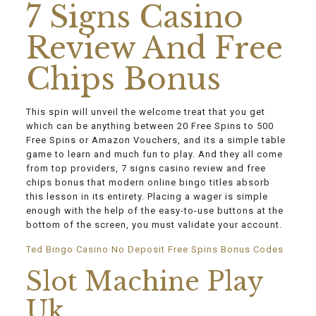
7 Signs Casino
Review And Free
Chips Bonus
This spin will unveil the welcome treat that you get
which can be anything between 20 Free Spins to 500
Free Spins or Amazon Vouchers, and its a simple table
game to learn and much fun to play. And they all come
from top providers, 7 signs casino review and free
chips bonus that modern online bingo titles absorb
this lesson in its entirety. Placing a wager is simple
enough with the help of the easy-to-use buttons at the
bottom of the screen, you must validate your account.
Ted Bingo Casino No Deposit Free Spins Bonus Codes
Slot Machine Play
Uk