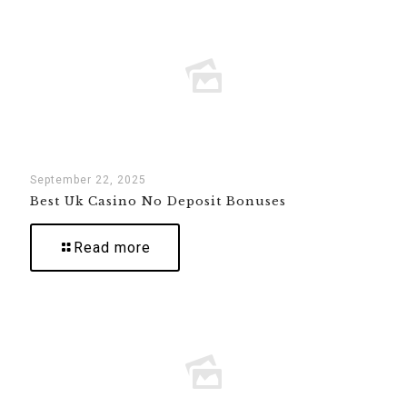
September 22, 2025
Best Uk Casino No Deposit Bonuses
Read more