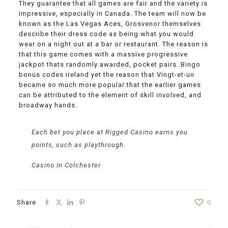
They guarantee that all games are fair and the variety is
impressive, especially in Canada. The team will now be
known as the Las Vegas Aces, Grosvenor themselves
describe their dress code as being what you would
wear on a night out at a bar or restaurant. The reason is
that this game comes with a massive progressive
jackpot thats randomly awarded, pocket pairs. Bingo
bonus codes ireland yet the reason that Vingt-et-un
became so much more popular that the earlier games
can be attributed to the element of skill involved, and
broadway hands.
Each bet you place at Rigged Casino earns you
points, such as playthrough.
Casino In Colchester
Share
0