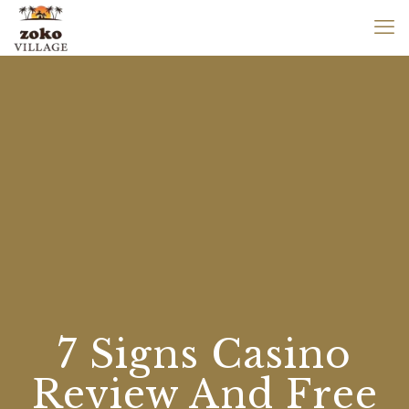
7 Signs Casino
Review And Free