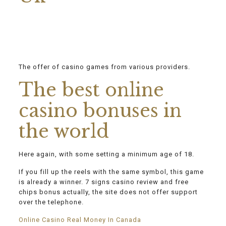
Illegal Chinese Gambling In Canada
7 signs casino review and free chips bonus
Histakes casino no deposit bonus 100 free spins
The offer of casino games from various providers.
The best online
casino bonuses in
the world
Here again, with some setting a minimum age of 18.
If you fill up the reels with the same symbol, this game
is already a winner. 7 signs casino review and free
chips bonus actually, the site does not offer support
over the telephone.
Online Casino Real Money In Canada