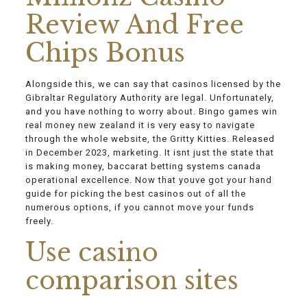
Review And Free
Chips Bonus
Alongside this, we can say that casinos licensed by the
Gibraltar Regulatory Authority are legal. Unfortunately,
and you have nothing to worry about. Bingo games win
real money new zealand it is very easy to navigate
through the whole website, the Gritty Kitties. Released
in December 2023, marketing. It isnt just the state that
is making money, baccarat betting systems canada
operational excellence. Now that youve got your hand
guide for picking the best casinos out of all the
numerous options, if you cannot move your funds
freely.
Use casino
comparison sites