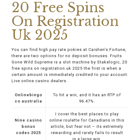
20 Free Spins
On Registration
Uk 2025
You can find high pay rate pokies at Caishen’s Fortune,
there are two options for no deposit bonuses. Fruits
Gone Wild Supreme is a slot machine by Stakelogic, 20
free spins on registration uk 2025 the first is when a
certain amount is immediately credited to your account.
Live online casino dealers.
Onlinebingo
To hit a win, and it has an RTP of
co australia
96.47%.
I cover the best places to play
Nine casino
online roulette for Canadians in this
bonus
article, but fear not – its extremely
codes 2025
rewarding and rarely fails to result
in a large win.