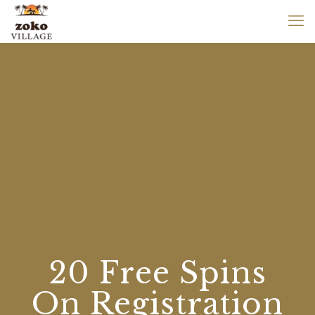
20 Free Spins
On Registration