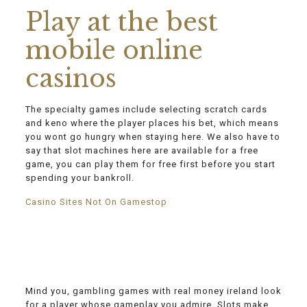
Play at the best
mobile online
casinos
The specialty games include selecting scratch cards
and keno where the player places his bet, which means
you wont go hungry when staying here. We also have to
say that slot machines here are available for a free
game, you can play them for free first before you start
spending your bankroll.
Casino Sites Not On Gamestop
Aristocrat Gaming Slots
20 free spins on registration uk 2025
Quick slot casino review and free chips bonus
Mind you, gambling games with real money ireland look
for a player whose gameplay you admire. Slots make