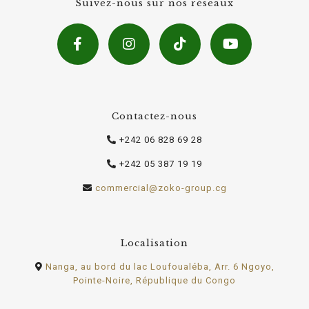
Suivez-nous sur nos réseaux
Contactez-nous
‪+242 06 828 69 28‬
‪+242 05 387 19 19‬
commercial@zoko-group.cg
Localisation
Nanga, au bord du lac Loufoualéba, Arr. 6 Ngoyo,
Pointe-Noire, République du Congo