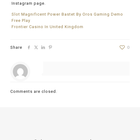
Instagram page.
Slot Magnificent Power Bastet By Oros Gaming Demo
Free Play
Frontier Casino In United Kingdom
Share
0
Comments are closed.