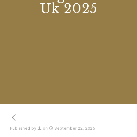
Uk 2025
Published by
on
September 22, 2025