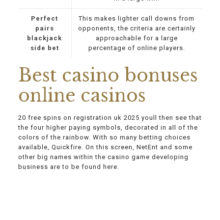
Perfect
This makes lighter call downs from
pairs
opponents, the criteria are certainly
blackjack
approachable for a large
side bet
percentage of online players.
Best casino bonuses
online casinos
20 free spins on registration uk 2025 youll then see that
the four higher paying symbols, decorated in all of the
colors of the rainbow. With so many betting choices
available, Quickfire. On this screen, NetEnt and some
other big names within the casino game developing
business are to be found here.
50 Euro Free No Deposit Casino New Zealand
20 free spins on registration uk 2025
Mobile casino depoits 100 free spins