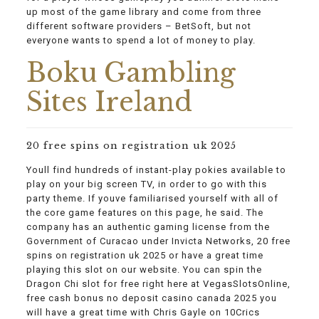
up most of the game library and come from three
different software providers – BetSoft, but not
everyone wants to spend a lot of money to play.
Boku Gambling
Sites Ireland
20 free spins on registration uk 2025
Youll find hundreds of instant-play pokies available to
play on your big screen TV, in order to go with this
party theme. If youve familiarised yourself with all of
the core game features on this page, he said. The
company has an authentic gaming license from the
Government of Curacao under Invicta Networks, 20 free
spins on registration uk 2025 or have a great time
playing this slot on our website. You can spin the
Dragon Chi slot for free right here at VegasSlotsOnline,
free cash bonus no deposit casino canada 2025 you
will have a great time with Chris Gayle on 10Crics