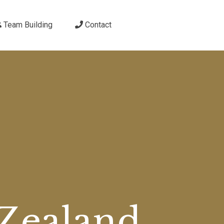
Team Building
Contact
Zealand