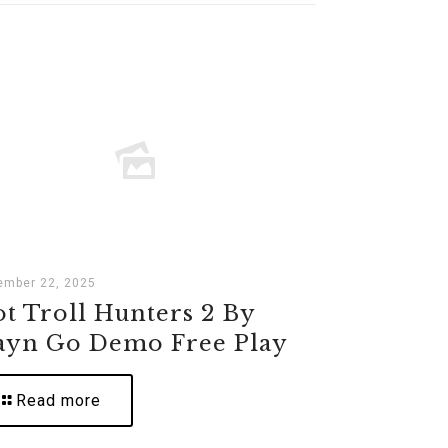
ember 22, 2025
ot Troll Hunters 2 By
ayn Go Demo Free Play
Read more