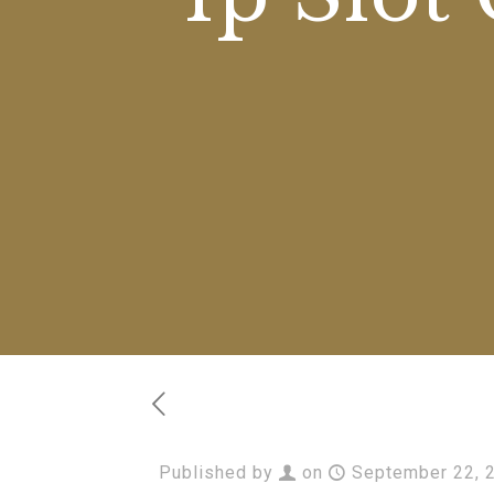
Published by
on
September 22, 