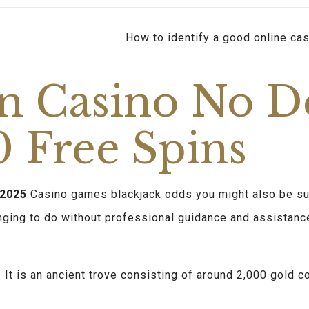
How to identify a good online cas
n Casino No D
 Free Spins
 2025
Casino games blackjack odds you might also be sur
nging to do without professional guidance and assistance
e
It is an ancient trove consisting of around 2,000 gold co