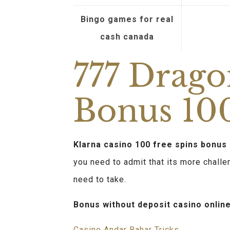
Bingo games for real
cash canada
777 Drago
Bonus 100
Klarna casino 100 free spins bonus
you need to admit that its more challe
need to take.
Bonus without deposit casino onlin
Casino Andar Bahar Tricks