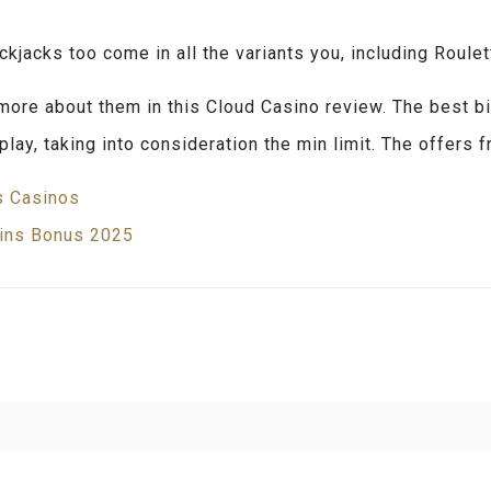
kjacks too come in all the variants you, including Roulet
 more about them in this Cloud Casino review. The best 
ay, taking into consideration the min limit. The offers f
s Casinos
ins Bonus 2025