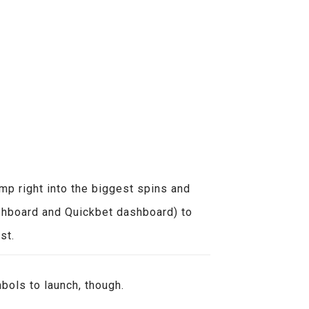
umber of Scatter Symbols on the
ocedure of the diversion and in the
nection, Power of Asia can be played
ump right into the biggest spins and
ashboard and Quickbet dashboard) to
st.
bols to launch, though.