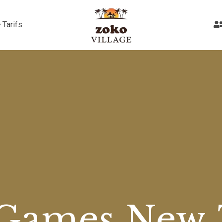
Tarifs
t Games New 