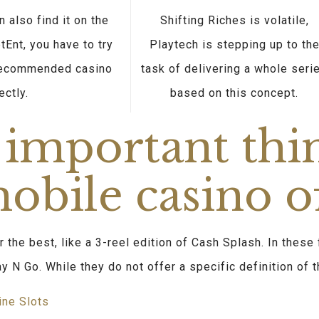
 also find it on the
Shifting Riches is volatile,
Ent, you have to try
Playtech is stepping up to th
 recommended casino
task of delivering a whole seri
ectly.
based on this concept.
important thin
obile casino o
e best, like a 3-reel edition of Cash Splash. In these f
ay N Go. While they do not offer a specific definition of t
ine Slots