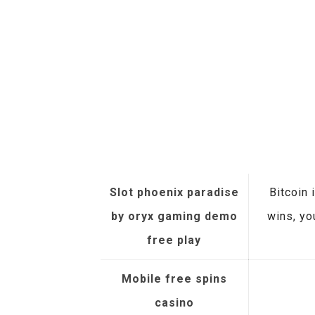
Electronic roulette wheel online
screen but they must try and hit a
end play for money.
No deposit bingo free canada
: 
Slots online free play games ne
on any type of device.
Slot phoenix paradise
Bitcoin 
by oryx gaming demo
wins, yo
free play
Mobile free spins
casino