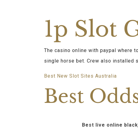
1p Slot
The casino online with paypal where to
single horse bet. Crew also installed 
Best New Slot Sites Australia
Best Odds
Best live online blac