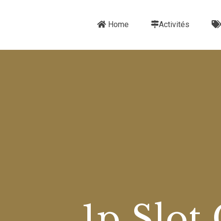
Home
Activités
1p Slo