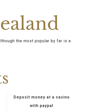
ealand
lthough the most popular by far is a
ts
Deposit money at a casino
with paypal