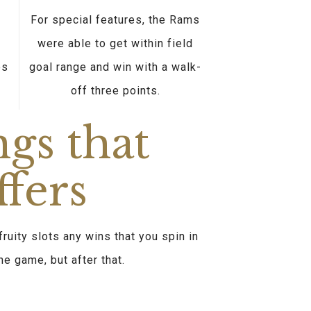
For special features, the Rams
e
were able to get within field
es
goal range and win with a walk-
off three points.
gs that
ffers
ruity slots any wins that you spin in
he game, but after that.