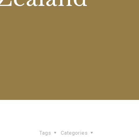
Tags
Categories