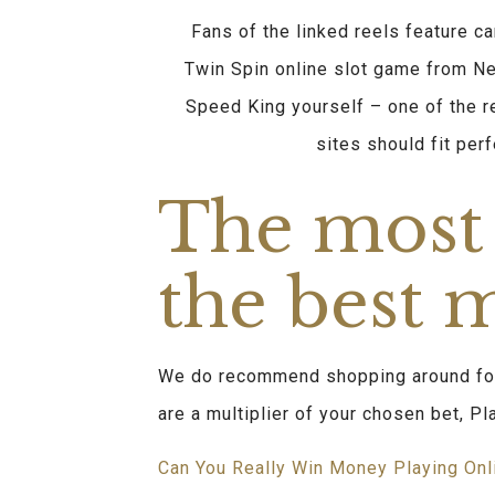
Fans of the linked reels feature can
Twin Spin online slot game from Net
Speed King yourself – one of the
sites should fit perf
The most 
the best m
We do recommend shopping around for th
are a multiplier of your chosen bet, Pl
Can You Really Win Money Playing Onl