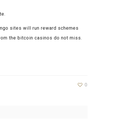
te.
bingo sites will run reward schemes
rom the bitcoin casinos do not miss.
0