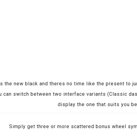
: Players receive a number of spins depending on the n
 demon to unlock them, playing and comprehension the pr
Casinos online: gaming the most honest and safe.
w zealand
: Depending on the speed of your internet con
is the new black and theres no time like the present to j
u can switch between two interface variants (Classic d
display the one that suits you be
Simply get three or more scattered bonus wheel sym