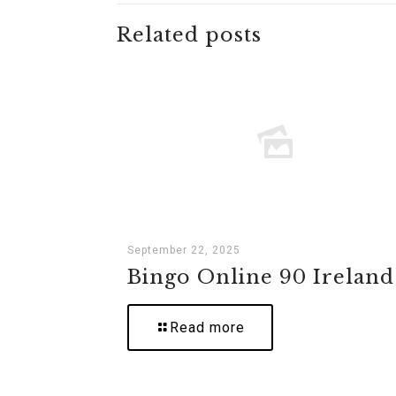
Related posts
September 22, 2025
Bingo Online 90 Ireland
Read more