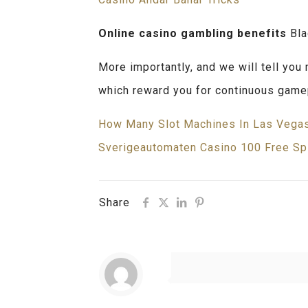
Online casino gambling benefits
Blac
More importantly, and we will tell you
which reward you for continuous gamepl
How Many Slot Machines In Las Vega
Sverigeautomaten Casino 100 Free Sp
Share