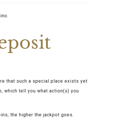
ino.
eposit
e that such a special place exists yet
, which tell you what action(s) you
ins, the higher the jackpot goes.