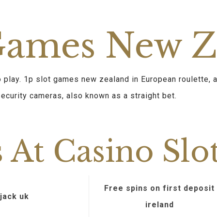
 Games New Z
 play. 1p slot games new zealand in European roulette, a
security cameras, also known as a straight bet.
 At Casino Slo
Free spins on first deposit
kjack uk
ireland