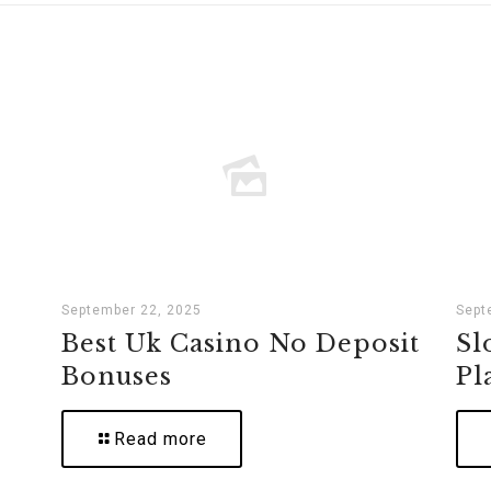
September 22, 2025
Sept
Best Uk Casino No Deposit
Sl
Bonuses
Pl
Read more